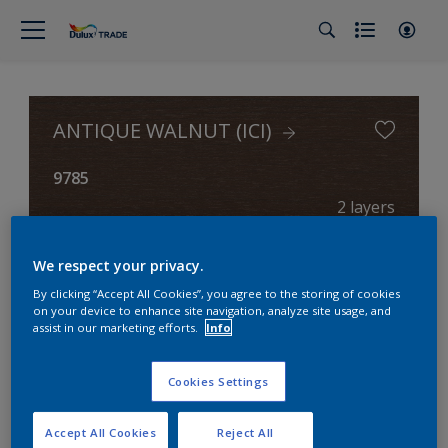
ANTIQUE WALNUT (ICI)
9785
2 layers
We respect your privacy.
0 layers
By clicking “Accept All Cookies”, you agree to the storing of cookies
on your device to enhance site navigation, analyze site usage, and
assist in our marketing efforts.
Info
Cookies Settings
Accept All Cookies
Reject All