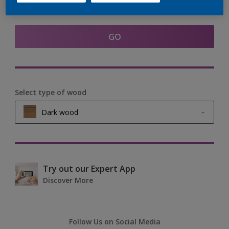
Find products in this colour
GO
Select type of wood
Dark wood
Light wood
Medium wood
Try out our Expert App
Discover More
Dark wood
Follow Us on Social Media