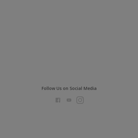
Follow Us on Social Media