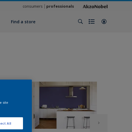
consumers
professionals
y
Find a store
e site
ect All