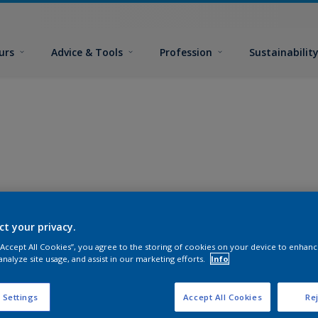
urs
Advice & Tools
Profession
Sustainabilit
ct your privacy.
 “Accept All Cookies”, you agree to the storing of cookies on your device to enhanc
analyze site usage, and assist in our marketing efforts.
Info
 Settings
Accept All Cookies
Rej