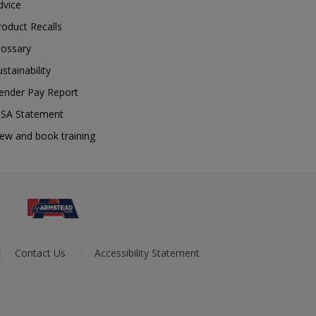
dvice
roduct Recalls
lossary
ustainability
ender Pay Report
SA Statement
iew and book training
Contact Us
Accessibility Statement