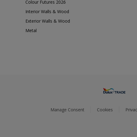
Colour Futures 2026
Interior Walls & Wood
Exterior Walls & Wood
Metal
Manage Consent
Cookies
Privac