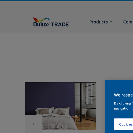
Products
Colo
We respe
By clicking
navigation, 
Cookies