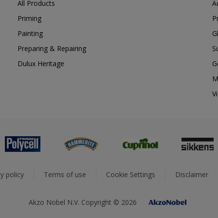
All Products
A
Priming
P
Painting
G
Preparing & Repairing
S
Dulux Heritage
G
M
V
y policy
Terms of use
Cookie Settings
Disclaimer
Akzo Nobel N.V. Copyright © 2026