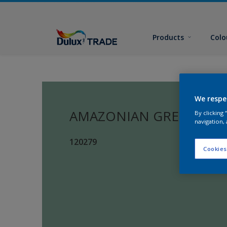
Products
Colo
We respe
AMAZONIAN GREEN
By clicking
navigation, 
120279
Cookies