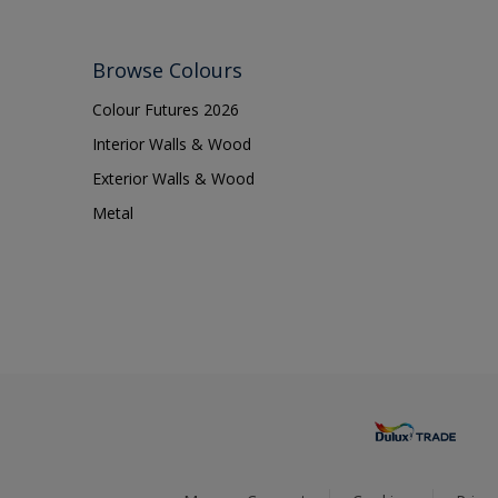
Browse Colours
Colour Futures 2026
Interior Walls & Wood
Exterior Walls & Wood
Metal