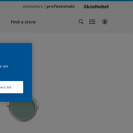
consumers
professionals
y
Find a store
e site
ect All