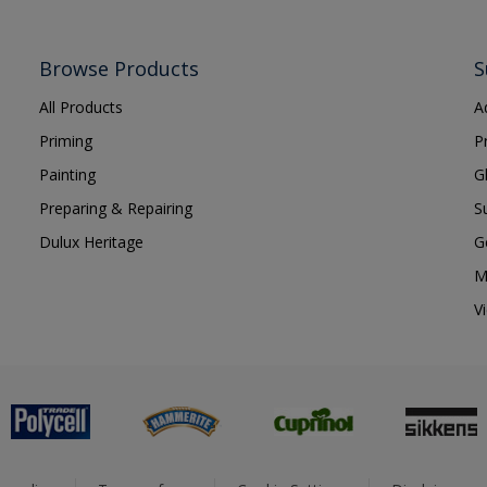
Browse Products
S
All Products
A
Priming
P
Painting
G
Preparing & Repairing
S
Dulux Heritage
G
M
V