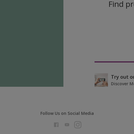
Find pr
Try out o
Discover M
Follow Us on Social Media