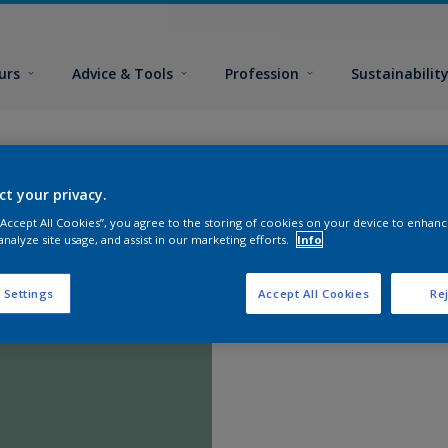
urs
Advice & Tools
Profession
Sustainabilit
ct your privacy.
 “Accept All Cookies”, you agree to the storing of cookies on your device to enhanc
analyze site usage, and assist in our marketing efforts.
Info
 Settings
Accept All Cookies
Rej