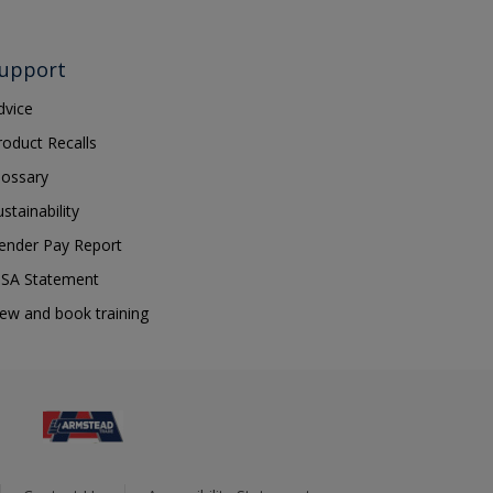
upport
dvice
roduct Recalls
lossary
ustainability
ender Pay Report
SA Statement
iew and book training