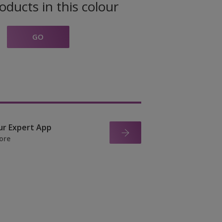
oducts in this colour
GO
ur Expert App
ore