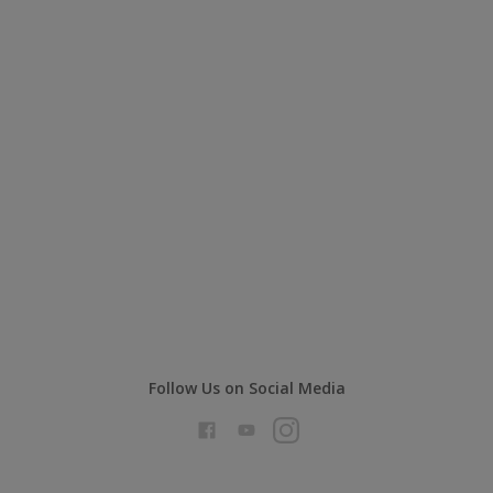
Follow Us on Social Media