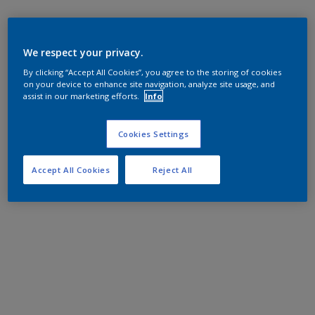
We respect your privacy.
By clicking “Accept All Cookies”, you agree to the storing of cookies
on your device to enhance site navigation, analyze site usage, and
assist in our marketing efforts.
Info
Cookies Settings
Accept All Cookies
Reject All