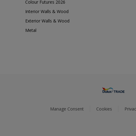
Colour Futures 2026
Interior Walls & Wood
Exterior Walls & Wood
Metal
Manage Consent
Cookies
Privac