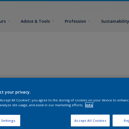
urs
Advice & Tools
Profession
Sustainabilit
ct your privacy.
 “Accept All Cookies”, you agree to the storing of cookies on your device to enhanc
analyze site usage, and assist in our marketing efforts.
Info
 Settings
Accept All Cookies
Rej