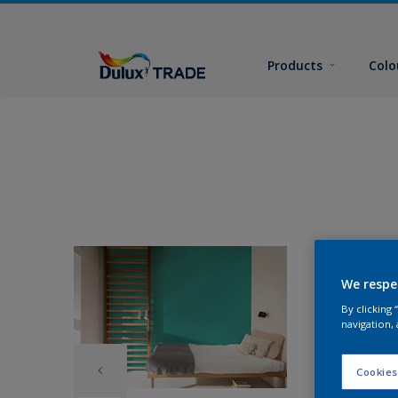
Products
Colo
We respe
By clicking
navigation, 
Cookies