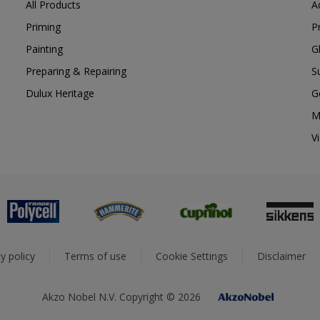
All Products
A
Priming
P
Painting
G
Preparing & Repairing
S
Dulux Heritage
G
M
V
y policy
Terms of use
Cookie Settings
Disclaimer
Akzo Nobel N.V. Copyright © 2026