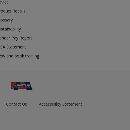
dvice
roduct Recalls
lossary
ustainability
ender Pay Report
SA Statement
iew and book training
Contact Us
Accessibility Statement