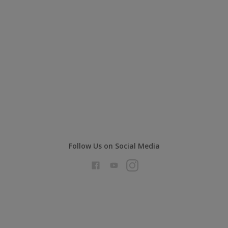
Follow Us on Social Media