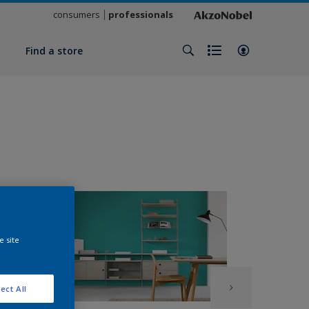
consumers
professionals
y
Find a store
e site
ect All