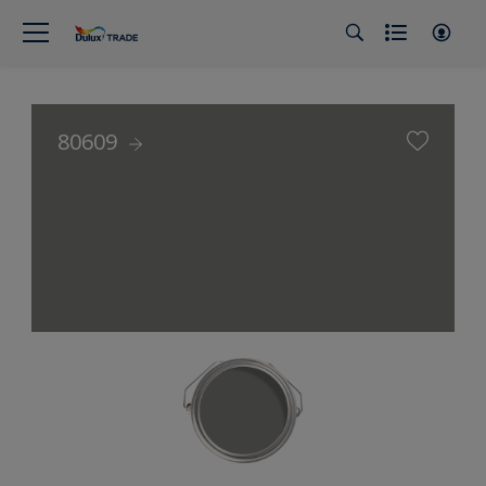
80609