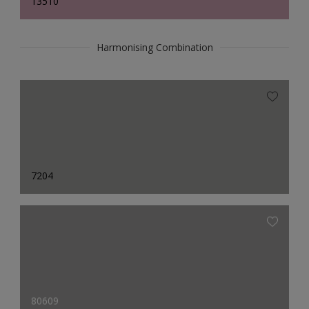
13510
Harmonising Combination
7204
80609