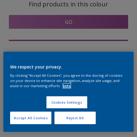
Find products in this colour
GO
Try out our Expert App
Discover More
We respect your privacy.
By clicking “Accept All Cookies”, you agree to the storing of cookies
on your device to enhance site navigation, analyze site usage, and
assist in our marketing efforts.
Info
Coordinating colours
section
Cookies Settings
Accept All Cookies
Reject All
The Perfect White