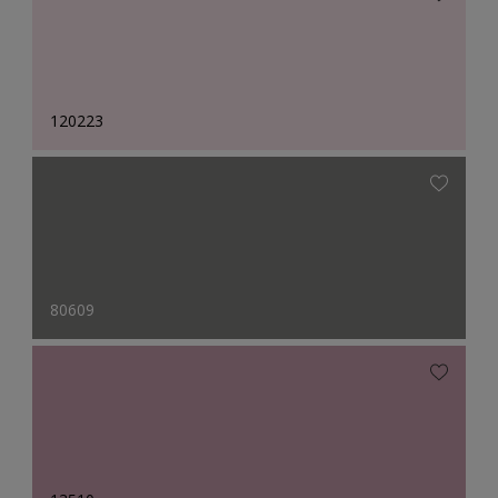
120223
80609