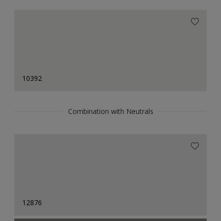
10392
Combination with Neutrals
12876