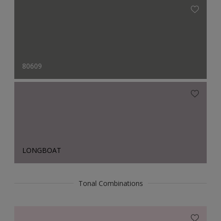
80609
LONGBOAT
Tonal Combinations