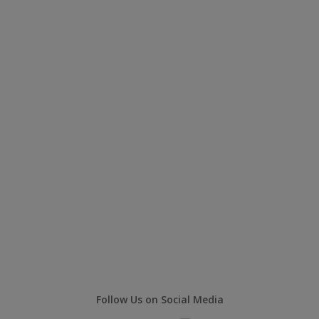
Follow Us on Social Media