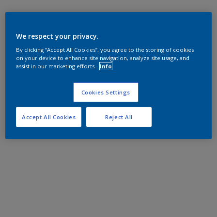
We respect your privacy.
By clicking “Accept All Cookies”, you agree to the storing of cookies
on your device to enhance site navigation, analyze site usage, and
assist in our marketing efforts.
Info
Cookies Settings
Accept All Cookies
Reject All