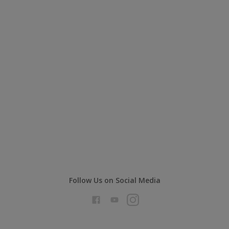
Follow Us on Social Media