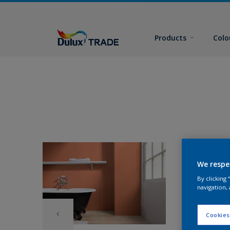
Products
Colo
We respe
By clicking
navigation, 
Cookies