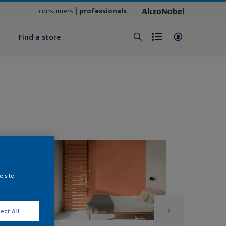
consumers
professionals
y
Find a store
e site
ect All