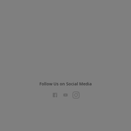
Follow Us on Social Media