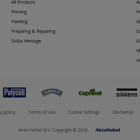
All Products
A
Priming
P
Painting
G
Preparing & Repairing
S
Dulux Heritage
G
M
V
y policy
Terms of use
Cookie Settings
Disclaimer
Akzo Nobel N.V. Copyright © 2026