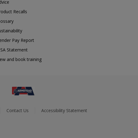
dvice
roduct Recalls
lossary
ustainability
ender Pay Report
SA Statement
iew and book training
Contact Us
Accessibility Statement