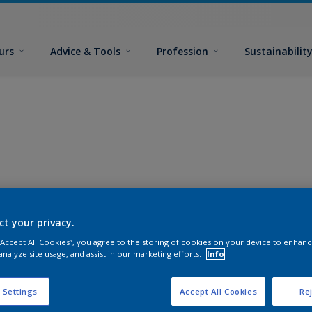
urs
Advice & Tools
Profession
Sustainabilit
ct your privacy.
 “Accept All Cookies”, you agree to the storing of cookies on your device to enhanc
analyze site usage, and assist in our marketing efforts.
Info
 Settings
Accept All Cookies
Rej