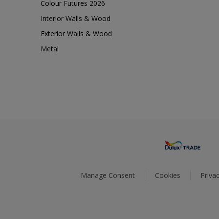
Colour Futures 2026
Interior Walls & Wood
Exterior Walls & Wood
Metal
Manage Consent
Cookies
Privac