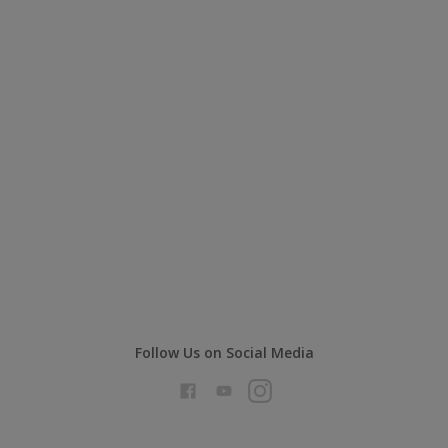
Follow Us on Social Media