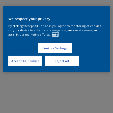
We respect your privacy.
By clicking “Accept All Cookies”, you agree to the storing of cookies
on your device to enhance site navigation, analyze site usage, and
assist in our marketing efforts.
Info
Cookies Settings
Accept All Cookies
Reject All