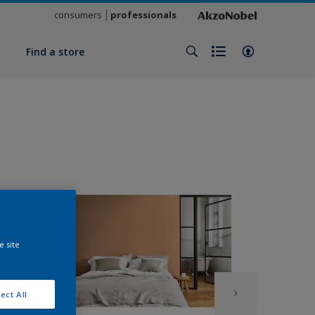
consumers
professionals
y
Find a store
e site
ect All