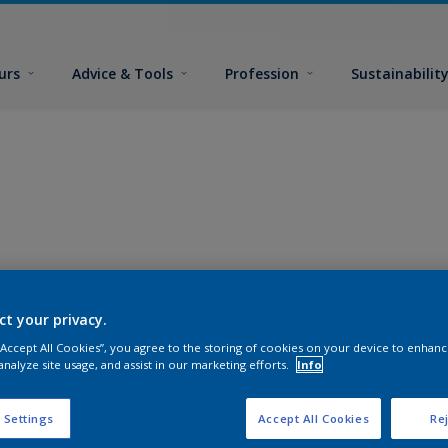
urs
Advice & Tools
Profession
Sustainabilit
ct your privacy.
 “Accept All Cookies”, you agree to the storing of cookies on your device to enhanc
analyze site usage, and assist in our marketing efforts.
Info
 Settings
Accept All Cookies
Rej