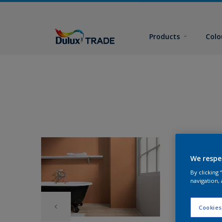
Products
Colo
We respe
By clicking
navigation, 
Cookies