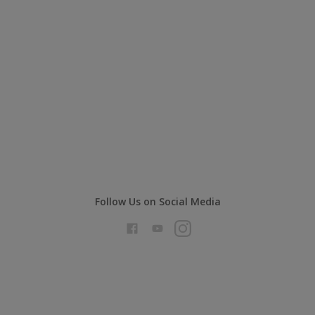
Follow Us on Social Media