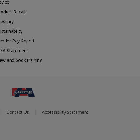
dvice
roduct Recalls
lossary
ustainability
ender Pay Report
SA Statement
iew and book training
Contact Us
Accessibility Statement