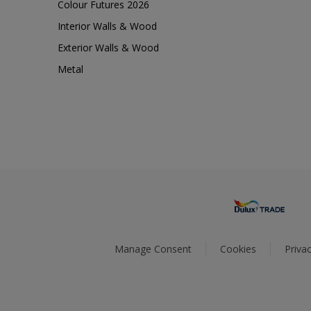
Colour Futures 2026
Interior Walls & Wood
Exterior Walls & Wood
Metal
Manage Consent
Cookies
Privac