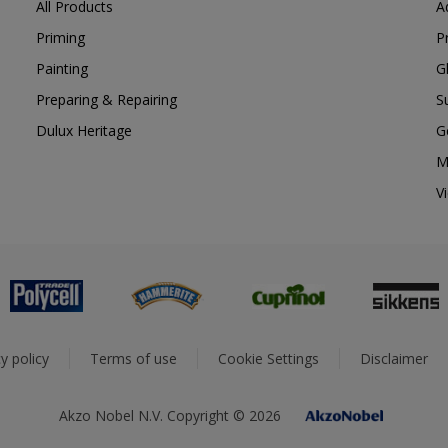
All Products
A
Priming
P
Painting
G
Preparing & Repairing
S
Dulux Heritage
G
M
V
y policy
Terms of use
Cookie Settings
Disclaimer
Akzo Nobel N.V. Copyright © 2026