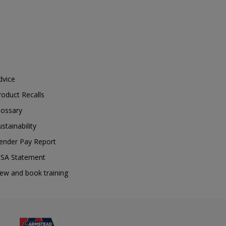
dvice
roduct Recalls
lossary
ustainability
ender Pay Report
SA Statement
iew and book training