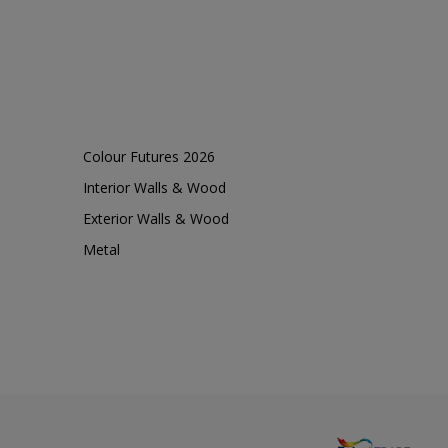
Colour Futures 2026
Interior Walls & Wood
Exterior Walls & Wood
Metal