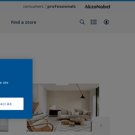
consumers
professionals
y
Find a store
e site
ect All