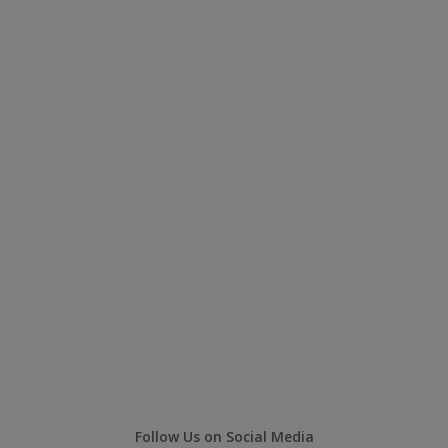
Follow Us on Social Media