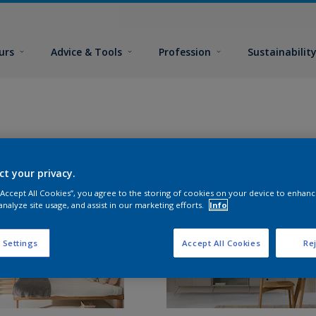
urs
Advice & Tools
Profession
Sustainabilit
ct your privacy.
 “Accept All Cookies”, you agree to the storing of cookies on your device to enhanc
analyze site usage, and assist in our marketing efforts.
Info
 Settings
Accept All Cookies
Rej