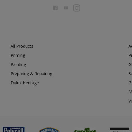
All Products
A
Priming
P
Painting
G
Preparing & Repairing
S
Dulux Heritage
G
M
V