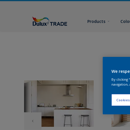
Products
Colo
We respe
By clicking
navigation, 
Cookies