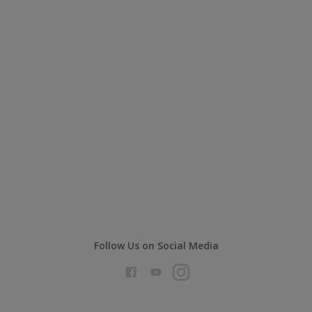
Follow Us on Social Media