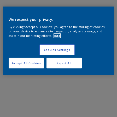
We respect your privacy.
By clicking “Accept All Cookies”, you agree to the storing of cookies
on your device to enhance site navigation, analyze site usage, and
assist in our marketing efforts.
Info
Cookies Settings
Accept All Cookies
Reject All