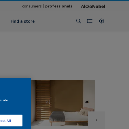
consumers
professionals
y
Find a store
e site
ect All