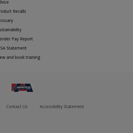
dvice
roduct Recalls
lossary
ustainability
ender Pay Report
SA Statement
iew and book training
Contact Us
Accessibility Statement