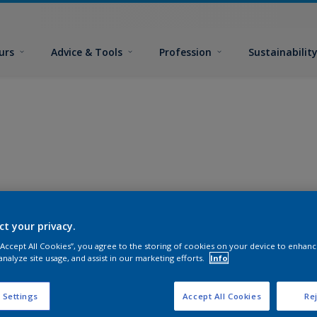
urs
Advice & Tools
Profession
Sustainabilit
ct your privacy.
 “Accept All Cookies”, you agree to the storing of cookies on your device to enhanc
analyze site usage, and assist in our marketing efforts.
Info
 Settings
Accept All Cookies
Rej