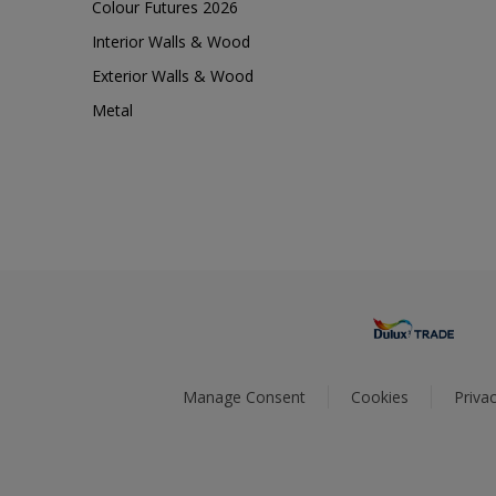
Colour Futures 2026
Interior Walls & Wood
Exterior Walls & Wood
Metal
Manage Consent
Cookies
Privac