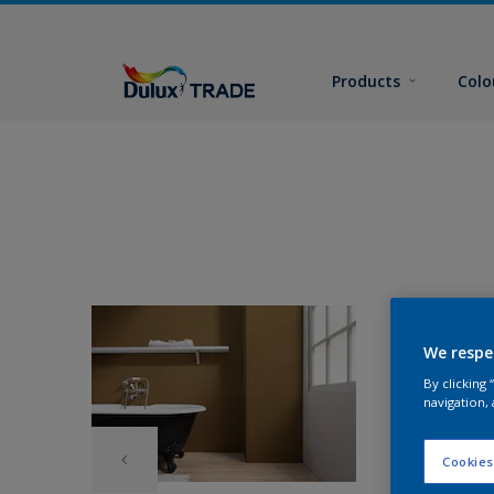
Products
Colo
We respe
By clicking
navigation, 
Cookies