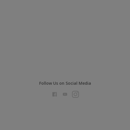
Follow Us on Social Media