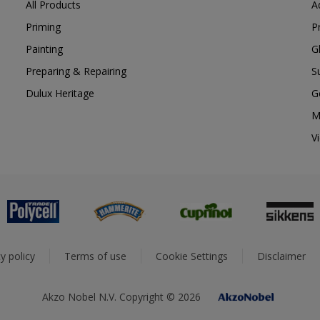
All Products
A
Priming
P
Painting
G
Preparing & Repairing
S
Dulux Heritage
G
M
V
y policy
Terms of use
Cookie Settings
Disclaimer
Akzo Nobel N.V. Copyright © 2026