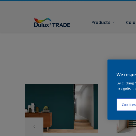
Products
Colo
We respe
By clicking
navigation, 
Cookies