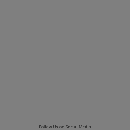
Follow Us on Social Media