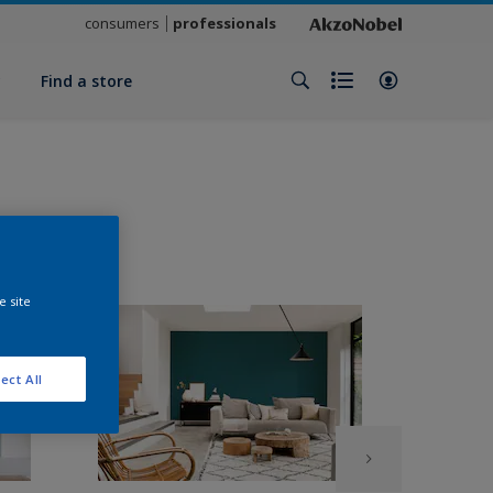
consumers
professionals
y
Find a store
e site
ect All