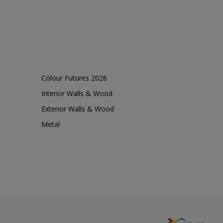
Colour Futures 2026
Interior Walls & Wood
Exterior Walls & Wood
Metal