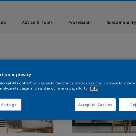
urs
Advice & Tools
Profession
Sustainabilit
ct your privacy.
 “Accept All Cookies”, you agree to the storing of cookies on your device to enhanc
analyze site usage, and assist in our marketing efforts.
Info
 Settings
Accept All Cookies
Rej