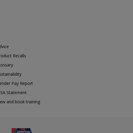
dvice
roduct Recalls
lossary
ustainability
ender Pay Report
SA Statement
iew and book training