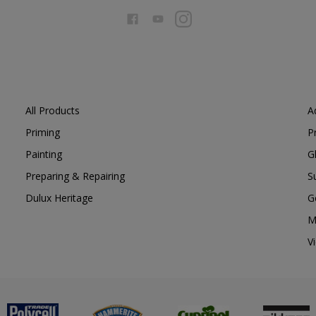
All Products
A
Priming
P
Painting
G
Preparing & Repairing
S
Dulux Heritage
G
M
V