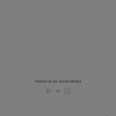
Follow Us on Social Media