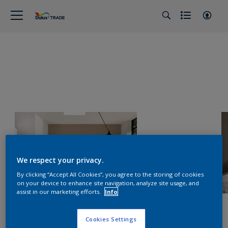
We respect your privacy.
By clicking “Accept All Cookies”, you agree to the storing of cookies
on your device to enhance site navigation, analyze site usage, and
assist in our marketing efforts.
Info
Cookies Settings