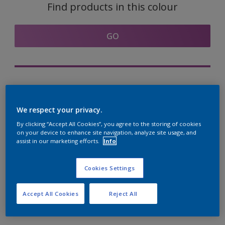
Find products in this colour
GO
Try out our Expert App
Discover More
We respect your privacy.
By clicking “Accept All Cookies”, you agree to the storing of cookies
on your device to enhance site navigation, analyze site usage, and
assist in our marketing efforts.
Info
Coordinating colours
section
Cookies Settings
Accept All Cookies
Reject All
The Perfect White