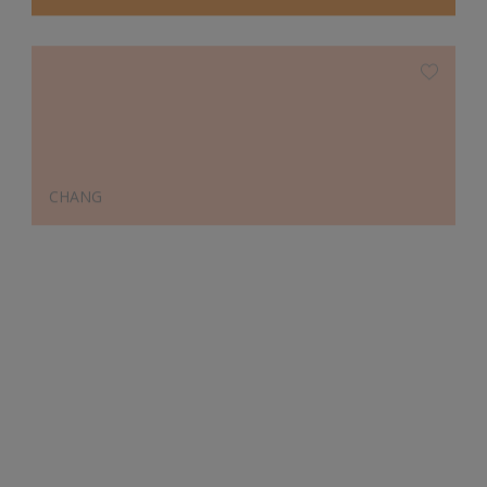
CHANG
Designer's Choice