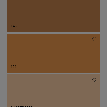
14765
196