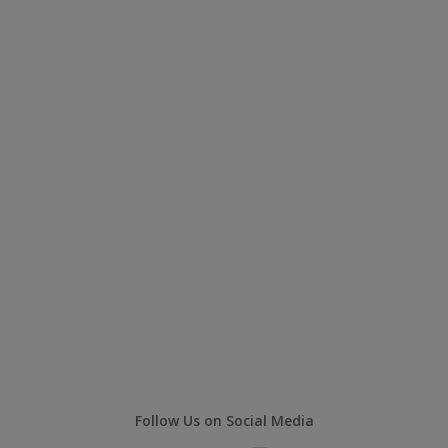
Follow Us on Social Media