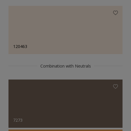
120463
Combination with Neutrals
7273