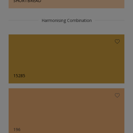
SHORTBREAD
Harmonising Combination
15285
196