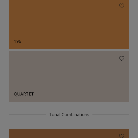
196
QUARTET
Tonal Combinations