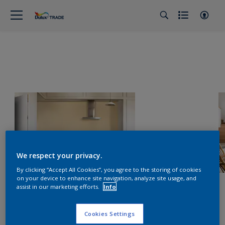
We respect your privacy.
By clicking “Accept All Cookies”, you agree to the storing of cookies
on your device to enhance site navigation, analyze site usage, and
assist in our marketing efforts.
Info
Cookies Settings