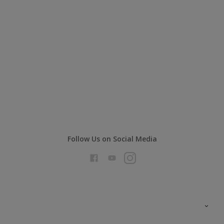
Follow Us on Social Media