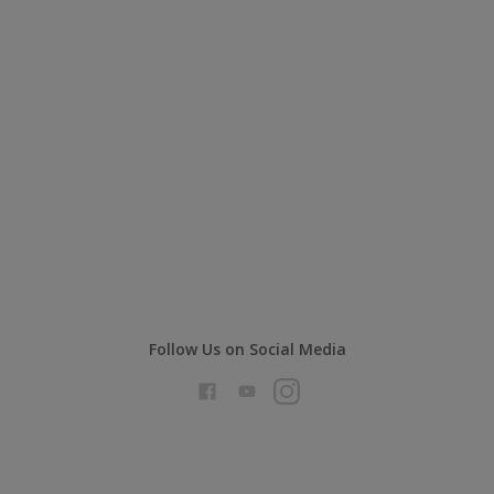
Follow Us on Social Media