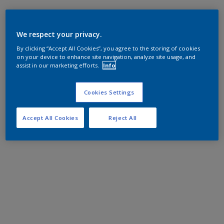
We respect your privacy.
By clicking “Accept All Cookies”, you agree to the storing of cookies
on your device to enhance site navigation, analyze site usage, and
assist in our marketing efforts.
Info
Cookies Settings
Accept All Cookies
Reject All