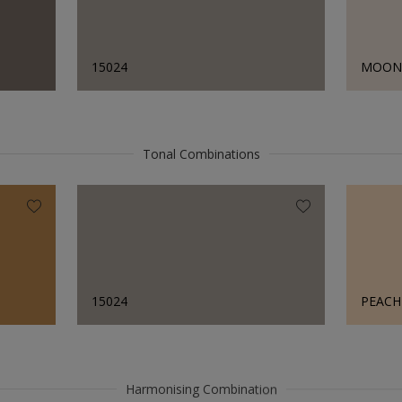
15024
MOON 
Tonal Combinations
15024
PEAC
Harmonising Combination