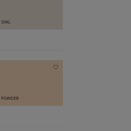
DIAL
H POWDER