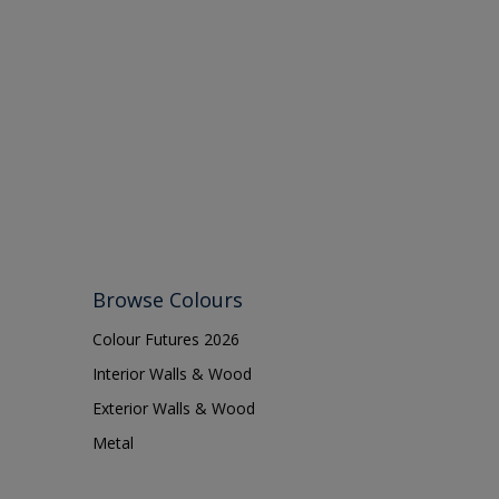
Browse Colours
Colour Futures 2026
Interior Walls & Wood
Exterior Walls & Wood
Metal