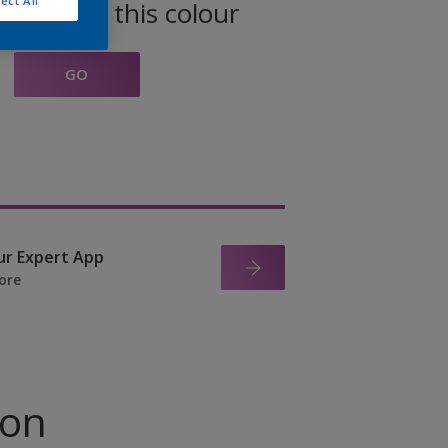
ect All
oducts in this colour
GO
ur Expert App
ore
ion