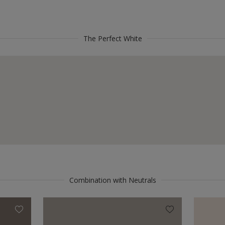
The Perfect White
Combination with Neutrals