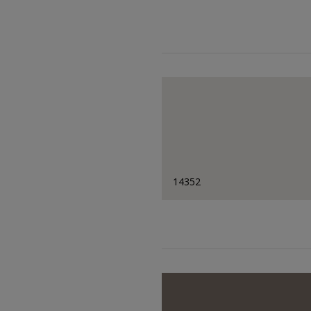
14352