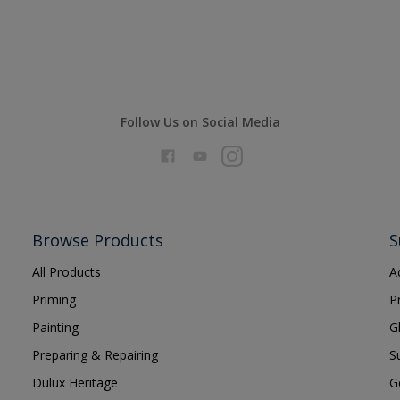
Follow Us on Social Media
Browse Products
S
All Products
A
Priming
P
Painting
G
Preparing & Repairing
S
Dulux Heritage
G