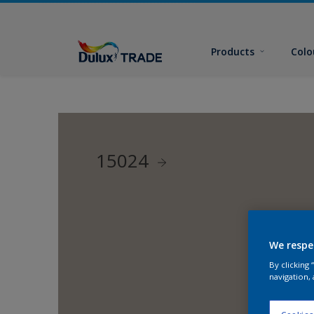
Products
Colo
15024
We respe
By clicking
navigation, 