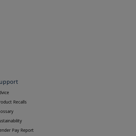
upport
dvice
roduct Recalls
lossary
ustainability
ender Pay Report