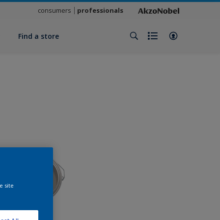
consumers
professionals
y
Find a store
e site