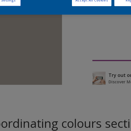
 Settings
Accept All Cookies
Rej
Find pr
Try out o
Discover M
ordinating colours sect