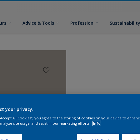
urs
Advice & Tools
Profession
Sustainabilit
ct your privacy.
 “Accept All Cookies”, you agree to the storing of cookies on your device to enhanc
analyze site usage, and assist in our marketing efforts.
Info