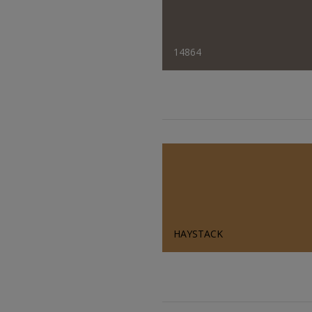
14864
HAYSTACK