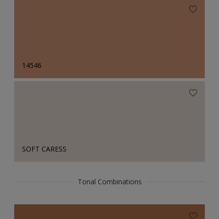
14546
SOFT CARESS
Tonal Combinations