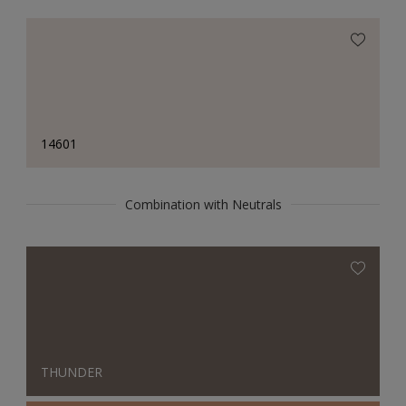
14601
Combination with Neutrals
THUNDER