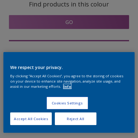
Find products in this colour
GO
Try out our Expert App
Discover More
We respect your privacy.
By clicking “Accept All Cookies”, you agree to the storing of cookies
on your device to enhance site navigation, analyze site usage, and
assist in our marketing efforts.
Info
Coordinating colours
section
Cookies Settings
Accept All Cookies
Reject All
The Perfect White