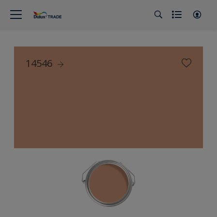
14546