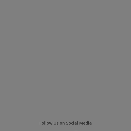
Follow Us on Social Media