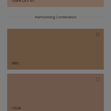
TIGER LILY GT
Harmonising Combination
1601
14546