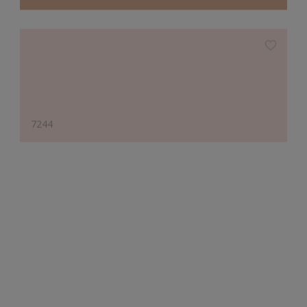
7244
Designer's Choice