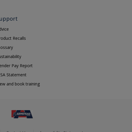
upport
dvice
roduct Recalls
lossary
ustainability
ender Pay Report
SA Statement
iew and book training