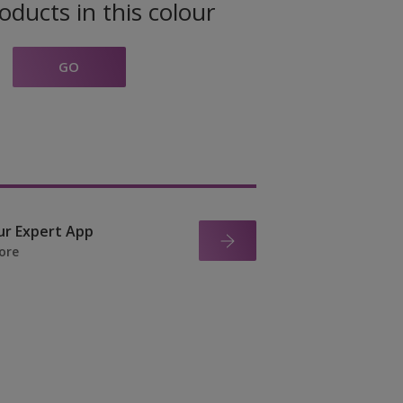
oducts in this colour
GO
ur Expert App
ore