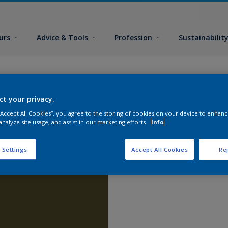
urs
Advice & Tools
Profession
Sustainabilit
ct your privacy.
 “Accept All Cookies”, you agree to the storing of cookies on your device to enhanc
analyze site usage, and assist in our marketing efforts.
Info
 Settings
Accept All Cookies
Rej