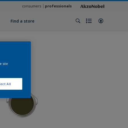
consumers
professionals
y
Find a store
e site
ect All