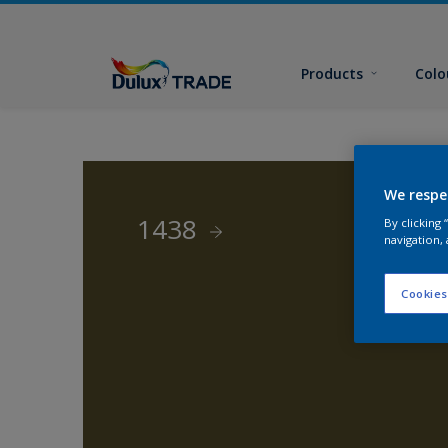
Products
Colo
We respe
1438
By clicking
navigation, 
Cookies