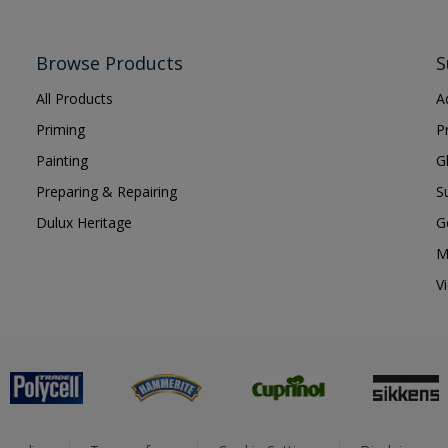
Browse Products
S
All Products
A
Priming
P
Painting
G
Preparing & Repairing
S
Dulux Heritage
G
M
V