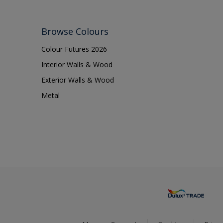
Browse Colours
Colour Futures 2026
Interior Walls & Wood
Exterior Walls & Wood
Metal