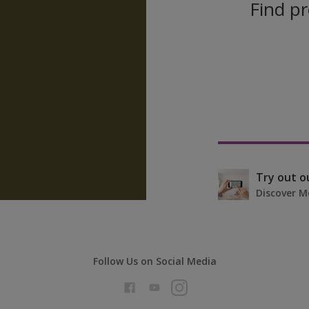
Find pr
Try out o
Discover M
Follow Us on Social Media