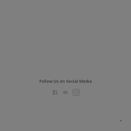
Follow Us on Social Media