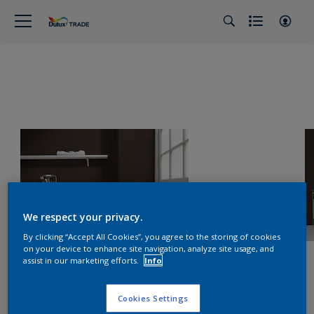
We respect your privacy.
By clicking “Accept All Cookies”, you agree to the storing of cookies
on your device to enhance site navigation, analyze site usage, and
assist in our marketing efforts.
Info
Cookies Settings