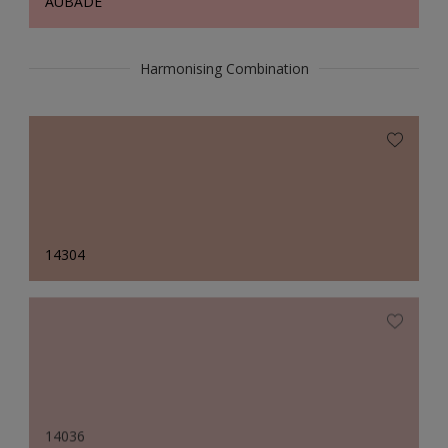
AUBADE
Harmonising Combination
14304
14036