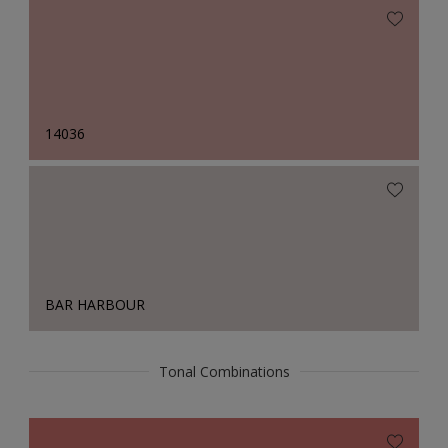
14036
BAR HARBOUR
Tonal Combinations