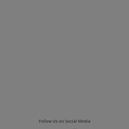
Follow Us on Social Media