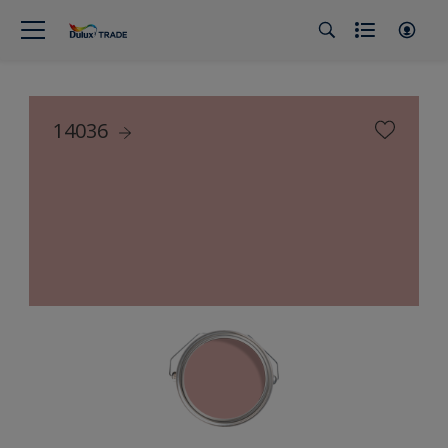
14036