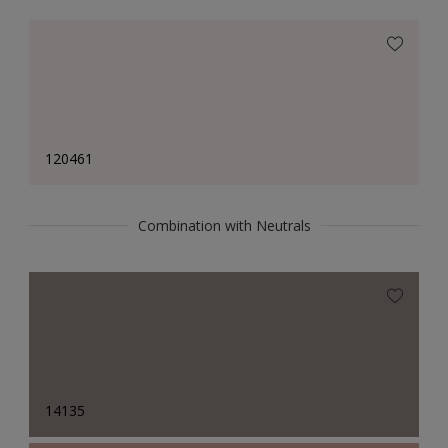
120461
Combination with Neutrals
14135