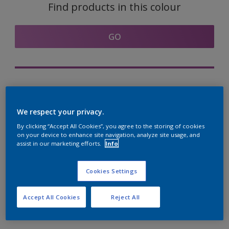
Find products in this colour
GO
Try out our Expert App
Discover More
We respect your privacy.
By clicking “Accept All Cookies”, you agree to the storing of cookies
on your device to enhance site navigation, analyze site usage, and
assist in our marketing efforts.
Info
Coordinating colours
section
Cookies Settings
Accept All Cookies
Reject All
The Perfect White