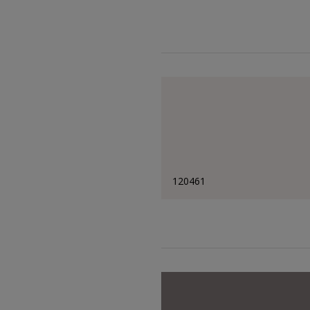
120461