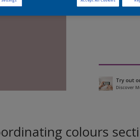
 Settings
Accept All Cookies
Rej
Find pr
Try out o
Discover M
ordinating colours sect