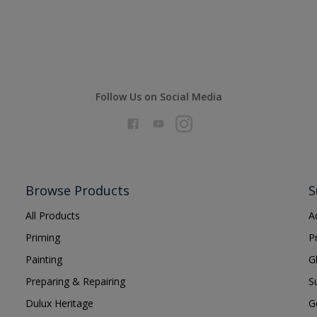
Follow Us on Social Media
Browse Products
S
All Products
A
Priming
P
Painting
G
Preparing & Repairing
S
Dulux Heritage
G