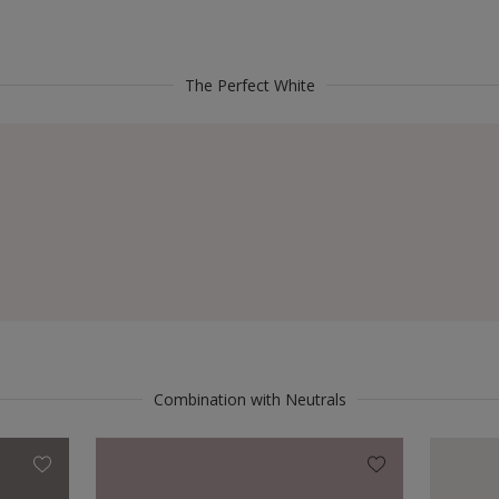
The Perfect White
Combination with Neutrals