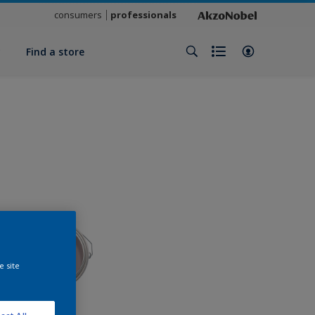
consumers
professionals
y
Find a store
e site