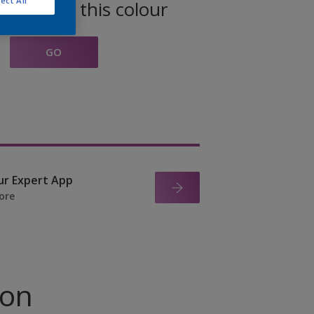
ect All
oducts in this colour
GO
ur Expert App
ore
ion