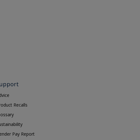
upport
dvice
roduct Recalls
lossary
ustainability
ender Pay Report