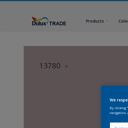
Products
Colo
13780
We respe
By clicking
navigation, 