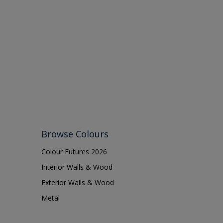
Browse Colours
Colour Futures 2026
Interior Walls & Wood
Exterior Walls & Wood
Metal