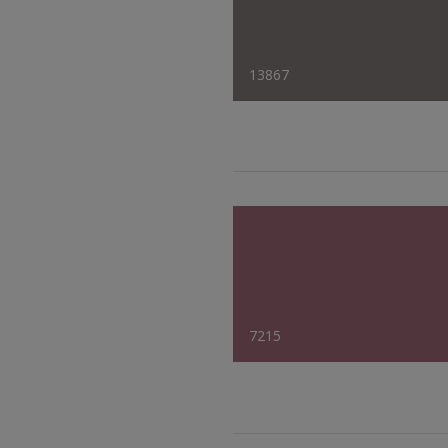
13867
7215