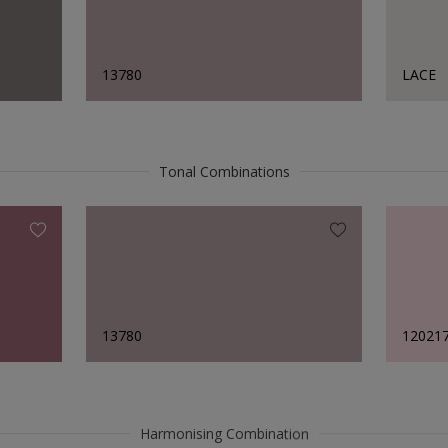
13780
LACE
Tonal Combinations
13780
12021
Harmonising Combination