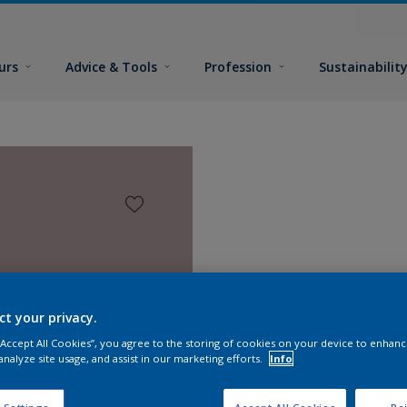
urs
Advice & Tools
Profession
Sustainabilit
ct your privacy.
 “Accept All Cookies”, you agree to the storing of cookies on your device to enhanc
analyze site usage, and assist in our marketing efforts.
Info