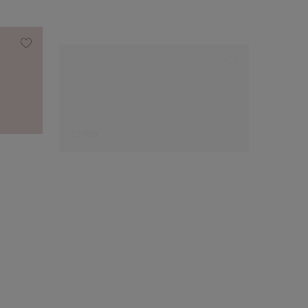
13780
12026
Designer's Choice