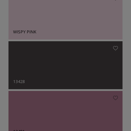
WISPY PINK
13428