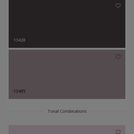
13428
13495
Tonal Combinations