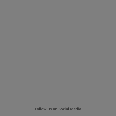
Follow Us on Social Media