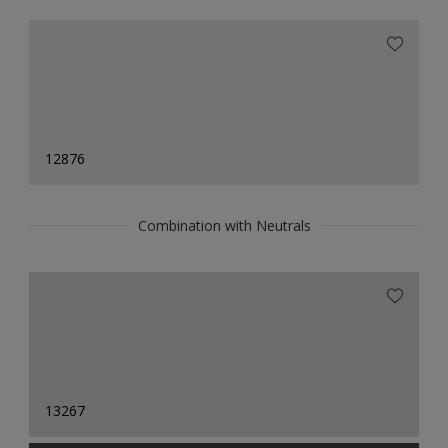
12876
Combination with Neutrals
13267