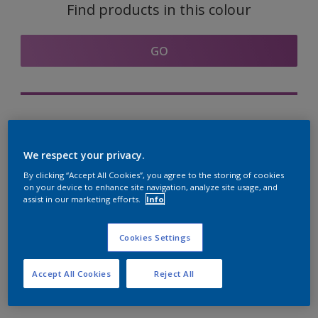
Find products in this colour
GO
Try out our Expert App
Discover More
We respect your privacy.
By clicking “Accept All Cookies”, you agree to the storing of cookies
on your device to enhance site navigation, analyze site usage, and
assist in our marketing efforts.
Info
Coordinating colours
section
Cookies Settings
Accept All Cookies
Reject All
The Perfect White