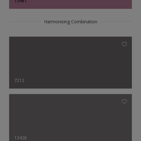
13481
Harmonising Combination
7212
13428