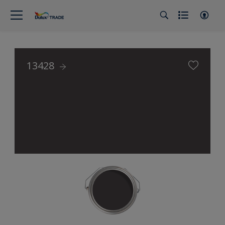
13428