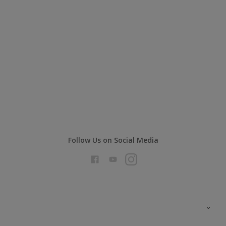
Follow Us on Social Media