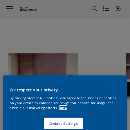
We respect your privacy.
By clicking “Accept All Cookies”, you agree to the storing of cookies
on your device to enhance site navigation, analyze site usage, and
assist in our marketing efforts.
Info
Cookies Settings