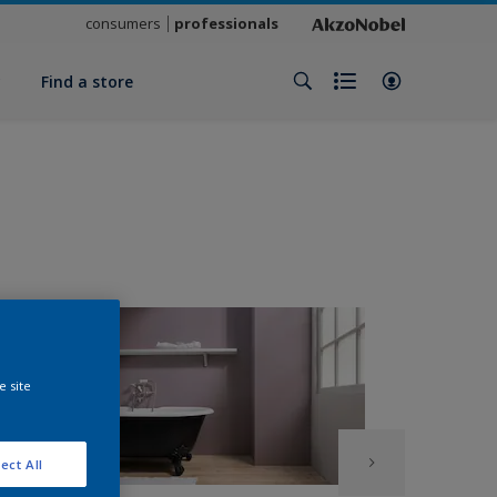
consumers
professionals
y
Find a store
e site
ect All