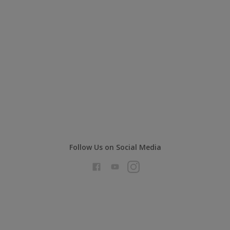
Follow Us on Social Media