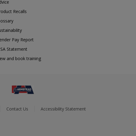
dvice
roduct Recalls
lossary
ustainability
ender Pay Report
SA Statement
iew and book training
Contact Us
Accessibility Statement