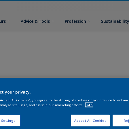
urs
Advice & Tools
Profession
Sustainabilit
ct your privacy.
 “Accept All Cookies”, you agree to the storing of cookies on your device to enhanc
analyze site usage, and assist in our marketing efforts.
Info
 Settings
Accept All Cookies
Rej