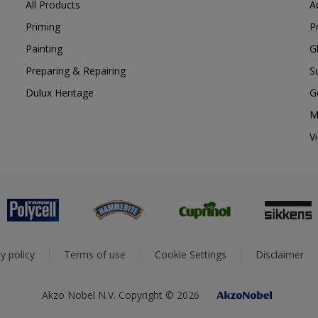
All Products
A
Priming
P
Painting
G
Preparing & Repairing
S
Dulux Heritage
G
M
V
y policy
Terms of use
Cookie Settings
Disclaimer
Akzo Nobel N.V. Copyright © 2026