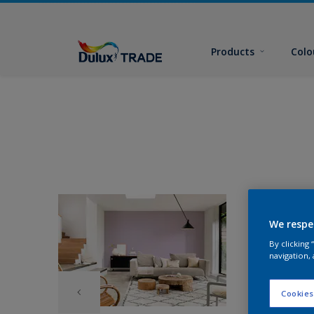
Products
Colo
We respe
By clicking
navigation, 
Cookies