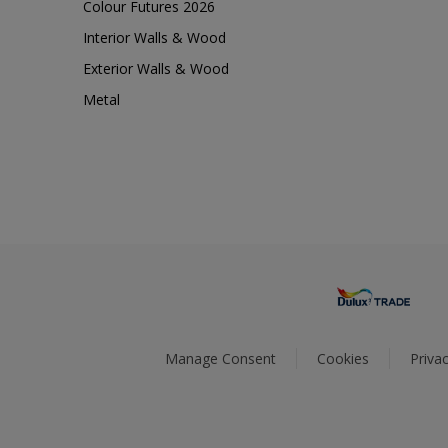
Colour Futures 2026
Interior Walls & Wood
Exterior Walls & Wood
Metal
Manage Consent
Cookies
Privac