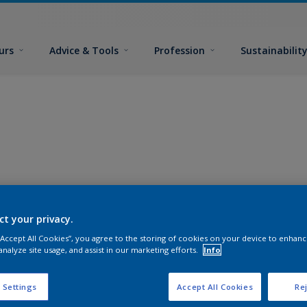
urs
Advice & Tools
Profession
Sustainabilit
ct your privacy.
 “Accept All Cookies”, you agree to the storing of cookies on your device to enhanc
analyze site usage, and assist in our marketing efforts.
Info
 Settings
Accept All Cookies
Rej