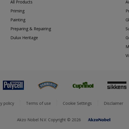
All Products
A
Priming
P
Painting
G
Preparing & Repairing
S
Dulux Heritage
G
M
V
y policy
Terms of use
Cookie Settings
Disclaimer
Akzo Nobel N.V. Copyright © 2026