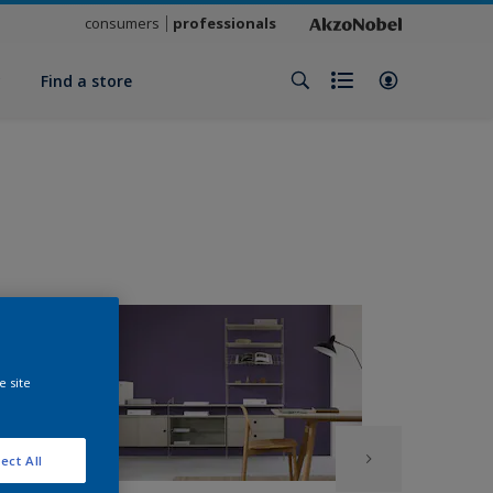
consumers
professionals
y
Find a store
e site
ect All