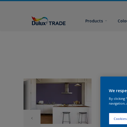
Products
Colo
We respe
By clicking
navigation, 
Cookies