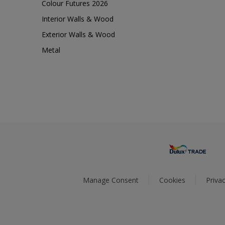
Colour Futures 2026
Interior Walls & Wood
Exterior Walls & Wood
Metal
Manage Consent
Cookies
Privac