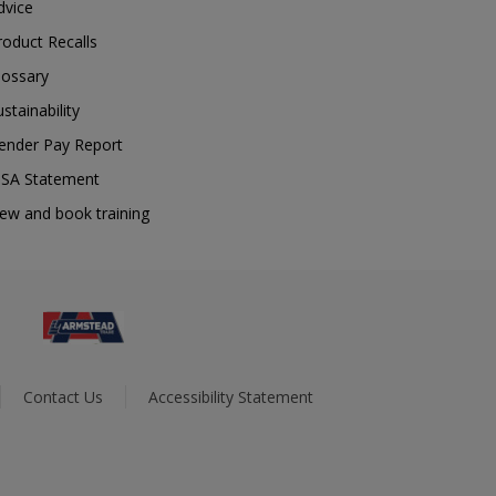
dvice
roduct Recalls
lossary
ustainability
ender Pay Report
SA Statement
iew and book training
Contact Us
Accessibility Statement