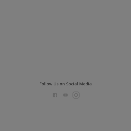
Follow Us on Social Media