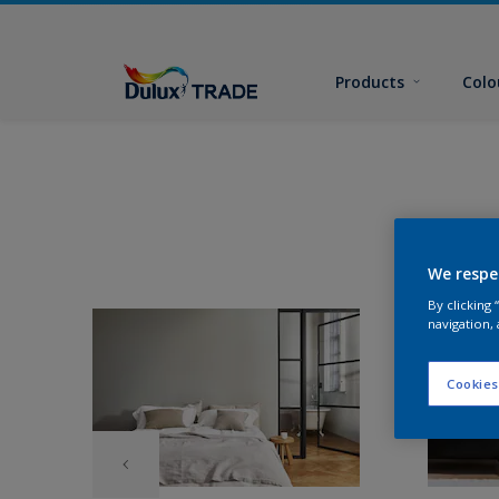
Products
Colo
We respe
By clicking
navigation, 
Cookies