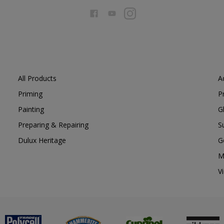
All Products
A
Priming
P
Painting
G
Preparing & Repairing
S
Dulux Heritage
G
M
V