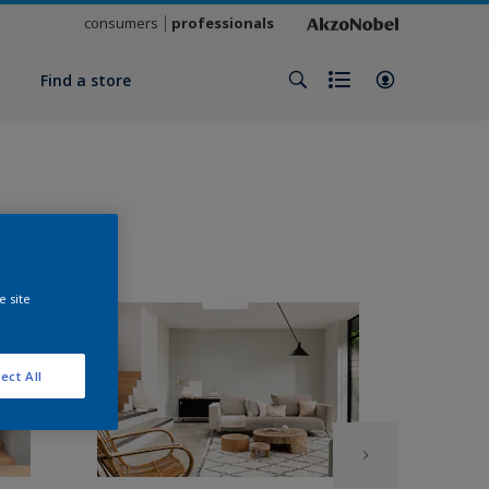
consumers
professionals
y
Find a store
e site
ect All