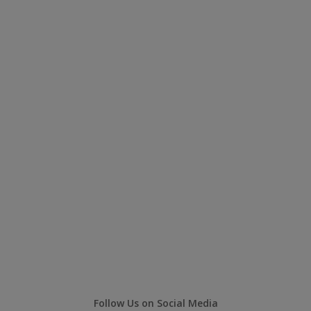
Follow Us on Social Media