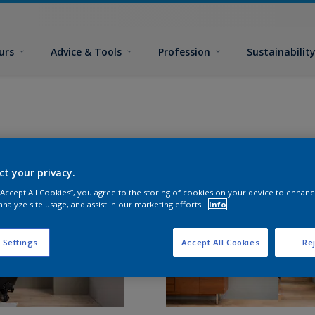
urs
Advice & Tools
Profession
Sustainabilit
ct your privacy.
 “Accept All Cookies”, you agree to the storing of cookies on your device to enhanc
analyze site usage, and assist in our marketing efforts.
Info
 Settings
Accept All Cookies
Rej