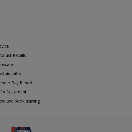
dvice
roduct Recalls
lossary
ustainability
ender Pay Report
SA Statement
iew and book training