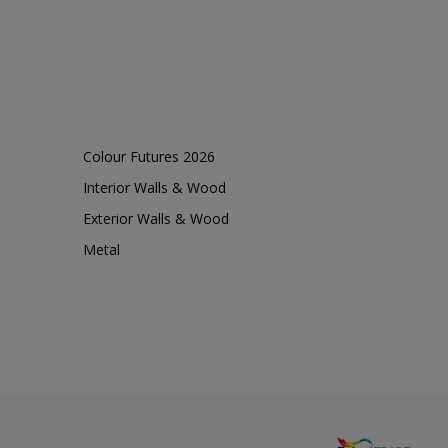
Colour Futures 2026
Interior Walls & Wood
Exterior Walls & Wood
Metal