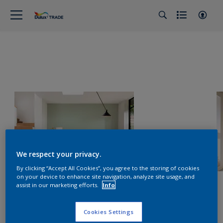
We respect your privacy.
By clicking “Accept All Cookies”, you agree to the storing of cookies
on your device to enhance site navigation, analyze site usage, and
assist in our marketing efforts.
Info
Cookies Settings