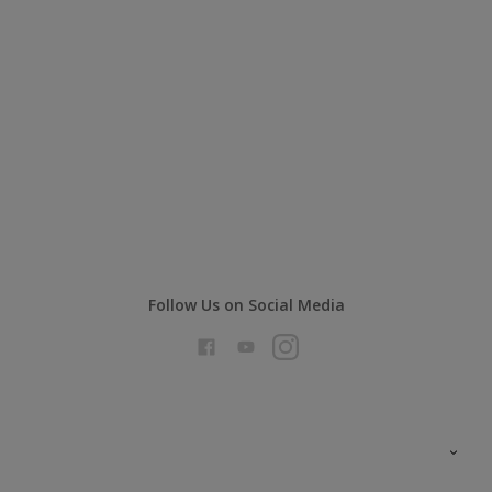
Follow Us on Social Media