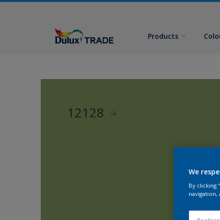
Products
Colo
12128
We respe
By clicking
navigation, 