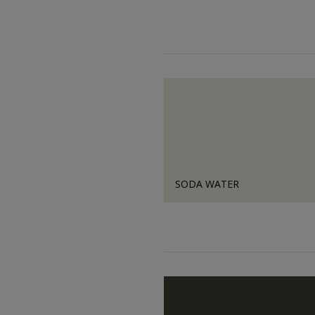
SODA WATER