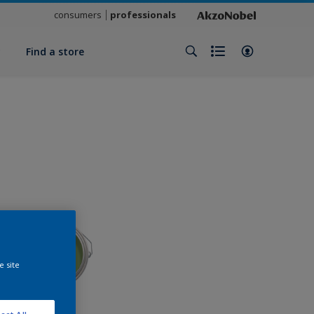
consumers
professionals
y
Find a store
e site