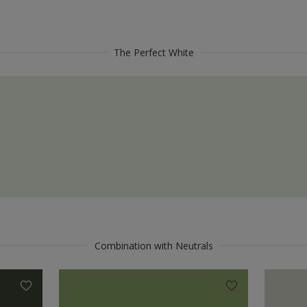
The Perfect White
Combination with Neutrals