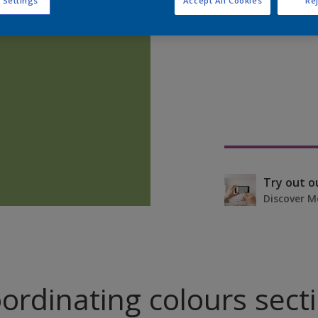
 Settings
Accept All Cookies
Rej
Find pr
Try out o
Discover M
ordinating colours sect