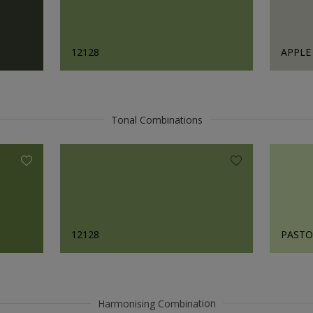
12128
APPLE
Tonal Combinations
12128
PASTO
Harmonising Combination