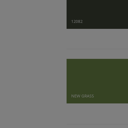
12082
NEW GRASS