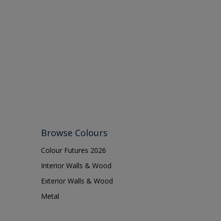
Browse Colours
Colour Futures 2026
Interior Walls & Wood
Exterior Walls & Wood
Metal