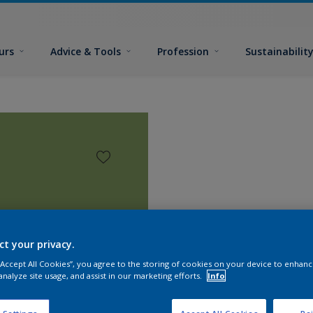
urs
Advice & Tools
Profession
Sustainabilit
ct your privacy.
 “Accept All Cookies”, you agree to the storing of cookies on your device to enhanc
analyze site usage, and assist in our marketing efforts.
Info