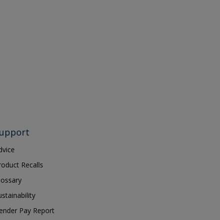
upport
dvice
roduct Recalls
lossary
ustainability
ender Pay Report