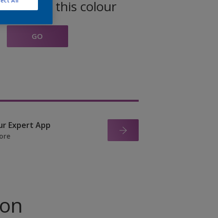
ect All
oducts in this colour
GO
ur Expert App
ore
ion