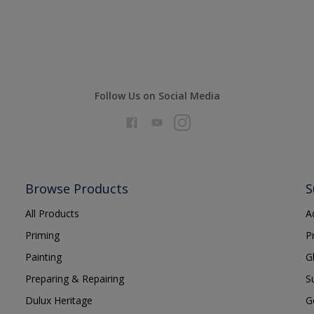
Follow Us on Social Media
Browse Products
S
All Products
A
Priming
P
Painting
G
Preparing & Repairing
S
Dulux Heritage
G