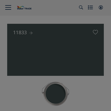
11833