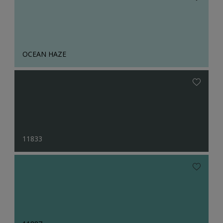
OCEAN HAZE
11833