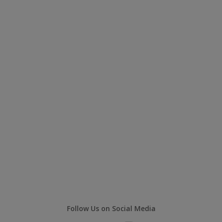
Follow Us on Social Media