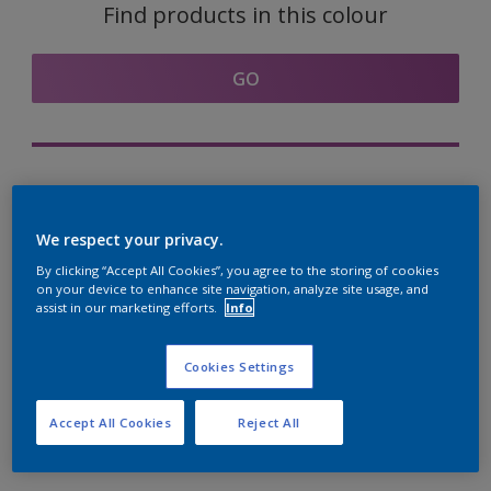
Find products in this colour
GO
Try out our Expert App
Discover More
We respect your privacy.
By clicking “Accept All Cookies”, you agree to the storing of cookies
on your device to enhance site navigation, analyze site usage, and
assist in our marketing efforts.
Info
Coordinating colours
section
Cookies Settings
Accept All Cookies
Reject All
The Perfect White