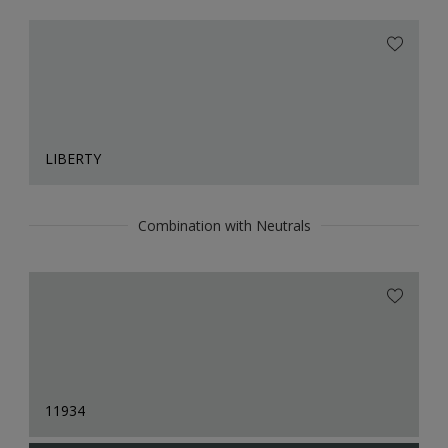
LIBERTY
Combination with Neutrals
11934