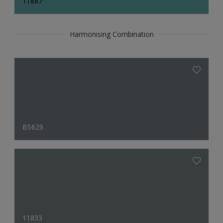
11887
Harmonising Combination
BS629
11833