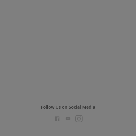
Follow Us on Social Media