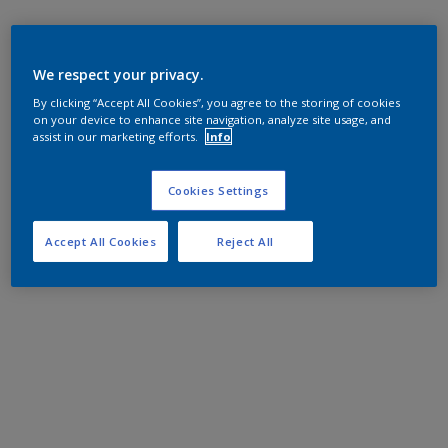
We respect your privacy.
By clicking “Accept All Cookies”, you agree to the storing of cookies
on your device to enhance site navigation, analyze site usage, and
assist in our marketing efforts.
Info
Cookies Settings
Accept All Cookies
Reject All