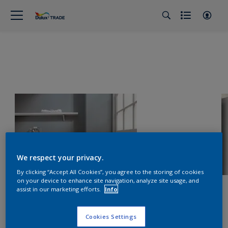
We respect your privacy.
By clicking “Accept All Cookies”, you agree to the storing of cookies
on your device to enhance site navigation, analyze site usage, and
assist in our marketing efforts.
Info
Cookies Settings