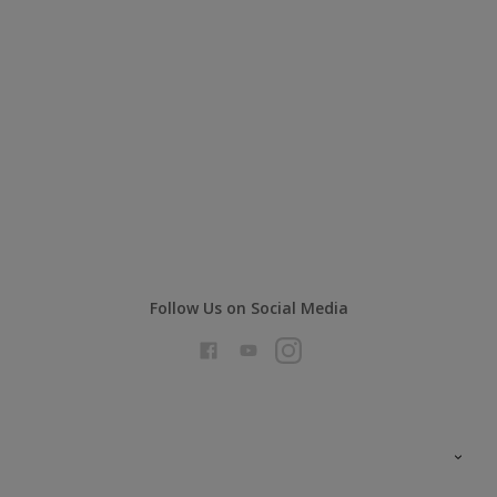
Follow Us on Social Media