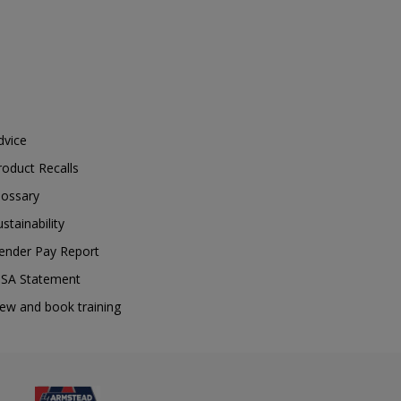
dvice
roduct Recalls
lossary
ustainability
ender Pay Report
SA Statement
iew and book training