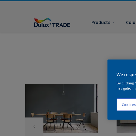
Products
Colo
We respe
By clicking
navigation, 
Cookies