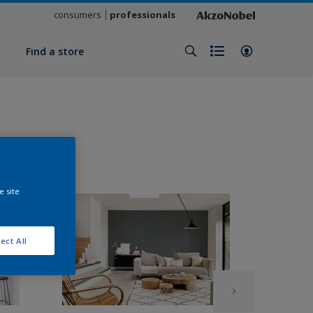
consumers
professionals
y
Find a store
e site
ect All