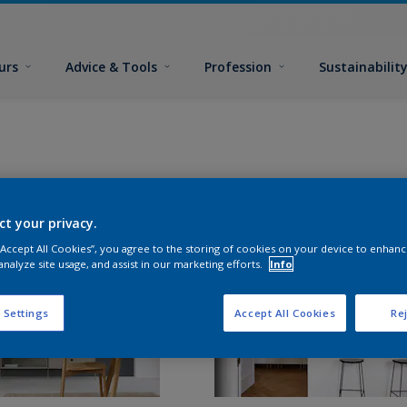
urs
Advice & Tools
Profession
Sustainabilit
ct your privacy.
 “Accept All Cookies”, you agree to the storing of cookies on your device to enhanc
analyze site usage, and assist in our marketing efforts.
Info
 Settings
Accept All Cookies
Rej