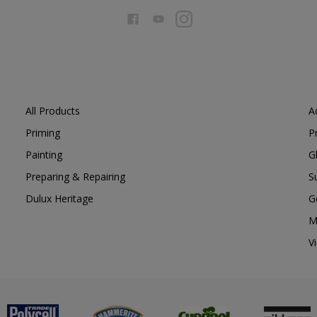
All Products
A
Priming
P
Painting
G
Preparing & Repairing
S
Dulux Heritage
G
M
V