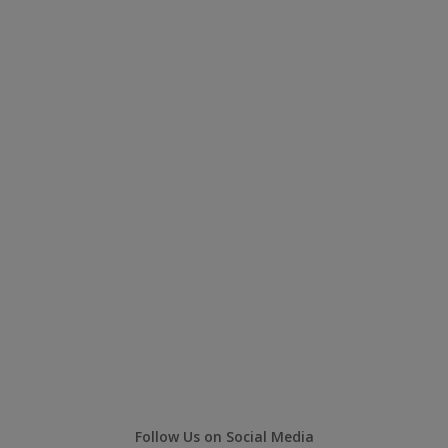
Follow Us on Social Media