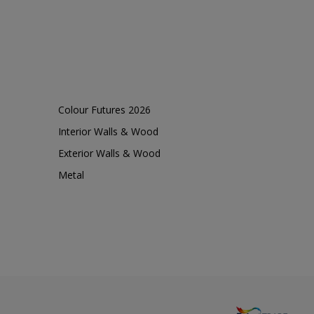
Colour Futures 2026
Interior Walls & Wood
Exterior Walls & Wood
Metal