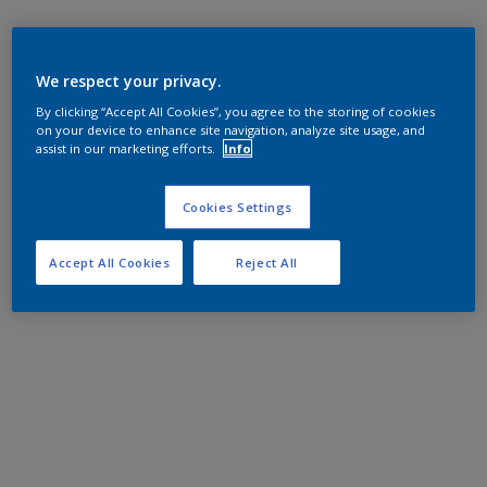
We respect your privacy.
By clicking “Accept All Cookies”, you agree to the storing of cookies
on your device to enhance site navigation, analyze site usage, and
assist in our marketing efforts.
Info
Cookies Settings
Accept All Cookies
Reject All