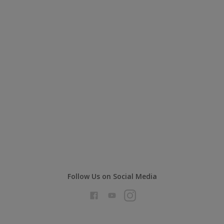
Follow Us on Social Media