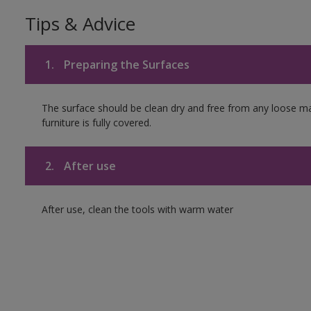
Tips & Advice
1.
Preparing the Surfaces
The surface should be clean dry and free from any loose mat
furniture is fully covered.
2.
After use
After use, clean the tools with warm water