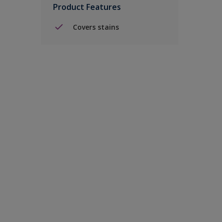
Product Features
Covers stains