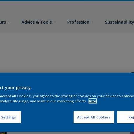
urs
Advice & Tools
Profession
Sustainabilit
ct your privacy.
 “Accept All Cookies”, you agree to the storing of cookies on your device to enhanc
analyze site usage, and assist in our marketing efforts.
Info
P
s
 Settings
Accept All Cookies
Rej
S