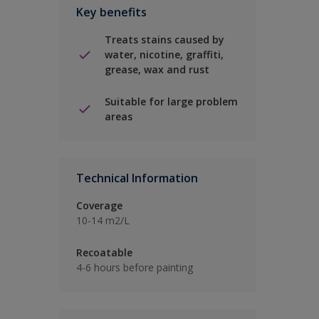
Key benefits
Treats stains caused by
water, nicotine, graffiti,
grease, wax and rust
Suitable for large problem
areas
Technical Information
Coverage
10-14 m2/L
Recoatable
4-6 hours before painting