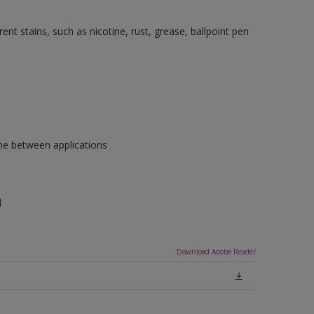
nt stains, such as nicotine, rust, grease, ballpoint pen
ime between applications
n
Download Adobe Reader