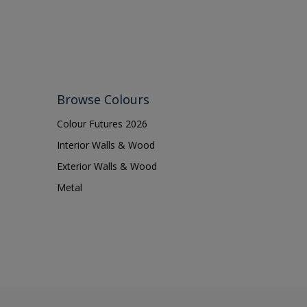
Browse Colours
Colour Futures 2026
Interior Walls & Wood
Exterior Walls & Wood
Metal