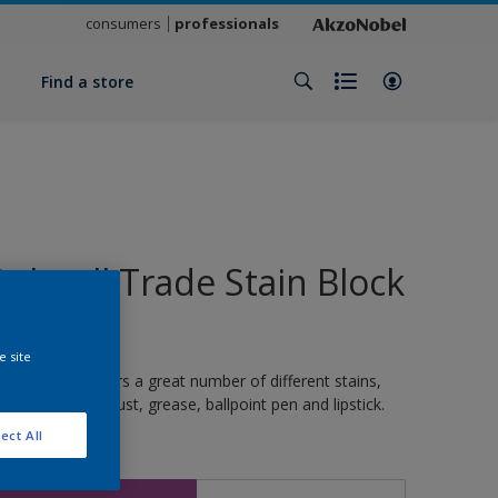
consumers
professionals
y
Find a store
Polycell Trade Stain Block
(WB)
e site
ermanently covers a great number of different stains,
uch as nicotine, rust, grease, ballpoint pen and lipstick.
ect All
ize