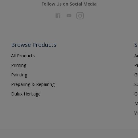
Follow Us on Social Media
Browse Products
S
All Products
A
Priming
P
Painting
G
Preparing & Repairing
S
Dulux Heritage
G
M
V