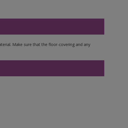
erial. Make sure that the floor-covering and any