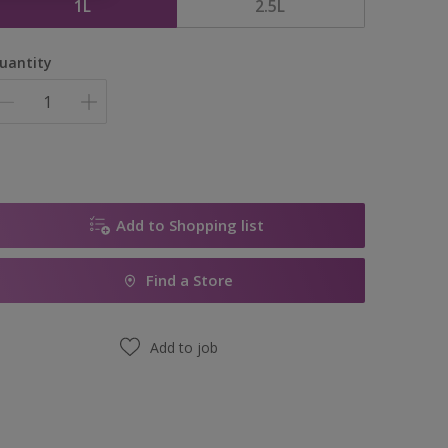
1L
2.5L
uantity
Add to Shopping list
Find a Store
Add to job