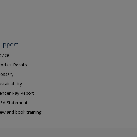
upport
dvice
roduct Recalls
lossary
ustainability
ender Pay Report
SA Statement
iew and book training