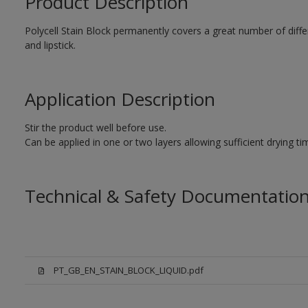
Product Description
Polycell Stain Block permanently covers a great number of differe
and lipstick.
Application Description
Stir the product well before use.
Can be applied in one or two layers allowing sufficient drying t
Technical & Safety Documentatio
PT_GB_EN_STAIN_BLOCK_LIQUID.pdf