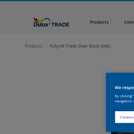
Products
Colo
Products
Polycell Trade Stain Block (WB)
We respe
By clicking
navigation, 
Cookies