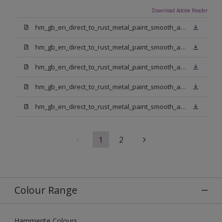
Download Adobe Reader
hm_gb_en_direct_to_rust_metal_paint_smooth_aerosol_gold.pdf
hm_gb_en_direct_to_rust_metal_paint_smooth_aerosol_white.pdf
hm_gb_en_direct_to_rust_metal_paint_smooth_aerosol_dark_green.pdf
hm_gb_en_direct_to_rust_metal_paint_smooth_aerosol_yellow.pdf
hm_gb_en_direct_to_rust_metal_paint_smooth_aerosol_silver.pdf
1
2
Colour Range
Hammerite Colours