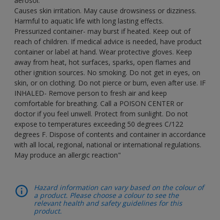
aerosol.
Causes skin irritation. May cause drowsiness or dizziness.
Harmful to aquatic life with long lasting effects.
Pressurized container- may burst if heated. Keep out of
reach of children. If medical advice is needed, have product
container or label at hand. Wear protective gloves. Keep
away from heat, hot surfaces, sparks, open flames and
other ignition sources. No smoking. Do not get in eyes, on
skin, or on clothing. Do not pierce or burn, even after use. IF
INHALED- Remove person to fresh air and keep
comfortable for breathing. Call a POISON CENTER or
doctor if you feel unwell. Protect from sunlight. Do not
expose to temperatures exceeding 50 degrees C/122
degrees F. Dispose of contents and container in accordance
with all local, regional, national or international regulations.
May produce an allergic reaction"
Hazard information can vary based on the colour of
a product. Please choose a colour to see the
relevant health and safety guidelines for this
product.