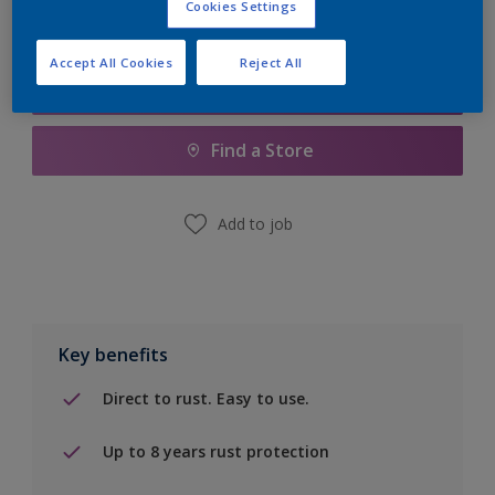
Cookies Settings
Accept All Cookies
Reject All
Add to Shopping list
Find a Store
Add to job
Key benefits
Direct to rust. Easy to use.
Up to 8 years rust protection