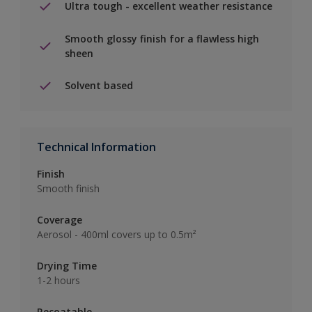
Ultra tough - excellent weather resistance
Smooth glossy finish for a flawless high
sheen
Solvent based
Technical Information
Finish
Smooth finish
Coverage
Aerosol - 400ml covers up to 0.5m²
Drying Time
1-2 hours
Recoatable