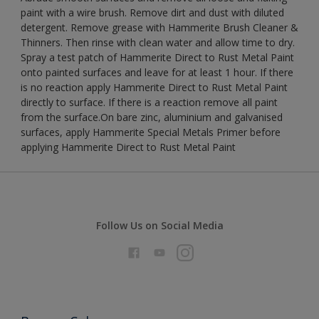
paint with a wire brush. Remove dirt and dust with diluted
detergent. Remove grease with Hammerite Brush Cleaner &
Thinners. Then rinse with clean water and allow time to dry.
Spray a test patch of Hammerite Direct to Rust Metal Paint
onto painted surfaces and leave for at least 1 hour. If there
is no reaction apply Hammerite Direct to Rust Metal Paint
directly to surface. If there is a reaction remove all paint
from the surface.On bare zinc, aluminium and galvanised
surfaces, apply Hammerite Special Metals Primer before
applying Hammerite Direct to Rust Metal Paint
Follow Us on Social Media