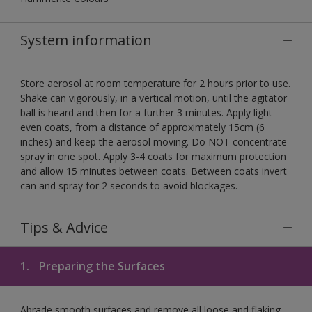
System information
Store aerosol at room temperature for 2 hours prior to use.
Shake can vigorously, in a vertical motion, until the agitator
ball is heard and then for a further 3 minutes. Apply light
even coats, from a distance of approximately 15cm (6
inches) and keep the aerosol moving. Do NOT concentrate
spray in one spot. Apply 3-4 coats for maximum protection
and allow 15 minutes between coats. Between coats invert
can and spray for 2 seconds to avoid blockages.
Tips & Advice
1.
Preparing the Surfaces
Abrade smooth surfaces and remove all loose and flaking