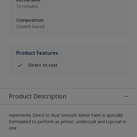
15 minutes
Composition
Solvent-based
Product Features
Direct to rust
Product Description
Hammerite Direct to Rust Smooth Metal Paint is specially
formulated to perform as primer, undercoat and topcoat in
one