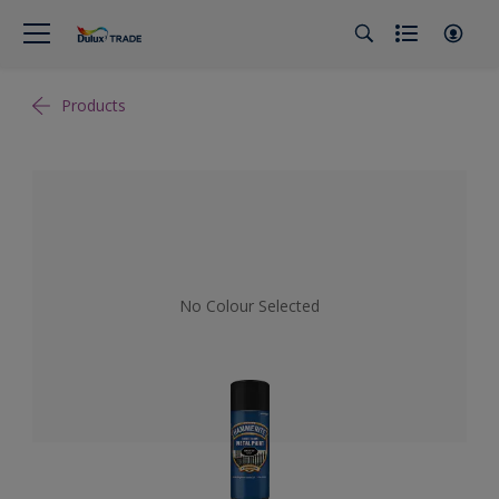
Products
No Colour Selected