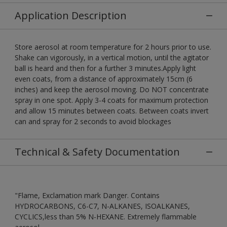
Application Description
Store aerosol at room temperature for 2 hours prior to use.
Shake can vigorously, in a vertical motion, until the agitator
ball is heard and then for a further 3 minutes.Apply light
even coats, from a distance of approximately 15cm (6
inches) and keep the aerosol moving. Do NOT concentrate
spray in one spot. Apply 3-4 coats for maximum protection
and allow 15 minutes between coats. Between coats invert
can and spray for 2 seconds to avoid blockages
Technical & Safety Documentation
"Flame, Exclamation mark Danger. Contains
HYDROCARBONS, C6-C7, N-ALKANES, ISOALKANES,
CYCLICS,less than 5% N-HEXANE. Extremely flammable