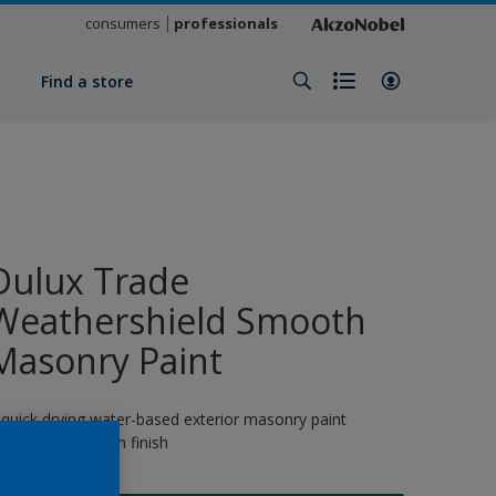
consumers
professionals
y
Find a store
Dulux Trade
Weathershield Smooth
Masonry Paint
 quick drying water-based exterior masonry paint
roviding a smooth finish