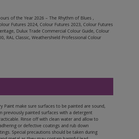
ours of the Year 2026 – The Rhythm of Blues ,
olour Futures 2024, Colour Futures 2023, Colour Futures
Heritage, Dulux Trade Commercial Colour Guide, Colour
0, RAL Classic, Weathershield Professional Colour
y Paint make sure surfaces to be painted are sound,
wn previously painted surfaces with a detergent
racticable. Rinse off with clean water and allow to
y adhering or defective coatings and rub down
tings. Special precautions should be taken during
and metal as they may contain harmful lead.