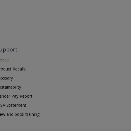
upport
dvice
roduct Recalls
lossary
ustainability
ender Pay Report
SA Statement
iew and book training