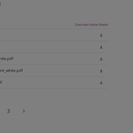
n
Download Adobe Reader
ite.pdf
nt_white.pdf
f
3