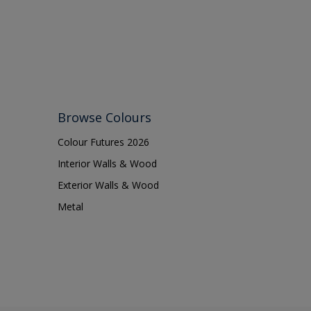
Browse Colours
Colour Futures 2026
Interior Walls & Wood
Exterior Walls & Wood
Metal