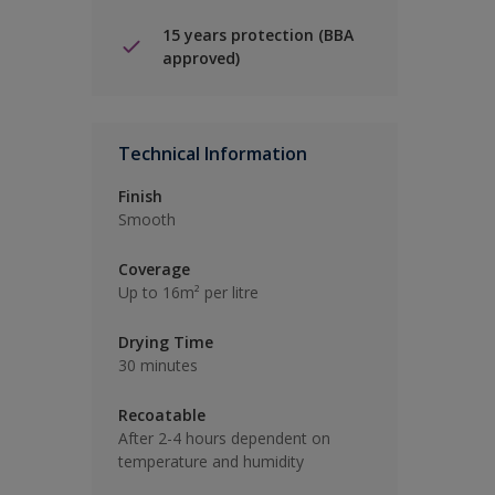
15 years protection (BBA
approved)
Technical Information
Finish
Smooth
Coverage
Up to 16m² per litre
Drying Time
30 minutes
Recoatable
After 2-4 hours dependent on
temperature and humidity