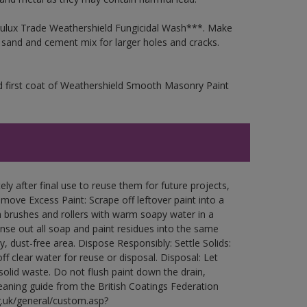
 Dulux Trade Weathershield Fungicidal Wash***. Make
a sand and cement mix for larger holes and cracks.
d first coat of Weathershield Smooth Masonry Paint
ly after final use to reuse them for future projects,
ove Excess Paint: Scrape off leftover paint into a
 brushes and rollers with warm soapy water in a
Rinse out all soap and paint residues into the same
ry, dust-free area. Dispose Responsibly: Settle Solids:
ff clear water for reuse or disposal. Disposal: Let
 solid waste. Do not flush paint down the drain,
leaning guide from the British Coatings Federation
g.uk/general/custom.asp?