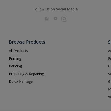
Follow Us on Social Media
Browse Products
S
All Products
A
Priming
P
Painting
G
Preparing & Repairing
S
Dulux Heritage
G
M
V