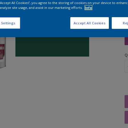
 “Accept All Cookies”, you agree to the storing of cookies on your device to enhanc
analyze site usage, and assist in our marketing efforts.
Info
 Settings
Accept All Cookies
Rej
S
Q