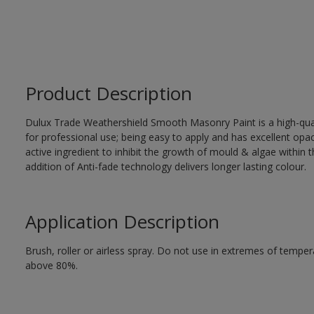
Product Description
Dulux Trade Weathershield Smooth Masonry Paint is a high-qualit
for professional use; being easy to apply and has excellent op
active ingredient to inhibit the growth of mould & algae within th
addition of Anti-fade technology delivers longer lasting colour.
Application Description
Brush, roller or airless spray. Do not use in extremes of tempera
above 80%.