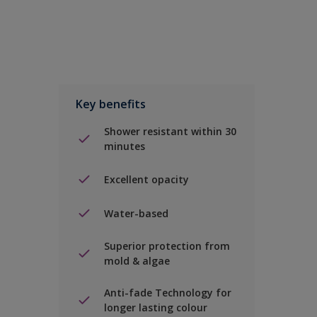
Key benefits
Shower resistant within 30
minutes
Excellent opacity
Water-based
Superior protection from
mold & algae
Anti-fade Technology for
longer lasting colour