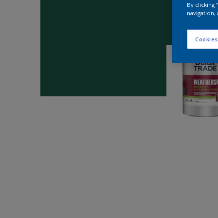
By clicking
navigation, 
Cookies