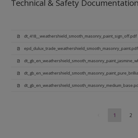
Technical & Safety Documentatio
dt_418__weathershield_smooth_masonry_paint_sign_off.pdf
epd_dulux_trade_weathershield_smooth_masonry_paint.pdf
dt_gb_en_weathershield_smooth_masonry_paint_jasmine_wh
dt_gb_en_weathershield_smooth_masonry_paint_pure_brillia
dt_gb_en_weathershield_smooth_masonry_medium_base.pd
1
2