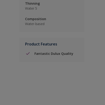
Thinning
Water 5
Composition
Water-based
Product Features
Fantastic Dulux Quality