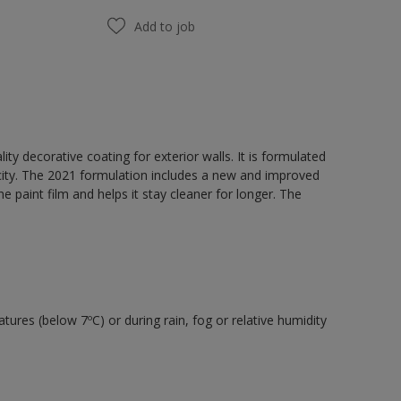
Add to job
y decorative coating for exterior walls. It is formulated
acity. The 2021 formulation includes a new and improved
e paint film and helps it stay cleaner for longer. The
tures (below 7ºC) or during rain, fog or relative humidity