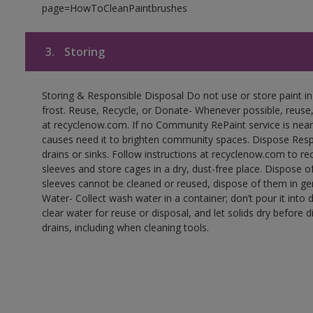
page=HowToCleanPaintbrushes
3.
Storing
Storing & Responsible Disposal Do not use or store paint 
frost. Reuse, Recycle, or Donate- Whenever possible, reuse, r
at recyclenow.com. If no Community RePaint service is near
causes need it to brighten community spaces. Dispose Res
drains or sinks. Follow instructions at recyclenow.com to 
sleeves and store cages in a dry, dust-free place. Dispose 
sleeves cannot be cleaned or reused, dispose of them in gen
Water- Collect wash water in a container; don’t pour it into d
clear water for reuse or disposal, and let solids dry before 
drains, including when cleaning tools.