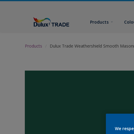
Products
Colo
Products
Dulux Trade Weathershield Smooth Masonr
We respe