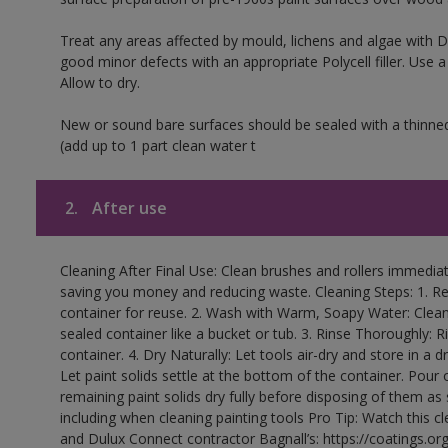
Treat any areas affected by mould, lichens and algae with
good minor defects with an appropriate Polycell filler. Use 
Allow to dry.
New or sound bare surfaces should be sealed with a thinne
(add up to 1 part clean water t
2.
After use
Cleaning After Final Use: Clean brushes and rollers immediate
saving you money and reducing waste. Cleaning Steps: 1. Rem
container for reuse. 2. Wash with Warm, Soapy Water: Clean
sealed container like a bucket or tub. 3. Rinse Thoroughly: 
container. 4. Dry Naturally: Let tools air-dry and store in a d
Let paint solids settle at the bottom of the container. Pour o
remaining paint solids dry fully before disposing of them as
including when cleaning painting tools Pro Tip: Watch this c
and Dulux Connect contractor Bagnall’s: https://coatings.or