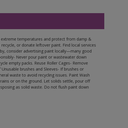
in extreme temperatures and protect from damp &
ecycle, or donate leftover paint. Find local services
by, consider advertising paint locally—many good
ponsibly- Never pour paint or wastewater down
recycle empty packs. Reuse Roller Cages- Remove
of Unusable brushes and Sleeves- If brushes or
eral waste to avoid recycling issues. Paint Wash
rains or on the ground. Let solids settle, pour off
disposing as solid waste. Do not flush paint down