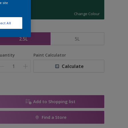
e site
11434
Change Colour
ect All
ize
2.5L
5L
uantity
Paint Calculator
Calculate
Add to Shopping list
Find a Store