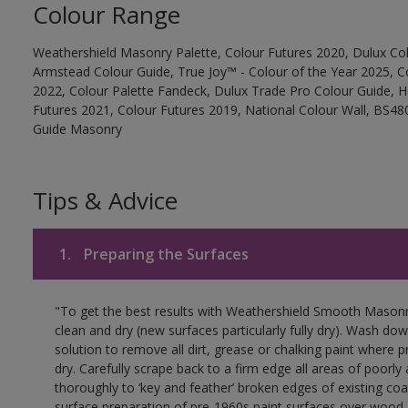
Colour Range
Weathershield Masonry Palette, Colour Futures 2020, Dulux Col
Armstead Colour Guide, True Joy™ - Colour of the Year 2025, C
2022, Colour Palette Fandeck, Dulux Trade Pro Colour Guide, 
Futures 2021, Colour Futures 2019, National Colour Wall, BS480
Guide Masonry
Tips & Advice
1.
Preparing the Surfaces
"To get the best results with Weathershield Smooth Masonr
clean and dry (new surfaces particularly fully dry). Wash do
solution to remove all dirt, grease or chalking paint where p
dry. Carefully scrape back to a firm edge all areas of poorl
thoroughly to ‘key and feather’ broken edges of existing coa
surface preparation of pre-1960s paint surfaces over wood 