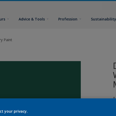
urs
Advice & Tools
Profession
Sustainabilit
y Paint
A
p
ct your privacy.