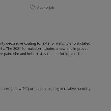
Add to job
y decorative coating for exterior walls. It is formulated
acity. The 2021 formulation includes a new and improved
e paint film and helps it stay cleaner for longer. The
tures (below 7ºC) or during rain, fog or relative humidity