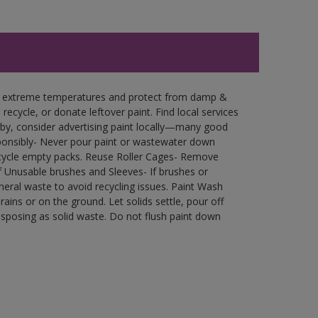
in extreme temperatures and protect from damp &
ecycle, or donate leftover paint. Find local services
by, consider advertising paint locally—many good
ponsibly- Never pour paint or wastewater down
recycle empty packs. Reuse Roller Cages- Remove
of Unusable brushes and Sleeves- If brushes or
eral waste to avoid recycling issues. Paint Wash
rains or on the ground. Let solids settle, pour off
disposing as solid waste. Do not flush paint down