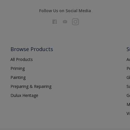
Follow Us on Social Media
Browse Products
S
All Products
A
Priming
P
Painting
G
Preparing & Repairing
S
Dulux Heritage
G
M
V