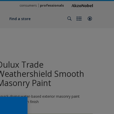
consumers
professionals
y
Find a store
Dulux Trade
Weathershield Smooth
Masonry Paint
 quick drying water-based exterior masonry paint
roviding a smooth finish