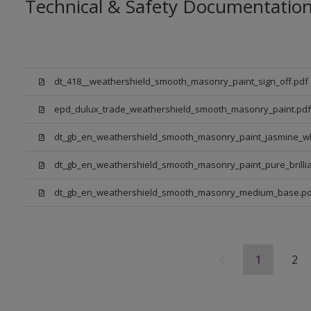
Technical & Safety Documentatio
dt_418__weathershield_smooth_masonry_paint_sign_off.pdf
epd_dulux_trade_weathershield_smooth_masonry_paint.pdf
dt_gb_en_weathershield_smooth_masonry_paint_jasmine_wh
dt_gb_en_weathershield_smooth_masonry_paint_pure_brillia
dt_gb_en_weathershield_smooth_masonry_medium_base.pd
1
2