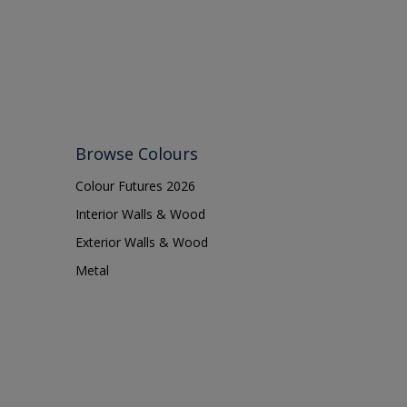
Browse Colours
Colour Futures 2026
Interior Walls & Wood
Exterior Walls & Wood
Metal