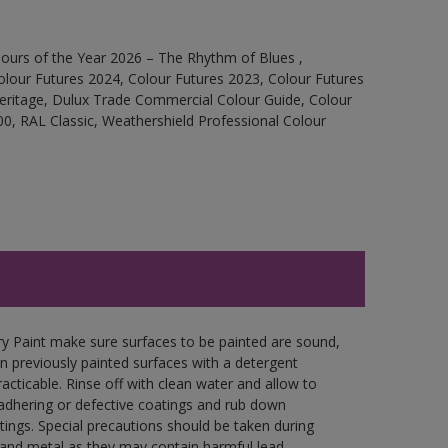
ours of the Year 2026 – The Rhythm of Blues ,
olour Futures 2024, Colour Futures 2023, Colour Futures
Heritage, Dulux Trade Commercial Colour Guide, Colour
0, RAL Classic, Weathershield Professional Colour
y Paint make sure surfaces to be painted are sound,
wn previously painted surfaces with a detergent
racticable. Rinse off with clean water and allow to
y adhering or defective coatings and rub down
tings. Special precautions should be taken during
and metal as they may contain harmful lead.