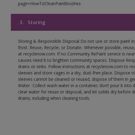
page=HowToCleanPaintbrushes
3.
Storing
Storing & Responsible Disposal Do not use or store paint 
frost. Reuse, Recycle, or Donate- Whenever possible, reuse, r
at recyclenow.com. If no Community RePaint service is near
causes need it to brighten community spaces. Dispose Res
drains or sinks. Follow instructions at recyclenow.com to 
sleeves and store cages in a dry, dust-free place. Dispose 
sleeves cannot be cleaned or reused, dispose of them in gen
Water- Collect wash water in a container; don’t pour it into d
clear water for reuse or disposal, and let solids dry before 
drains, including when cleaning tools.