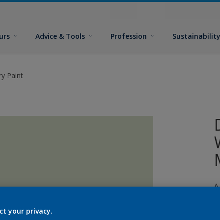
urs
Advice & Tools
Profession
Sustainabilit
y Paint
A
p
ct your privacy.