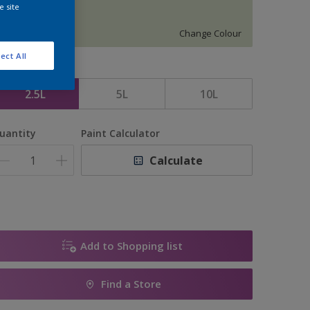
e site
12200
Change Colour
ect All
ize
2.5L
5L
10L
uantity
Paint Calculator
Calculate
Add to Shopping list
Find a Store