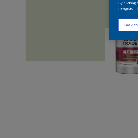
By clicking
navigation, 
Cookies