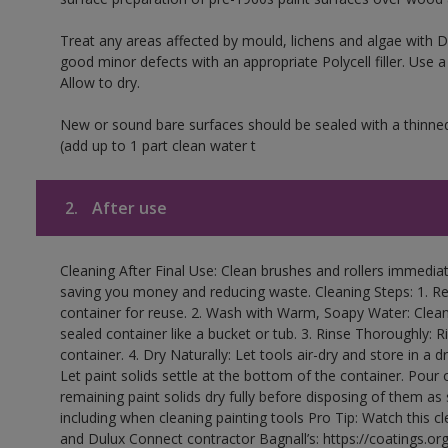
Treat any areas affected by mould, lichens and algae with
good minor defects with an appropriate Polycell filler. Use 
Allow to dry.
New or sound bare surfaces should be sealed with a thinne
(add up to 1 part clean water t
2.
After use
Cleaning After Final Use: Clean brushes and rollers immediate
saving you money and reducing waste. Cleaning Steps: 1. Rem
container for reuse. 2. Wash with Warm, Soapy Water: Clean
sealed container like a bucket or tub. 3. Rinse Thoroughly: 
container. 4. Dry Naturally: Let tools air-dry and store in a d
Let paint solids settle at the bottom of the container. Pour o
remaining paint solids dry fully before disposing of them as
including when cleaning painting tools Pro Tip: Watch this c
and Dulux Connect contractor Bagnall’s: https://coatings.or