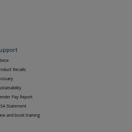
upport
dvice
roduct Recalls
lossary
ustainability
ender Pay Report
SA Statement
iew and book training