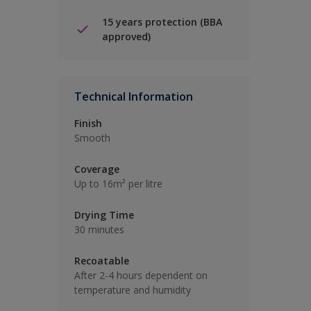
15 years protection (BBA
approved)
Technical Information
Finish
Smooth
Coverage
Up to 16m² per litre
Drying Time
30 minutes
Recoatable
After 2-4 hours dependent on
temperature and humidity