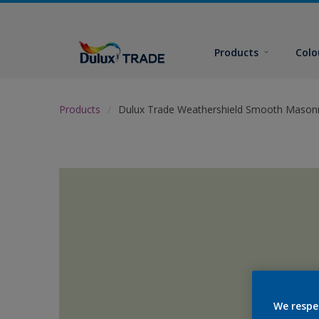
Products
Colo
Products
Dulux Trade Weathershield Smooth Masonr
We respe