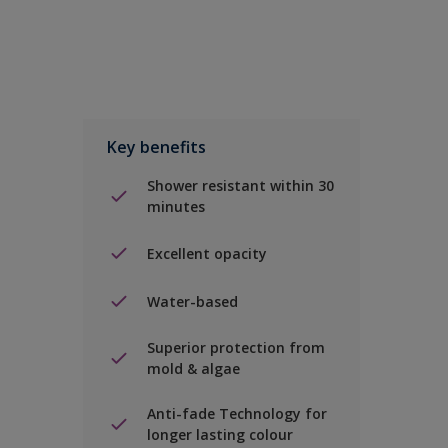
Key benefits
Shower resistant within 30
minutes
Excellent opacity
Water-based
Superior protection from
mold & algae
Anti-fade Technology for
longer lasting colour