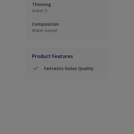
Thinning
Water 5
Composition
Water-based
Product Features
Fantastic Dulux Quality