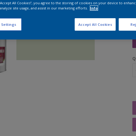
 “Accept All Cookies”, you agree to the storing of cookies on your device to enhanc
analyze site usage, and assist in our marketing efforts.
Info
 Settings
Accept All Cookies
Rej
S
Q