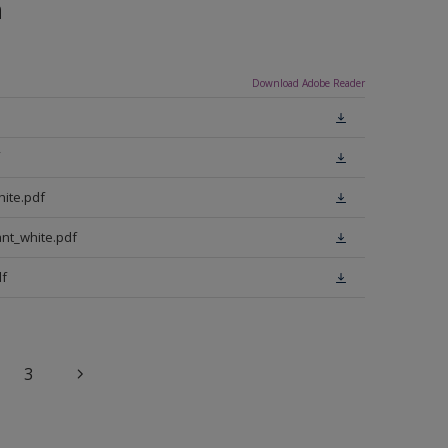
n
Download Adobe Reader
ite.pdf
nt_white.pdf
f
3