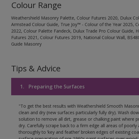
Colour Range
Weathershield Masonry Palette, Colour Futures 2020, Dulux Col
Armstead Colour Guide, True Joy™ - Colour of the Year 2025, C
2022, Colour Palette Fandeck, Dulux Trade Pro Colour Guide, 
Futures 2021, Colour Futures 2019, National Colour Wall, BS480
Guide Masonry
Tips & Advice
1.
Preparing the Surfaces
"To get the best results with Weathershield Smooth Masonr
clean and dry (new surfaces particularly fully dry). Wash do
solution to remove all dirt, grease or chalking paint where p
dry. Carefully scrape back to a firm edge all areas of poorl
thoroughly to ‘key and feather’ broken edges of existing coa
surface preparation of pre-1960s paint surfaces over wood 