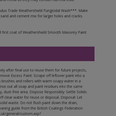
 Dulux Trade Weathershield Fungicidal Wash***. Make
a sand and cement mix for larger holes and cracks.
d first coat of Weathershield Smooth Masonry Paint
ly after final use to reuse them for future projects,
ove Excess Paint: Scrape off leftover paint into a
 brushes and rollers with warm soapy water in a
Rinse out all soap and paint residues into the same
ry, dust-free area. Dispose Responsibly: Settle Solids:
ff clear water for reuse or disposal. Disposal: Let
 solid waste. Do not flush paint down the drain,
leaning guide from the British Coatings Federation
g.uk/general/custom.asp?