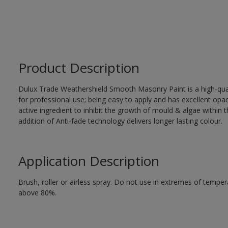
Product Description
Dulux Trade Weathershield Smooth Masonry Paint is a high-qualit
for professional use; being easy to apply and has excellent op
active ingredient to inhibit the growth of mould & algae within th
addition of Anti-fade technology delivers longer lasting colour.
Application Description
Brush, roller or airless spray. Do not use in extremes of tempera
above 80%.