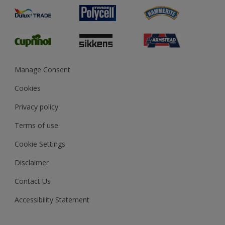
Product Recalls
Preparing & Repairing
Glossary
Dulux Heritage
Sustainability
Gender Pay Report
MSA Statement
Manage Consent
View and book training
Cookies
Privacy policy
Terms of use
Cookie Settings
Disclaimer
Contact Us
Accessibility Statement