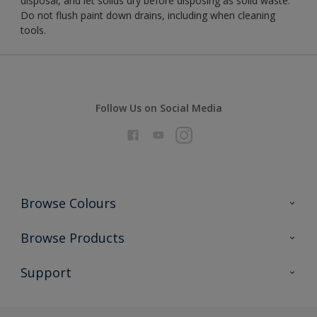
disposal, and let solids dry before disposing as solid waste.
Do not flush paint down drains, including when cleaning
tools.
Follow Us on Social Media
Browse Colours
Colour Futures 2026
Browse Products
Interior Walls & Wood
All Products
Support
Exterior Walls & Wood
Priming
Metal
Advice
Painting