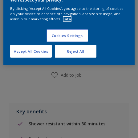
By clicking “Accept All Cookies”, you agree to the storing of cookies
on your device to enhance site navigation, analyze site usage, and
assist in our marketing efforts.
Info
Cookies Settings
Add to Shopping list
Accept All Cookies
Reject All
Find a Store
Add to job
Key benefits
Shower resistant within 30 minutes