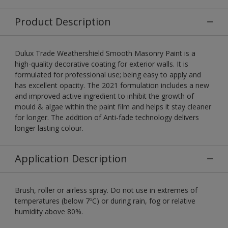
Product Description
Dulux Trade Weathershield Smooth Masonry Paint is a
high-quality decorative coating for exterior walls. It is
formulated for professional use; being easy to apply and
has excellent opacity. The 2021 formulation includes a new
and improved active ingredient to inhibit the growth of
mould & algae within the paint film and helps it stay cleaner
for longer. The addition of Anti-fade technology delivers
longer lasting colour.
Application Description
Brush, roller or airless spray. Do not use in extremes of
temperatures (below 7ºC) or during rain, fog or relative
humidity above 80%.