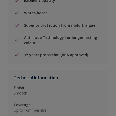
Excellent opacity
Water-based
Superior protection from mold & algae
Anti-fade Technology for longer lasting
colour
15 years protection (BBA approved)
Technical Information
Finish
Smooth
Coverage
Up to 16m² per litre