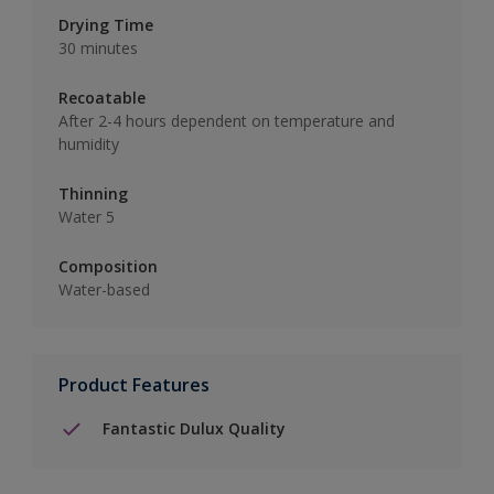
Drying Time
30 minutes
Recoatable
After 2-4 hours dependent on temperature and
humidity
Thinning
Water 5
Composition
Water-based
Product Features
Fantastic Dulux Quality