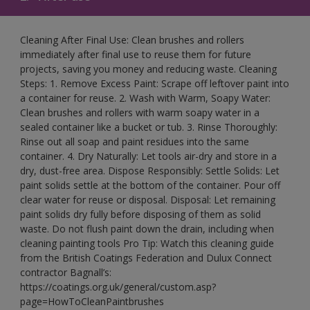
Cleaning After Final Use: Clean brushes and rollers
immediately after final use to reuse them for future
projects, saving you money and reducing waste. Cleaning
Steps: 1. Remove Excess Paint: Scrape off leftover paint into
a container for reuse. 2. Wash with Warm, Soapy Water:
Clean brushes and rollers with warm soapy water in a
sealed container like a bucket or tub. 3. Rinse Thoroughly:
Rinse out all soap and paint residues into the same
container. 4. Dry Naturally: Let tools air-dry and store in a
dry, dust-free area. Dispose Responsibly: Settle Solids: Let
paint solids settle at the bottom of the container. Pour off
clear water for reuse or disposal. Disposal: Let remaining
paint solids dry fully before disposing of them as solid
waste. Do not flush paint down the drain, including when
cleaning painting tools Pro Tip: Watch this cleaning guide
from the British Coatings Federation and Dulux Connect
contractor Bagnall’s:
https://coatings.org.uk/general/custom.asp?
page=HowToCleanPaintbrushes