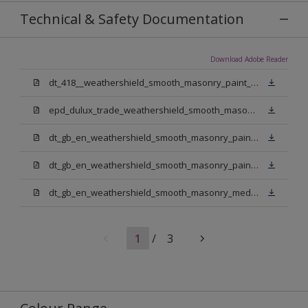
Technical & Safety Documentation
Download Adobe Reader
dt_418__weathershield_smooth_masonry_paint_sign_off.pdf
epd_dulux_trade_weathershield_smooth_masonry_paint.pdf
dt_gb_en_weathershield_smooth_masonry_paint_jasmine_white.pdf
dt_gb_en_weathershield_smooth_masonry_paint_pure_brilliant_white.pdf
dt_gb_en_weathershield_smooth_masonry_medium_base.pdf
1
/
3