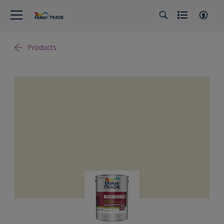
Products