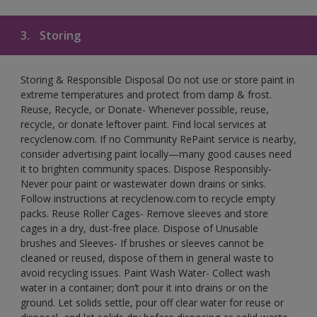
3.
Storing
Storing & Responsible Disposal Do not use or store paint in
extreme temperatures and protect from damp & frost.
Reuse, Recycle, or Donate- Whenever possible, reuse,
recycle, or donate leftover paint. Find local services at
recyclenow.com. If no Community RePaint service is nearby,
consider advertising paint locally—many good causes need
it to brighten community spaces. Dispose Responsibly-
Never pour paint or wastewater down drains or sinks.
Follow instructions at recyclenow.com to recycle empty
packs. Reuse Roller Cages- Remove sleeves and store
cages in a dry, dust-free place. Dispose of Unusable
brushes and Sleeves- If brushes or sleeves cannot be
cleaned or reused, dispose of them in general waste to
avoid recycling issues. Paint Wash Water- Collect wash
water in a container; don’t pour it into drains or on the
ground. Let solids settle, pour off clear water for reuse or