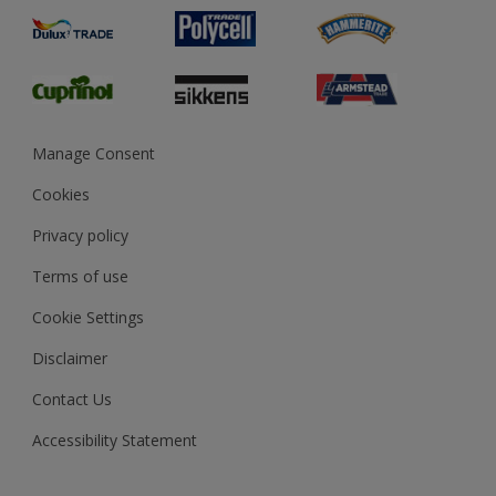
Product Recalls
Preparing & Repairing
Glossary
Dulux Heritage
Sustainability
Gender Pay Report
MSA Statement
Manage Consent
View and book training
Cookies
Privacy policy
Terms of use
Cookie Settings
Disclaimer
Contact Us
Accessibility Statement