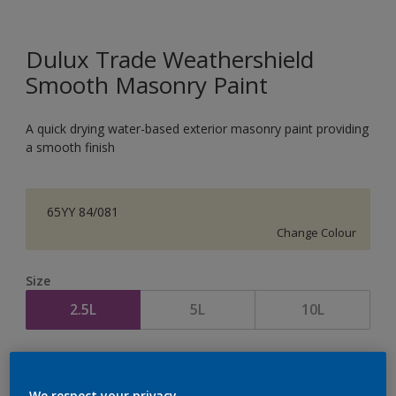
Dulux Trade Weathershield
Smooth Masonry Paint
A quick drying water-based exterior masonry paint providing
a smooth finish
65YY 84/081
Change Colour
Size
2.5L
5L
10L
Quantity
Paint Calculator
Calculate
We respect your privacy.