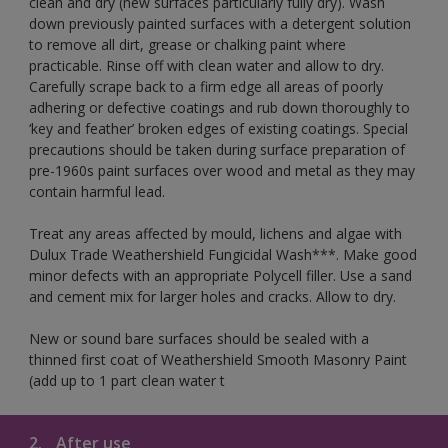
clean and dry (new surfaces particularly fully dry). Wash
down previously painted surfaces with a detergent solution
to remove all dirt, grease or chalking paint where
practicable. Rinse off with clean water and allow to dry.
Carefully scrape back to a firm edge all areas of poorly
adhering or defective coatings and rub down thoroughly to
‘key and feather’ broken edges of existing coatings. Special
precautions should be taken during surface preparation of
pre-1960s paint surfaces over wood and metal as they may
contain harmful lead.
Treat any areas affected by mould, lichens and algae with
Dulux Trade Weathershield Fungicidal Wash***. Make good
minor defects with an appropriate Polycell filler. Use a sand
and cement mix for larger holes and cracks. Allow to dry.
New or sound bare surfaces should be sealed with a
thinned first coat of Weathershield Smooth Masonry Paint
(add up to 1 part clean water t
2.
After use