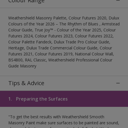
Colour Range
Weathershield Masonry Palette, Colour Futures 2020, Dulux
Colours of the Year 2026 – The Rhythm of Blues , Armstead
Colour Guide, True Joy™ - Colour of the Year 2025, Colour
Futures 2024, Colour Futures 2023, Colour Futures 2022,
Colour Palette Fandeck, Dulux Trade Pro Colour Guide,
Heritage, Dulux Trade Commercial Colour Guide, Colour
Futures 2021, Colour Futures 2019, National Colour Wall,
BS4800, RAL Classic, Weathershield Professional Colour
Guide Masonry
Tips & Advice
1.
Preparing the Surfaces
"To get the best results with Weathershield Smooth
Masonry Paint make sure surfaces to be painted are sound,