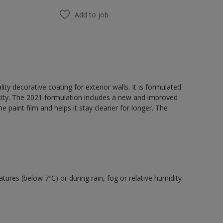
Add to job
y decorative coating for exterior walls. It is formulated
acity. The 2021 formulation includes a new and improved
e paint film and helps it stay cleaner for longer. The
tures (below 7ºC) or during rain, fog or relative humidity