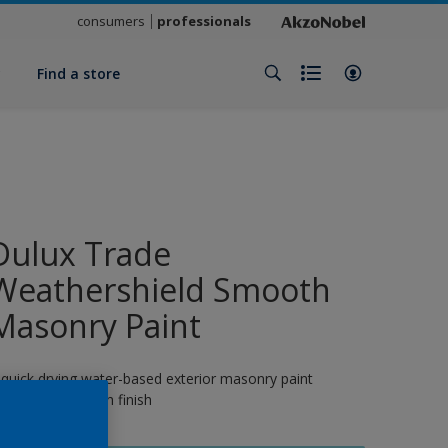
consumers
professionals
y
Find a store
Dulux Trade
Weathershield Smooth
Masonry Paint
 quick drying water-based exterior masonry paint
roviding a smooth finish