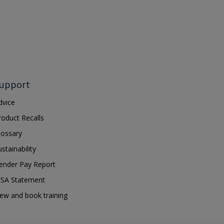
upport
dvice
roduct Recalls
lossary
ustainability
ender Pay Report
SA Statement
iew and book training