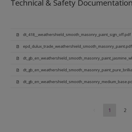
Technical & Safety Documentatio
dt_418__weathershield_smooth_masonry_paint_sign_off.pdf
epd_dulux_trade_weathershield_smooth_masonry_paint.pdf
dt_gb_en_weathershield_smooth_masonry_paint_jasmine_wh
dt_gb_en_weathershield_smooth_masonry_paint_pure_brillia
dt_gb_en_weathershield_smooth_masonry_medium_base.pd
1
2