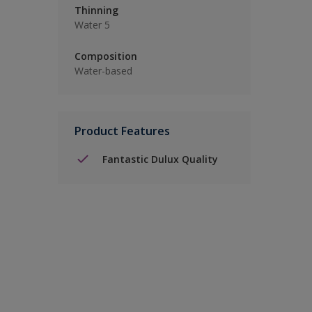
Thinning
Water 5
Composition
Water-based
Product Features
Fantastic Dulux Quality