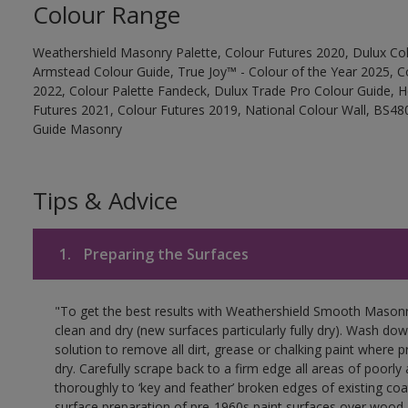
Colour Range
Weathershield Masonry Palette, Colour Futures 2020, Dulux Col
Armstead Colour Guide, True Joy™ - Colour of the Year 2025, C
2022, Colour Palette Fandeck, Dulux Trade Pro Colour Guide, 
Futures 2021, Colour Futures 2019, National Colour Wall, BS480
Guide Masonry
Tips & Advice
1.
Preparing the Surfaces
"To get the best results with Weathershield Smooth Masonr
clean and dry (new surfaces particularly fully dry). Wash do
solution to remove all dirt, grease or chalking paint where p
dry. Carefully scrape back to a firm edge all areas of poorl
thoroughly to ‘key and feather’ broken edges of existing coa
surface preparation of pre-1960s paint surfaces over wood 