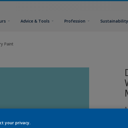
urs
Advice & Tools
Profession
Sustainabilit
y Paint
A
p
ct your privacy.