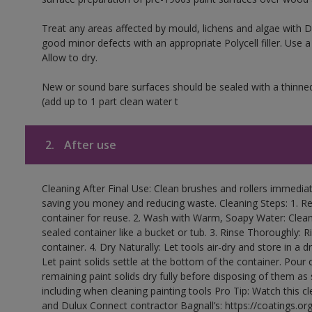
Treat any areas affected by mould, lichens and algae with
good minor defects with an appropriate Polycell filler. Use 
Allow to dry.
New or sound bare surfaces should be sealed with a thinne
(add up to 1 part clean water t
2.
After use
Cleaning After Final Use: Clean brushes and rollers immediate
saving you money and reducing waste. Cleaning Steps: 1. Rem
container for reuse. 2. Wash with Warm, Soapy Water: Clean
sealed container like a bucket or tub. 3. Rinse Thoroughly: 
container. 4. Dry Naturally: Let tools air-dry and store in a d
Let paint solids settle at the bottom of the container. Pour o
remaining paint solids dry fully before disposing of them as
including when cleaning painting tools Pro Tip: Watch this c
and Dulux Connect contractor Bagnall’s: https://coatings.or