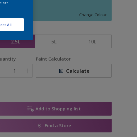
e site
FIRST BORN
Change Colour
ect All
ize
2.5L
5L
10L
uantity
Paint Calculator
Calculate
Add to Shopping list
Find a Store