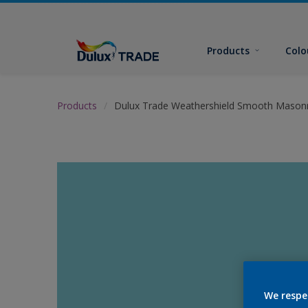
Products
Colo
Products
Dulux Trade Weathershield Smooth Masonr
We respe