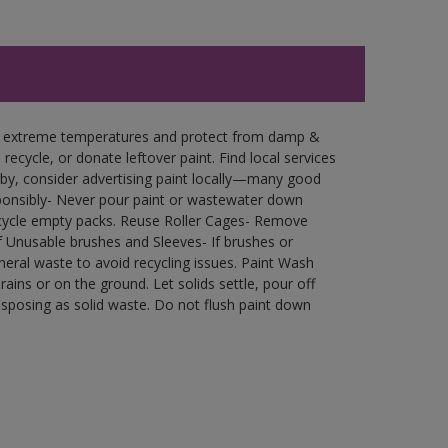
in extreme temperatures and protect from damp &
ecycle, or donate leftover paint. Find local services
by, consider advertising paint locally—many good
ponsibly- Never pour paint or wastewater down
recycle empty packs. Reuse Roller Cages- Remove
of Unusable brushes and Sleeves- If brushes or
eral waste to avoid recycling issues. Paint Wash
rains or on the ground. Let solids settle, pour off
disposing as solid waste. Do not flush paint down