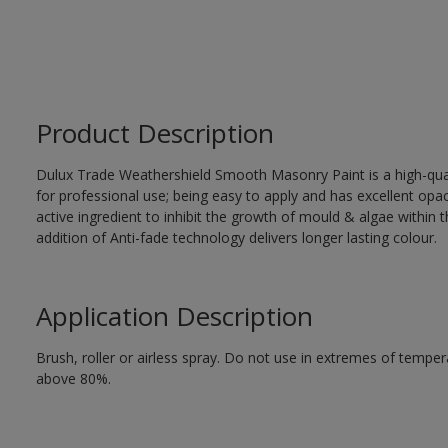
Product Description
Dulux Trade Weathershield Smooth Masonry Paint is a high-qualit
for professional use; being easy to apply and has excellent op
active ingredient to inhibit the growth of mould & algae within th
addition of Anti-fade technology delivers longer lasting colour.
Application Description
Brush, roller or airless spray. Do not use in extremes of tempera
above 80%.