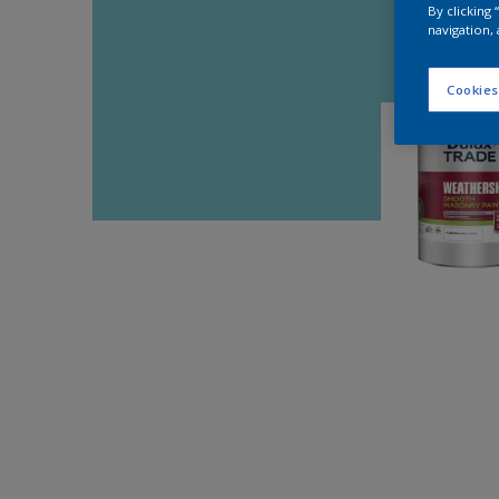
By clicking
navigation, 
Cookies