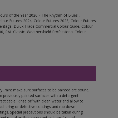
ours of the Year 2026 – The Rhythm of Blues ,
olour Futures 2024, Colour Futures 2023, Colour Futures
Heritage, Dulux Trade Commercial Colour Guide, Colour
0, RAL Classic, Weathershield Professional Colour
y Paint make sure surfaces to be painted are sound,
wn previously painted surfaces with a detergent
racticable. Rinse off with clean water and allow to
y adhering or defective coatings and rub down
tings. Special precautions should be taken during
and metal as they may contain harmful lead.