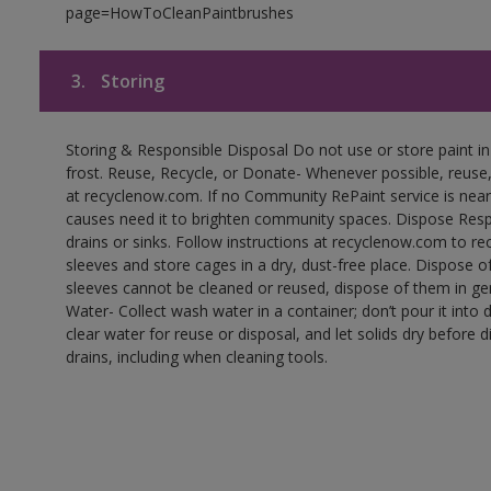
page=HowToCleanPaintbrushes
3.
Storing
Storing & Responsible Disposal Do not use or store paint 
frost. Reuse, Recycle, or Donate- Whenever possible, reuse, r
at recyclenow.com. If no Community RePaint service is near
causes need it to brighten community spaces. Dispose Res
drains or sinks. Follow instructions at recyclenow.com to 
sleeves and store cages in a dry, dust-free place. Dispose 
sleeves cannot be cleaned or reused, dispose of them in gen
Water- Collect wash water in a container; don’t pour it into d
clear water for reuse or disposal, and let solids dry before 
drains, including when cleaning tools.