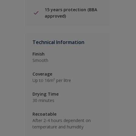
15 years protection (BBA
approved)
Technical Information
Finish
Smooth
Coverage
Up to 16m² per litre
Drying Time
30 minutes
Recoatable
After 2-4 hours dependent on
temperature and humidity