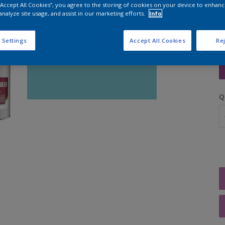
 “Accept All Cookies”, you agree to the storing of cookies on your device to enhanc
analyze site usage, and assist in our marketing efforts.
Info
 Settings
Accept All Cookies
Rej
S
Q