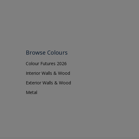
Browse Colours
Colour Futures 2026
Interior Walls & Wood
Exterior Walls & Wood
Metal