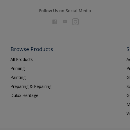
Follow Us on Social Media
Browse Products
S
All Products
A
Priming
P
Painting
G
Preparing & Repairing
S
Dulux Heritage
G
M
V