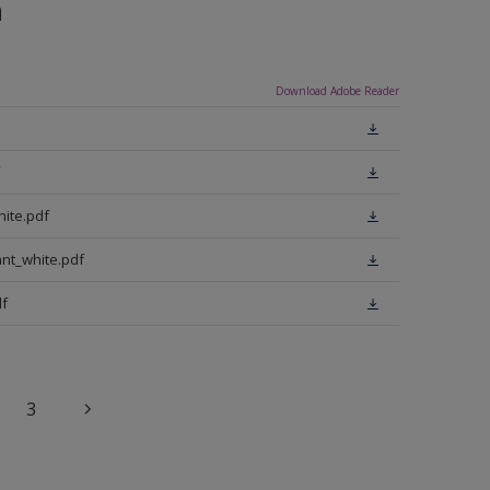
n
Download Adobe Reader
ite.pdf
nt_white.pdf
f
3