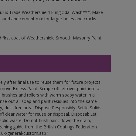
 Dulux Trade Weathershield Fungicidal Wash***. Make
a sand and cement mix for larger holes and cracks.
d first coat of Weathershield Smooth Masonry Paint
ly after final use to reuse them for future projects,
ove Excess Paint: Scrape off leftover paint into a
 brushes and rollers with warm soapy water in a
Rinse out all soap and paint residues into the same
ry, dust-free area. Dispose Responsibly: Settle Solids:
ff clear water for reuse or disposal. Disposal: Let
 solid waste. Do not flush paint down the drain,
leaning guide from the British Coatings Federation
g.uk/general/custom.asp?