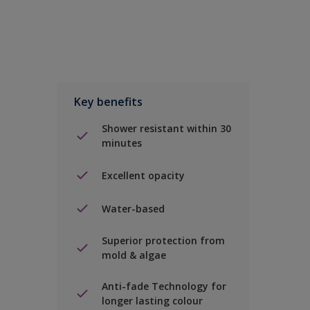
Key benefits
Shower resistant within 30
minutes
Excellent opacity
Water-based
Superior protection from
mold & algae
Anti-fade Technology for
longer lasting colour