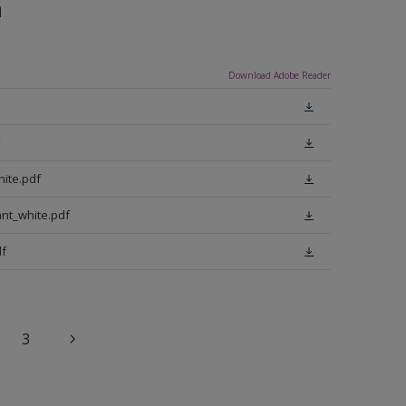
n
Download Adobe Reader
ite.pdf
nt_white.pdf
f
3