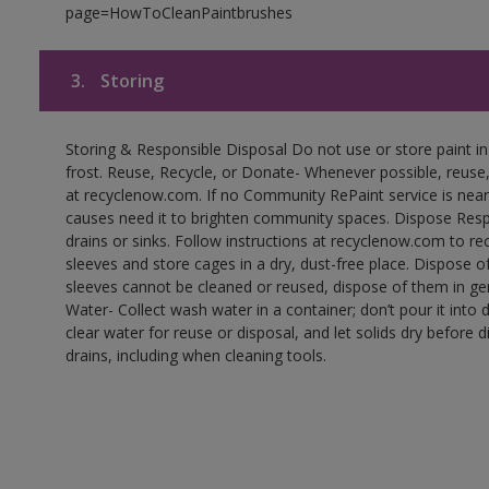
page=HowToCleanPaintbrushes
3.
Storing
Storing & Responsible Disposal Do not use or store paint 
frost. Reuse, Recycle, or Donate- Whenever possible, reuse, r
at recyclenow.com. If no Community RePaint service is near
causes need it to brighten community spaces. Dispose Res
drains or sinks. Follow instructions at recyclenow.com to 
sleeves and store cages in a dry, dust-free place. Dispose 
sleeves cannot be cleaned or reused, dispose of them in gen
Water- Collect wash water in a container; don’t pour it into d
clear water for reuse or disposal, and let solids dry before 
drains, including when cleaning tools.