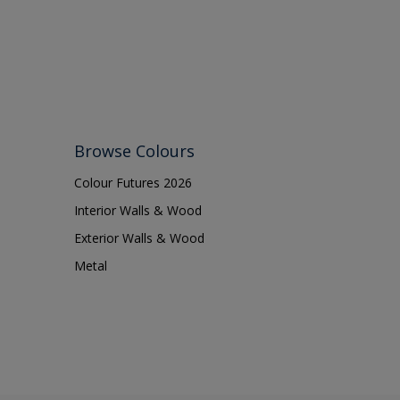
Browse Colours
Colour Futures 2026
Interior Walls & Wood
Exterior Walls & Wood
Metal