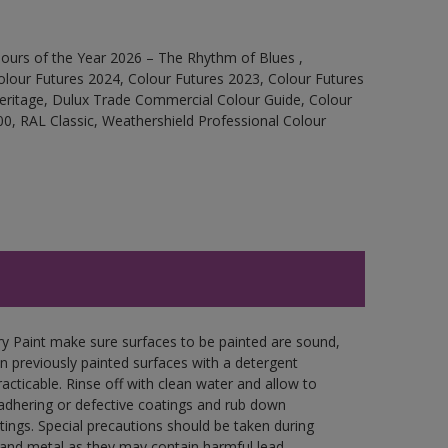
ours of the Year 2026 – The Rhythm of Blues ,
olour Futures 2024, Colour Futures 2023, Colour Futures
Heritage, Dulux Trade Commercial Colour Guide, Colour
0, RAL Classic, Weathershield Professional Colour
y Paint make sure surfaces to be painted are sound,
wn previously painted surfaces with a detergent
racticable. Rinse off with clean water and allow to
y adhering or defective coatings and rub down
tings. Special precautions should be taken during
and metal as they may contain harmful lead.