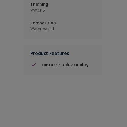
Thinning
Water 5
Composition
Water-based
Product Features
Fantastic Dulux Quality