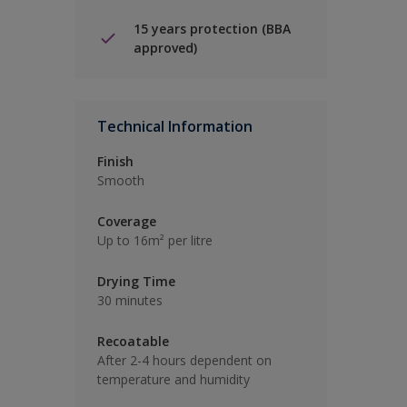
15 years protection (BBA
approved)
Technical Information
Finish
Smooth
Coverage
Up to 16m² per litre
Drying Time
30 minutes
Recoatable
After 2-4 hours dependent on
temperature and humidity