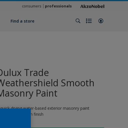
consumers
professionals
y
Find a store
Dulux Trade
Weathershield Smooth
Masonry Paint
 quick drying water-based exterior masonry paint
roviding a smooth finish