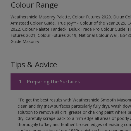
Colour Range
Weathershield Masonry Palette, Colour Futures 2020, Dulux Col
Armstead Colour Guide, True Joy™ - Colour of the Year 2025, C
2022, Colour Palette Fandeck, Dulux Trade Pro Colour Guide, 
Futures 2021, Colour Futures 2019, National Colour Wall, BS480
Guide Masonry
Tips & Advice
1.
Preparing the Surfaces
"To get the best results with Weathershield Smooth Masonr
clean and dry (new surfaces particularly fully dry). Wash do
solution to remove all dirt, grease or chalking paint where p
dry. Carefully scrape back to a firm edge all areas of poorl
thoroughly to ‘key and feather’ broken edges of existing coa
surface preparation of pre-1960s paint surfaces over wood 