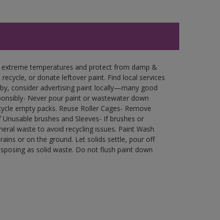
in extreme temperatures and protect from damp &
ecycle, or donate leftover paint. Find local services
by, consider advertising paint locally—many good
ponsibly- Never pour paint or wastewater down
recycle empty packs. Reuse Roller Cages- Remove
of Unusable brushes and Sleeves- If brushes or
eral waste to avoid recycling issues. Paint Wash
rains or on the ground. Let solids settle, pour off
disposing as solid waste. Do not flush paint down