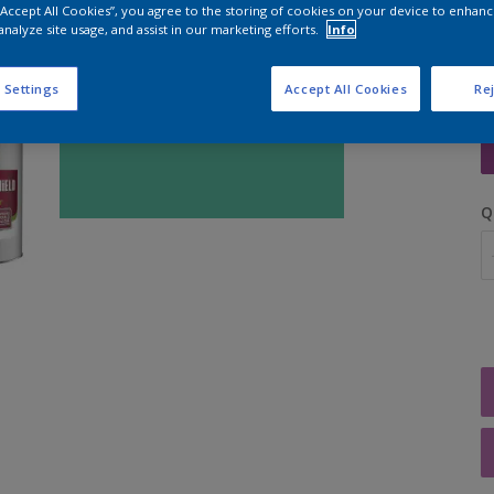
 “Accept All Cookies”, you agree to the storing of cookies on your device to enhanc
analyze site usage, and assist in our marketing efforts.
Info
 Settings
Accept All Cookies
Rej
S
Q