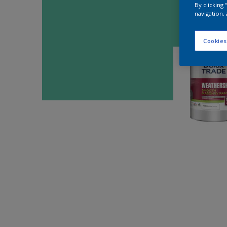
By clicking
navigation, 
Cookies