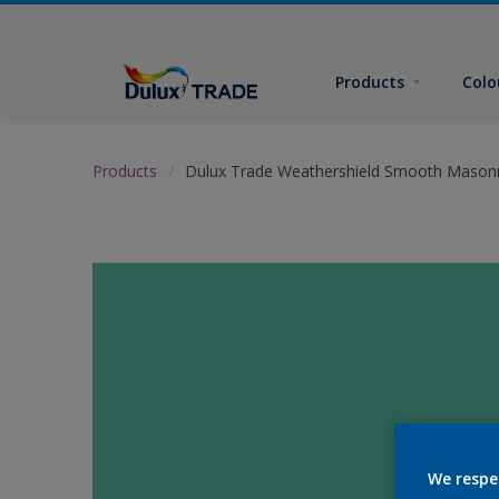
Products
Colo
Products
Dulux Trade Weathershield Smooth Masonr
We respe