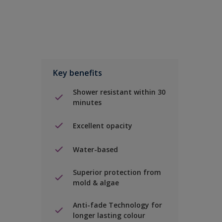
Key benefits
Shower resistant within 30
minutes
Excellent opacity
Water-based
Superior protection from
mold & algae
Anti-fade Technology for
longer lasting colour