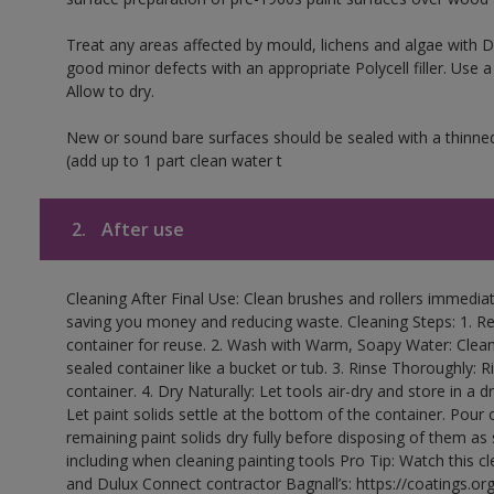
Treat any areas affected by mould, lichens and algae with
good minor defects with an appropriate Polycell filler. Use 
Allow to dry.
New or sound bare surfaces should be sealed with a thinne
(add up to 1 part clean water t
2.
After use
Cleaning After Final Use: Clean brushes and rollers immediate
saving you money and reducing waste. Cleaning Steps: 1. Rem
container for reuse. 2. Wash with Warm, Soapy Water: Clean
sealed container like a bucket or tub. 3. Rinse Thoroughly: 
container. 4. Dry Naturally: Let tools air-dry and store in a d
Let paint solids settle at the bottom of the container. Pour o
remaining paint solids dry fully before disposing of them as
including when cleaning painting tools Pro Tip: Watch this c
and Dulux Connect contractor Bagnall’s: https://coatings.or