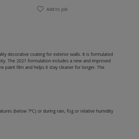
Add to job
y decorative coating for exterior walls. It is formulated
acity. The 2021 formulation includes a new and improved
e paint film and helps it stay cleaner for longer. The
tures (below 7ºC) or during rain, fog or relative humidity