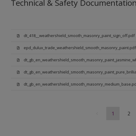
Technical & Safety Documentatio
dt_418__weathershield_smooth_masonry_paint_sign_off.pdf
epd_dulux_trade_weathershield_smooth_masonry_paint.pdf
dt_gb_en_weathershield_smooth_masonry_paint_jasmine_wh
dt_gb_en_weathershield_smooth_masonry_paint_pure_brillia
dt_gb_en_weathershield_smooth_masonry_medium_base.pd
1
2