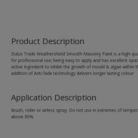
Product Description
Dulux Trade Weathershield Smooth Masonry Paint is a high-qualit
for professional use; being easy to apply and has excellent op
active ingredient to inhibit the growth of mould & algae within th
addition of Anti-fade technology delivers longer lasting colour.
Application Description
Brush, roller or airless spray. Do not use in extremes of tempera
above 80%.