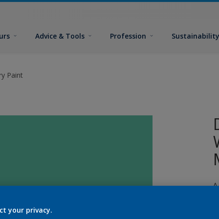
urs
Advice & Tools
Profession
Sustainabilit
y Paint
A
p
ct your privacy.