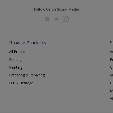
Follow Us on Social Media
Browse Products
S
All Products
A
Priming
P
Painting
G
Preparing & Repairing
S
Dulux Heritage
G
M
V