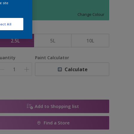
e site
1096
Change Colour
ect All
ize
2.5L
5L
10L
uantity
Paint Calculator
Calculate
Add to Shopping list
Find a Store