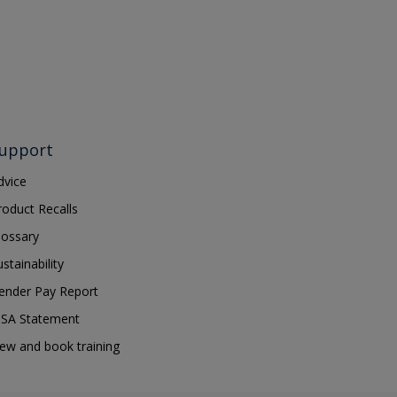
upport
dvice
roduct Recalls
lossary
ustainability
ender Pay Report
SA Statement
iew and book training