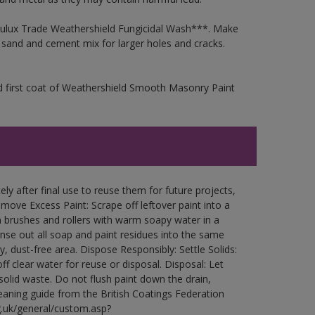
 Dulux Trade Weathershield Fungicidal Wash***. Make
a sand and cement mix for larger holes and cracks.
d first coat of Weathershield Smooth Masonry Paint
ly after final use to reuse them for future projects,
ove Excess Paint: Scrape off leftover paint into a
 brushes and rollers with warm soapy water in a
Rinse out all soap and paint residues into the same
ry, dust-free area. Dispose Responsibly: Settle Solids:
ff clear water for reuse or disposal. Disposal: Let
 solid waste. Do not flush paint down the drain,
leaning guide from the British Coatings Federation
g.uk/general/custom.asp?