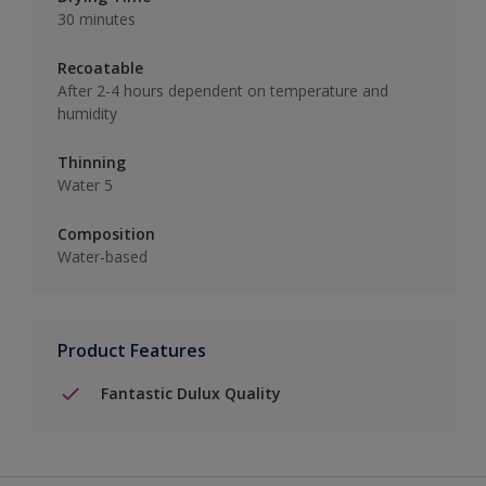
30 minutes
Recoatable
After 2-4 hours dependent on temperature and
humidity
Thinning
Water 5
Composition
Water-based
Product Features
Fantastic Dulux Quality