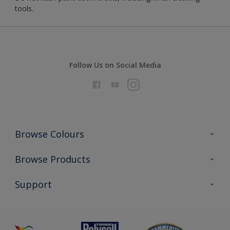
tools.
Follow Us on Social Media
Browse Colours
Colour Futures 2026
Browse Products
Interior Walls & Wood
All Products
Support
Exterior Walls & Wood
Priming
Metal
Advice
Painting
Product Recalls
Preparing & Repairing