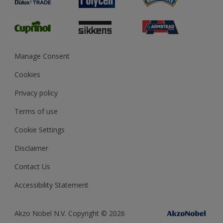
Glossary
Dulux Heritage
Sustainability
Gender Pay Report
MSA Statement
Manage Consent
View and book training
Cookies
Privacy policy
Terms of use
Cookie Settings
Disclaimer
Contact Us
Accessibility Statement
Akzo Nobel N.V. Copyright © 2026