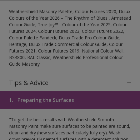
Weathershield Masonry Palette, Colour Futures 2020, Dulux
Colours of the Year 2026 – The Rhythm of Blues , Armstead
Colour Guide, True Joy™ - Colour of the Year 2025, Colour
Futures 2024, Colour Futures 2023, Colour Futures 2022,
Colour Palette Fandeck, Dulux Trade Pro Colour Guide,
Heritage, Dulux Trade Commercial Colour Guide, Colour
Futures 2021, Colour Futures 2019, National Colour Wall,
BS4800, RAL Classic, Weathershield Professional Colour
Guide Masonry
Tips & Advice
1.
Preparing the Surfaces
"To get the best results with Weathershield Smooth
Masonry Paint make sure surfaces to be painted are sound,
clean and dry (new surfaces particularly fully dry). Wash
down previously painted surfaces with a detergent solution