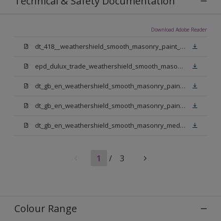
Technical & Safety Documentation
Download Adobe Reader
dt_418__weathershield_smooth_masonry_paint_sign_off.pdf
epd_dulux_trade_weathershield_smooth_masonry_paint.pdf
dt_gb_en_weathershield_smooth_masonry_paint_jasmine_white.pdf
dt_gb_en_weathershield_smooth_masonry_paint_pure_brilliant_white.pdf
dt_gb_en_weathershield_smooth_masonry_medium_base.pdf
1
/
3
Colour Range