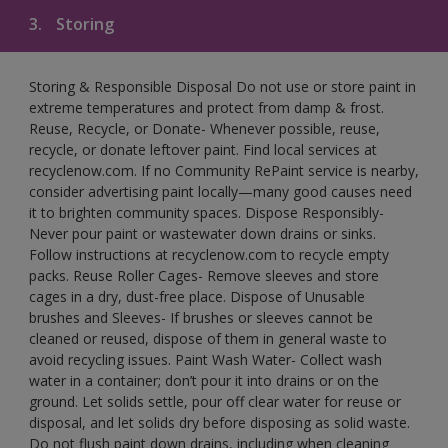
3.
Storing
Storing & Responsible Disposal Do not use or store paint in
extreme temperatures and protect from damp & frost.
Reuse, Recycle, or Donate- Whenever possible, reuse,
recycle, or donate leftover paint. Find local services at
recyclenow.com. If no Community RePaint service is nearby,
consider advertising paint locally—many good causes need
it to brighten community spaces. Dispose Responsibly-
Never pour paint or wastewater down drains or sinks.
Follow instructions at recyclenow.com to recycle empty
packs. Reuse Roller Cages- Remove sleeves and store
cages in a dry, dust-free place. Dispose of Unusable
brushes and Sleeves- If brushes or sleeves cannot be
cleaned or reused, dispose of them in general waste to
avoid recycling issues. Paint Wash Water- Collect wash
water in a container; don’t pour it into drains or on the
ground. Let solids settle, pour off clear water for reuse or
disposal, and let solids dry before disposing as solid waste.
Do not flush paint down drains, including when cleaning