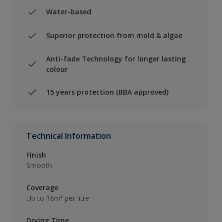
Water-based
Superior protection from mold & algae
Anti-fade Technology for longer lasting
colour
15 years protection (BBA approved)
Technical Information
Finish
Smooth
Coverage
Up to 16m² per litre
Drying Time