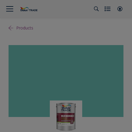
Products