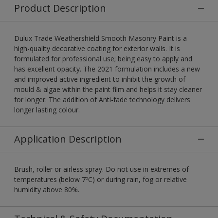
Product Description
Dulux Trade Weathershield Smooth Masonry Paint is a
high-quality decorative coating for exterior walls. It is
formulated for professional use; being easy to apply and
has excellent opacity. The 2021 formulation includes a new
and improved active ingredient to inhibit the growth of
mould & algae within the paint film and helps it stay cleaner
for longer. The addition of Anti-fade technology delivers
longer lasting colour.
Application Description
Brush, roller or airless spray. Do not use in extremes of
temperatures (below 7ºC) or during rain, fog or relative
humidity above 80%.