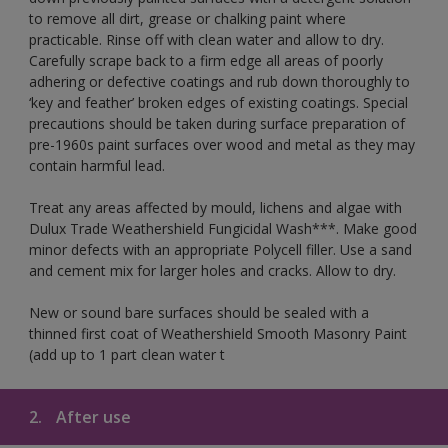
to remove all dirt, grease or chalking paint where
practicable. Rinse off with clean water and allow to dry.
Carefully scrape back to a firm edge all areas of poorly
adhering or defective coatings and rub down thoroughly to
‘key and feather’ broken edges of existing coatings. Special
precautions should be taken during surface preparation of
pre-1960s paint surfaces over wood and metal as they may
contain harmful lead.
Treat any areas affected by mould, lichens and algae with
Dulux Trade Weathershield Fungicidal Wash***. Make good
minor defects with an appropriate Polycell filler. Use a sand
and cement mix for larger holes and cracks. Allow to dry.
New or sound bare surfaces should be sealed with a
thinned first coat of Weathershield Smooth Masonry Paint
(add up to 1 part clean water t
2.
After use