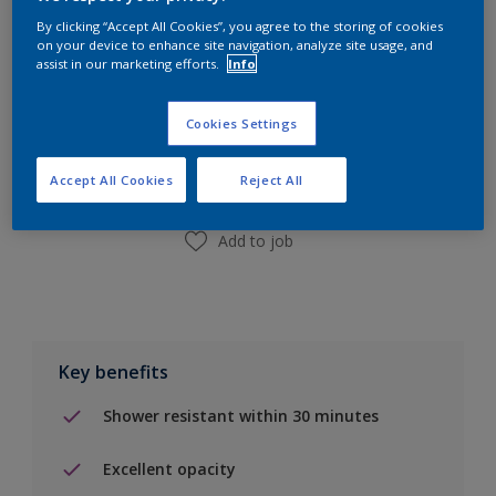
By clicking “Accept All Cookies”, you agree to the storing of cookies
on your device to enhance site navigation, analyze site usage, and
assist in our marketing efforts.
Info
Add to Shopping list
Cookies Settings
Find a Store
Accept All Cookies
Reject All
Add to job
Key benefits
Shower resistant within 30 minutes
Excellent opacity