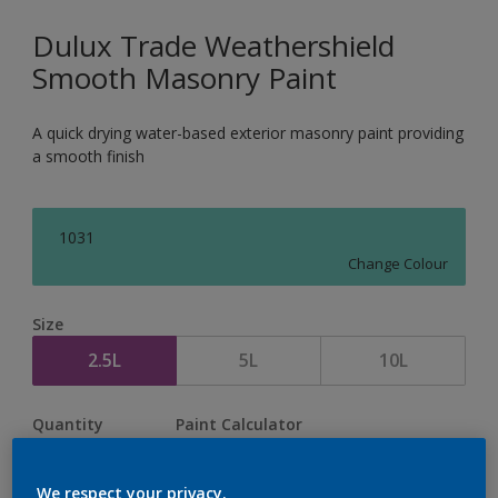
Dulux Trade Weathershield
Smooth Masonry Paint
A quick drying water-based exterior masonry paint providing
a smooth finish
1031
Change Colour
Size
2.5L
5L
10L
Quantity
Paint Calculator
Calculate
We respect your privacy.