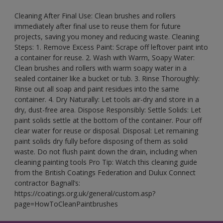
Cleaning After Final Use: Clean brushes and rollers
immediately after final use to reuse them for future
projects, saving you money and reducing waste. Cleaning
Steps: 1. Remove Excess Paint: Scrape off leftover paint into
a container for reuse. 2. Wash with Warm, Soapy Water:
Clean brushes and rollers with warm soapy water in a
sealed container like a bucket or tub. 3. Rinse Thoroughly:
Rinse out all soap and paint residues into the same
container. 4. Dry Naturally: Let tools air-dry and store in a
dry, dust-free area. Dispose Responsibly: Settle Solids: Let
paint solids settle at the bottom of the container. Pour off
clear water for reuse or disposal. Disposal: Let remaining
paint solids dry fully before disposing of them as solid
waste. Do not flush paint down the drain, including when
cleaning painting tools Pro Tip: Watch this cleaning guide
from the British Coatings Federation and Dulux Connect
contractor Bagnall’s:
https://coatings.org.uk/general/custom.asp?
page=HowToCleanPaintbrushes