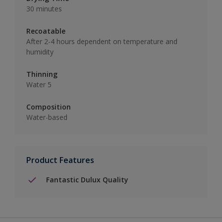
30 minutes
Recoatable
After 2-4 hours dependent on temperature and
humidity
Thinning
Water 5
Composition
Water-based
Product Features
Fantastic Dulux Quality