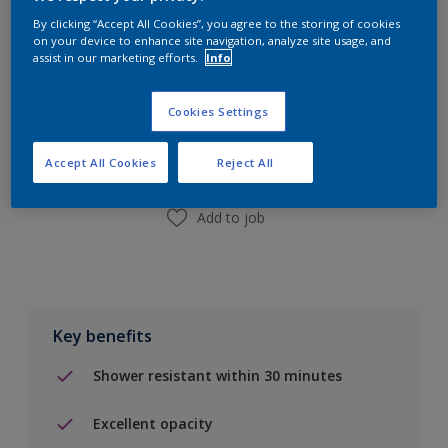
By clicking “Accept All Cookies”, you agree to the storing of cookies
on your device to enhance site navigation, analyze site usage, and
assist in our marketing efforts.
Info
Add to Shopping list
Cookies Settings
Find a Store
Accept All Cookies
Reject All
Add to job
Key benefits
Shower resistant within 30 minutes
Excellent opacity