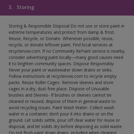
3.
Storing
Storing & Responsible Disposal Do not use or store paint in
extreme temperatures and protect from damp & frost.
Reuse, Recycle, or Donate- Whenever possible, reuse,
recycle, or donate leftover paint. Find local services at
recyclenow.com. If no Community RePaint service is nearby,
consider advertising paint locally—many good causes need
it to brighten community spaces. Dispose Responsibly-
Never pour paint or wastewater down drains or sinks.
Follow instructions at recyclenow.com to recycle empty
packs. Reuse Roller Cages- Remove sleeves and store
cages in a dry, dust-free place. Dispose of Unusable
brushes and Sleeves- If brushes or sleeves cannot be
cleaned or reused, dispose of them in general waste to
avoid recycling issues. Paint Wash Water- Collect wash
water in a container; don’t pour it into drains or on the
ground. Let solids settle, pour off clear water for reuse or
disposal, and let solids dry before disposing as solid waste.
Do not flush paint down drains, including when cleaning