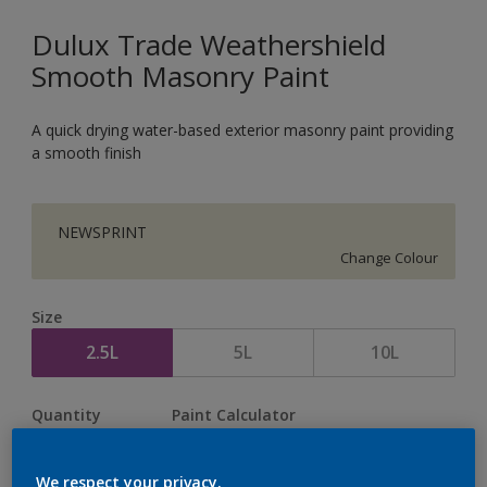
Dulux Trade Weathershield
Smooth Masonry Paint
A quick drying water-based exterior masonry paint providing
a smooth finish
NEWSPRINT
Change Colour
Size
2.5L
5L
10L
Quantity
Paint Calculator
Calculate
We respect your privacy.