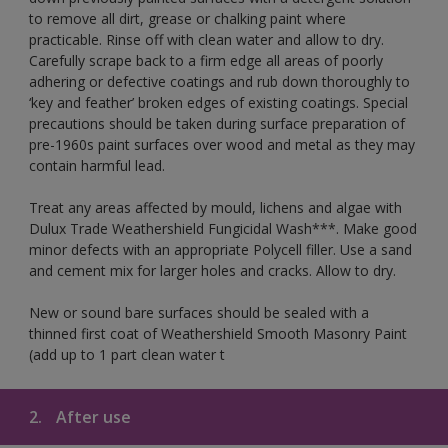
to remove all dirt, grease or chalking paint where
practicable. Rinse off with clean water and allow to dry.
Carefully scrape back to a firm edge all areas of poorly
adhering or defective coatings and rub down thoroughly to
‘key and feather’ broken edges of existing coatings. Special
precautions should be taken during surface preparation of
pre-1960s paint surfaces over wood and metal as they may
contain harmful lead.
Treat any areas affected by mould, lichens and algae with
Dulux Trade Weathershield Fungicidal Wash***. Make good
minor defects with an appropriate Polycell filler. Use a sand
and cement mix for larger holes and cracks. Allow to dry.
New or sound bare surfaces should be sealed with a
thinned first coat of Weathershield Smooth Masonry Paint
(add up to 1 part clean water t
2.
After use