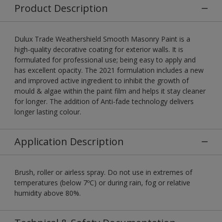
Product Description
Dulux Trade Weathershield Smooth Masonry Paint is a
high-quality decorative coating for exterior walls. It is
formulated for professional use; being easy to apply and
has excellent opacity. The 2021 formulation includes a new
and improved active ingredient to inhibit the growth of
mould & algae within the paint film and helps it stay cleaner
for longer. The addition of Anti-fade technology delivers
longer lasting colour.
Application Description
Brush, roller or airless spray. Do not use in extremes of
temperatures (below 7ºC) or during rain, fog or relative
humidity above 80%.