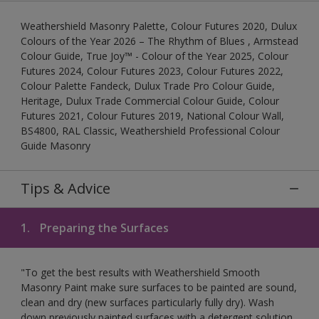
Weathershield Masonry Palette, Colour Futures 2020, Dulux
Colours of the Year 2026 – The Rhythm of Blues , Armstead
Colour Guide, True Joy™ - Colour of the Year 2025, Colour
Futures 2024, Colour Futures 2023, Colour Futures 2022,
Colour Palette Fandeck, Dulux Trade Pro Colour Guide,
Heritage, Dulux Trade Commercial Colour Guide, Colour
Futures 2021, Colour Futures 2019, National Colour Wall,
BS4800, RAL Classic, Weathershield Professional Colour
Guide Masonry
Tips & Advice
1.
Preparing the Surfaces
"To get the best results with Weathershield Smooth
Masonry Paint make sure surfaces to be painted are sound,
clean and dry (new surfaces particularly fully dry). Wash
down previously painted surfaces with a detergent solution