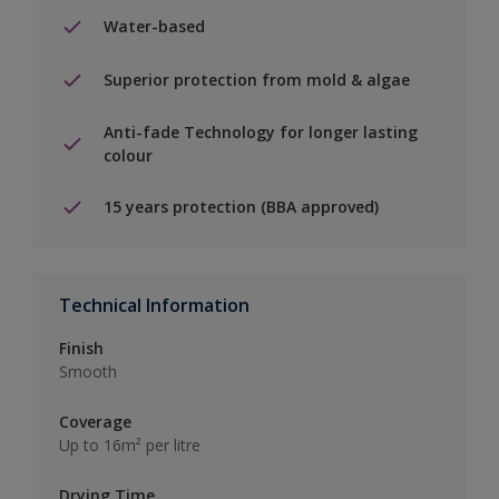
Water-based
Superior protection from mold & algae
Anti-fade Technology for longer lasting
colour
15 years protection (BBA approved)
Technical Information
Finish
Smooth
Coverage
Up to 16m² per litre
Drying Time