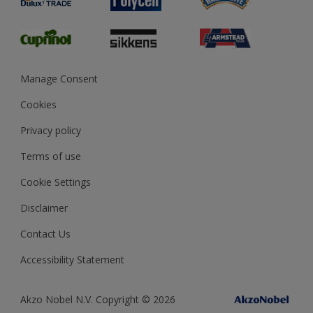
Glossary
Dulux Heritage
Sustainability
Gender Pay Report
MSA Statement
Manage Consent
View and book training
Cookies
Privacy policy
Terms of use
Cookie Settings
Disclaimer
Contact Us
Accessibility Statement
Akzo Nobel N.V. Copyright © 2026