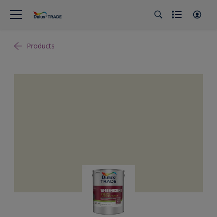
Products