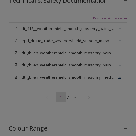
Technical & Safety Documentation
Download Adobe Reader
dt_418__weathershield_smooth_masonry_paint_sign_off.pdf
epd_dulux_trade_weathershield_smooth_masonry_paint.pdf
dt_gb_en_weathershield_smooth_masonry_paint_jasmine_white.pdf
dt_gb_en_weathershield_smooth_masonry_paint_pure_brilliant_white.pdf
dt_gb_en_weathershield_smooth_masonry_medium_base.pdf
1
/
3
Colour Range