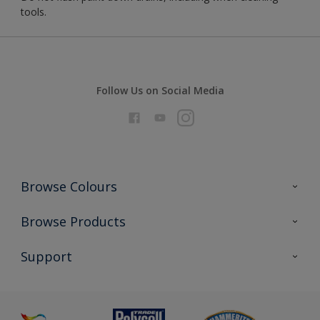
tools.
Follow Us on Social Media
Browse Colours
Colour Futures 2026
Browse Products
Interior Walls & Wood
All Products
Support
Exterior Walls & Wood
Priming
Metal
Advice
Painting
Product Recalls
Preparing & Repairing