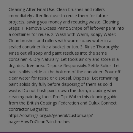
Cleaning After Final Use: Clean brushes and rollers
immediately after final use to reuse them for future
projects, saving you money and reducing waste. Cleaning
Steps: 1. Remove Excess Paint: Scrape off leftover paint into
a container for reuse. 2. Wash with Warm, Soapy Water:
Clean brushes and rollers with warm soapy water in a
sealed container like a bucket or tub. 3. Rinse Thoroughly:
Rinse out all soap and paint residues into the same
container. 4. Dry Naturally: Let tools air-dry and store in a
dry, dust-free area. Dispose Responsibly: Settle Solids: Let
paint solids settle at the bottom of the container. Pour off
clear water for reuse or disposal. Disposal: Let remaining
paint solids dry fully before disposing of them as solid
waste. Do not flush paint down the drain, including when
cleaning painting tools Pro Tip: Watch this cleaning guide
from the British Coatings Federation and Dulux Connect
contractor Bagnall’s:
https://coatings.org.uk/general/custom.asp?
page=HowToCleanPaintbrushes