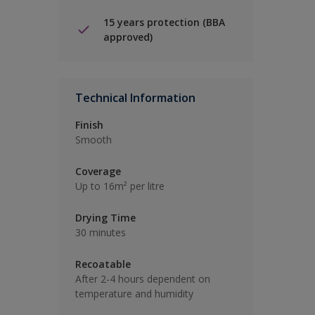
15 years protection (BBA
approved)
Technical Information
Finish
Smooth
Coverage
Up to 16m² per litre
Drying Time
30 minutes
Recoatable
After 2-4 hours dependent on
temperature and humidity