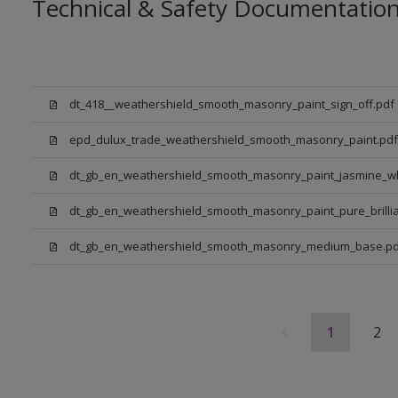
Technical & Safety Documentatio
dt_418__weathershield_smooth_masonry_paint_sign_off.pdf
epd_dulux_trade_weathershield_smooth_masonry_paint.pdf
dt_gb_en_weathershield_smooth_masonry_paint_jasmine_wh
dt_gb_en_weathershield_smooth_masonry_paint_pure_brillia
dt_gb_en_weathershield_smooth_masonry_medium_base.pd
1
2