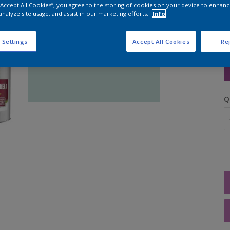
 “Accept All Cookies”, you agree to the storing of cookies on your device to enhanc
analyze site usage, and assist in our marketing efforts.
Info
 Settings
Accept All Cookies
Rej
S
Q