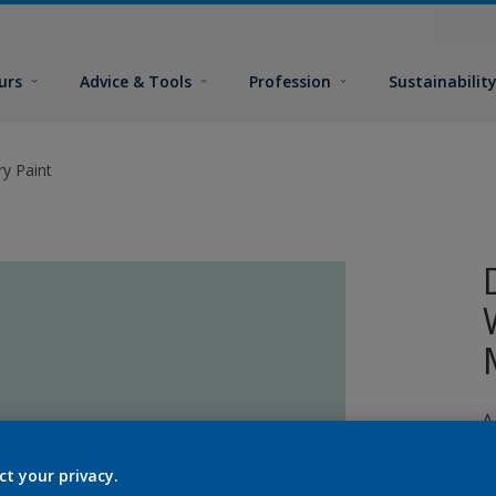
urs
Advice & Tools
Profession
Sustainabilit
y Paint
A
p
ct your privacy.