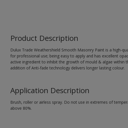
Product Description
Dulux Trade Weathershield Smooth Masonry Paint is a high-qualit
for professional use; being easy to apply and has excellent op
active ingredient to inhibit the growth of mould & algae within th
addition of Anti-fade technology delivers longer lasting colour.
Application Description
Brush, roller or airless spray. Do not use in extremes of tempera
above 80%.