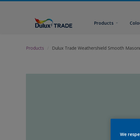
Products
Colo
Products
Dulux Trade Weathershield Smooth Masonr
We respe