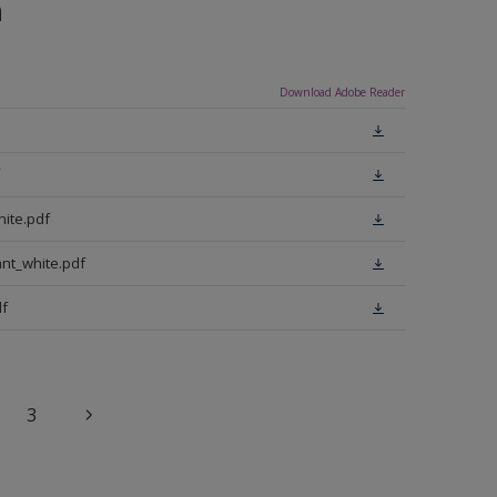
n
Download Adobe Reader
ite.pdf
nt_white.pdf
f
3