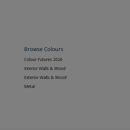
Browse Colours
Colour Futures 2026
Interior Walls & Wood
Exterior Walls & Wood
Metal