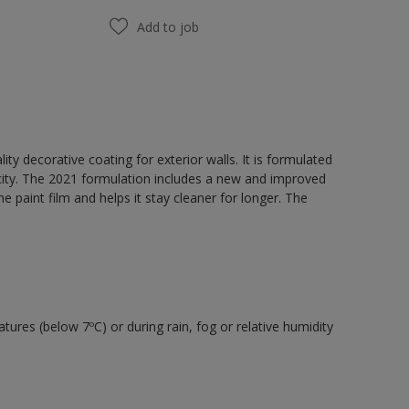
Add to job
y decorative coating for exterior walls. It is formulated
acity. The 2021 formulation includes a new and improved
e paint film and helps it stay cleaner for longer. The
tures (below 7ºC) or during rain, fog or relative humidity