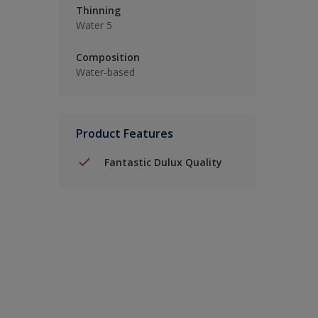
Thinning
Water 5
Composition
Water-based
Product Features
Fantastic Dulux Quality