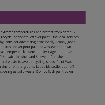
in extreme temperatures and protect from damp &
ecycle, or donate leftover paint. Find local services
by, consider advertising paint locally—many good
ponsibly- Never pour paint or wastewater down
recycle empty packs. Reuse Roller Cages- Remove
of Unusable brushes and Sleeves- If brushes or
eral waste to avoid recycling issues. Paint Wash
rains or on the ground. Let solids settle, pour off
disposing as solid waste. Do not flush paint down