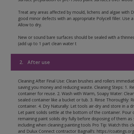
Treat any areas affected by mould, lichens and algae with
good minor defects with an appropriate Polycell filler. Use 
Allow to dry.
New or sound bare surfaces should be sealed with a thinne
(add up to 1 part clean water t
2.
After use
Cleaning After Final Use: Clean brushes and rollers immediate
saving you money and reducing waste. Cleaning Steps: 1. Rem
container for reuse. 2. Wash with Warm, Soapy Water: Clean
sealed container like a bucket or tub. 3. Rinse Thoroughly: 
container. 4. Dry Naturally: Let tools air-dry and store in a d
Let paint solids settle at the bottom of the container. Pour o
remaining paint solids dry fully before disposing of them as
including when cleaning painting tools Pro Tip: Watch this c
and Dulux Connect contractor Bagnall’s: https://coatings.or