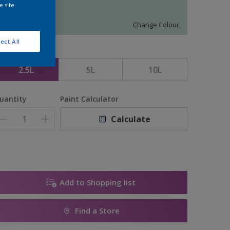
e site
16556
Change Colour
ect All
ize
2.5L
5L
10L
uantity
Paint Calculator
Calculate
Add to Shopping list
Find a Store