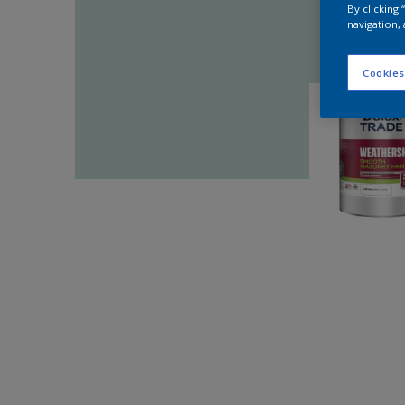
By clicking
navigation, 
Cookies