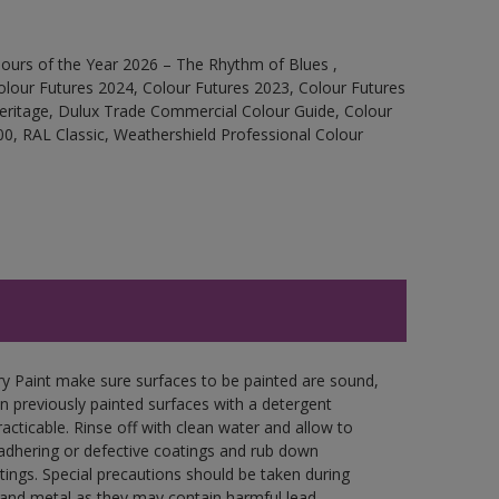
ours of the Year 2026 – The Rhythm of Blues ,
olour Futures 2024, Colour Futures 2023, Colour Futures
Heritage, Dulux Trade Commercial Colour Guide, Colour
0, RAL Classic, Weathershield Professional Colour
y Paint make sure surfaces to be painted are sound,
wn previously painted surfaces with a detergent
racticable. Rinse off with clean water and allow to
y adhering or defective coatings and rub down
tings. Special precautions should be taken during
and metal as they may contain harmful lead.