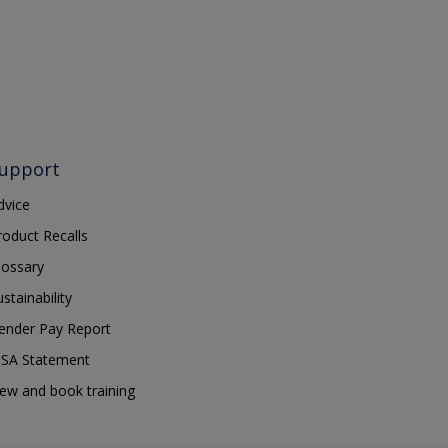
upport
dvice
roduct Recalls
lossary
ustainability
ender Pay Report
SA Statement
iew and book training