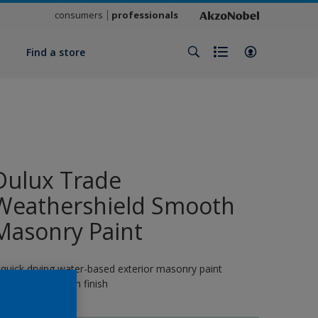
consumers
professionals
y
Find a store
Dulux Trade
Weathershield Smooth
Masonry Paint
 quick drying water-based exterior masonry paint
roviding a smooth finish