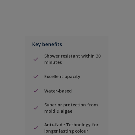
Key benefits
Shower resistant within 30
minutes
Excellent opacity
Water-based
Superior protection from
mold & algae
Anti-fade Technology for
longer lasting colour