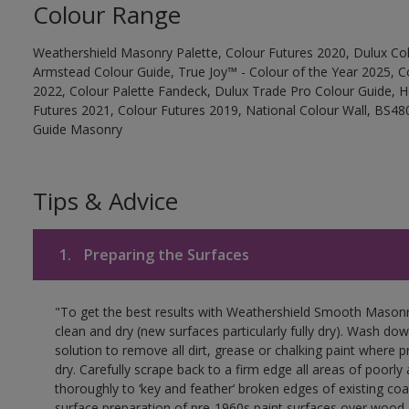
Colour Range
Weathershield Masonry Palette, Colour Futures 2020, Dulux Col
Armstead Colour Guide, True Joy™ - Colour of the Year 2025, C
2022, Colour Palette Fandeck, Dulux Trade Pro Colour Guide, 
Futures 2021, Colour Futures 2019, National Colour Wall, BS480
Guide Masonry
Tips & Advice
1.
Preparing the Surfaces
"To get the best results with Weathershield Smooth Masonr
clean and dry (new surfaces particularly fully dry). Wash do
solution to remove all dirt, grease or chalking paint where p
dry. Carefully scrape back to a firm edge all areas of poorl
thoroughly to ‘key and feather’ broken edges of existing coa
surface preparation of pre-1960s paint surfaces over wood 