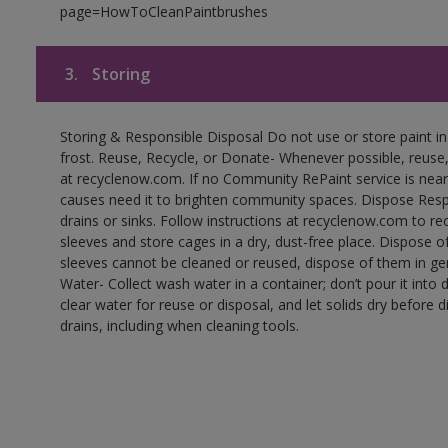
page=HowToCleanPaintbrushes
3.
Storing
Storing & Responsible Disposal Do not use or store paint 
frost. Reuse, Recycle, or Donate- Whenever possible, reuse, r
at recyclenow.com. If no Community RePaint service is near
causes need it to brighten community spaces. Dispose Res
drains or sinks. Follow instructions at recyclenow.com to 
sleeves and store cages in a dry, dust-free place. Dispose 
sleeves cannot be cleaned or reused, dispose of them in gen
Water- Collect wash water in a container; don’t pour it into d
clear water for reuse or disposal, and let solids dry before 
drains, including when cleaning tools.