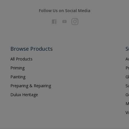
Follow Us on Social Media
Browse Products
S
All Products
A
Priming
P
Painting
G
Preparing & Repairing
S
Dulux Heritage
G
M
V