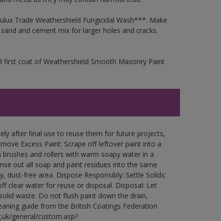
 Dulux Trade Weathershield Fungicidal Wash***. Make
a sand and cement mix for larger holes and cracks.
d first coat of Weathershield Smooth Masonry Paint
ly after final use to reuse them for future projects,
ove Excess Paint: Scrape off leftover paint into a
 brushes and rollers with warm soapy water in a
Rinse out all soap and paint residues into the same
ry, dust-free area. Dispose Responsibly: Settle Solids:
ff clear water for reuse or disposal. Disposal: Let
 solid waste. Do not flush paint down the drain,
leaning guide from the British Coatings Federation
g.uk/general/custom.asp?