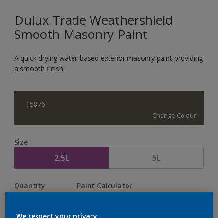
Dulux Trade Weathershield
Smooth Masonry Paint
A quick drying water-based exterior masonry paint providing
a smooth finish
15876
Change Colour
Size
2.5L
5L
Quantity
Paint Calculator
Calculate
We respect your privacy.