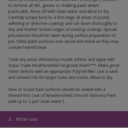
to remove all dirt, grease or chalking paint where
practicable. Rinse off with clean water and allow to dry.
Carefully scrape back to a firm edge all areas of poorly
adhering or defective coatings and rub down thoroughly to
‘key and feather’ broken edges of existing coatings. Special
precautions should be taken during surface preparation of
pre-1960s paint surfaces over wood and metal as they may
contain harmful lead.
Treat any areas affected by mould, lichens and algae with
Dulux Trade Weathershield Fungicidal Wash***. Make good
minor defects with an appropriate Polycell filler. Use a sand
and cement mix for larger holes and cracks. Allow to dry.
New or sound bare surfaces should be sealed with a
thinned first coat of Weathershield Smooth Masonry Paint
(add up to 1 part clean water t
2.
After use