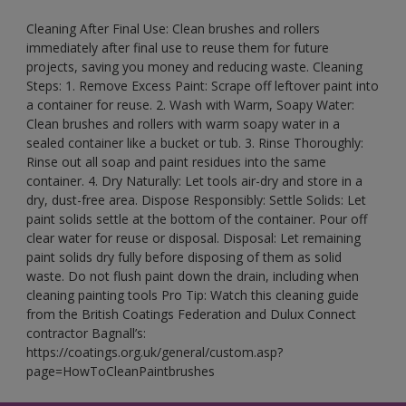
Cleaning After Final Use: Clean brushes and rollers
immediately after final use to reuse them for future
projects, saving you money and reducing waste. Cleaning
Steps: 1. Remove Excess Paint: Scrape off leftover paint into
a container for reuse. 2. Wash with Warm, Soapy Water:
Clean brushes and rollers with warm soapy water in a
sealed container like a bucket or tub. 3. Rinse Thoroughly:
Rinse out all soap and paint residues into the same
container. 4. Dry Naturally: Let tools air-dry and store in a
dry, dust-free area. Dispose Responsibly: Settle Solids: Let
paint solids settle at the bottom of the container. Pour off
clear water for reuse or disposal. Disposal: Let remaining
paint solids dry fully before disposing of them as solid
waste. Do not flush paint down the drain, including when
cleaning painting tools Pro Tip: Watch this cleaning guide
from the British Coatings Federation and Dulux Connect
contractor Bagnall’s:
https://coatings.org.uk/general/custom.asp?
page=HowToCleanPaintbrushes