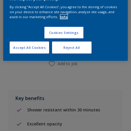
By clicking “Accept All Cookies”, you agree to the storing of cookies
on your device to enhance site navigation, analyze site usage, and
assist in our marketing efforts.
Info
Add to Shopping list
Cookies Settings
Find a Store
Accept All Cookies
Reject All
Add to job
Key benefits
Shower resistant within 30 minutes
Excellent opacity