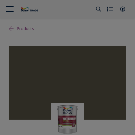
Products