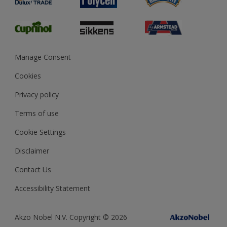
Glossary
Dulux Heritage
Sustainability
Gender Pay Report
MSA Statement
Manage Consent
View and book training
Cookies
Privacy policy
Terms of use
Cookie Settings
Disclaimer
Contact Us
Accessibility Statement
Akzo Nobel N.V. Copyright © 2026