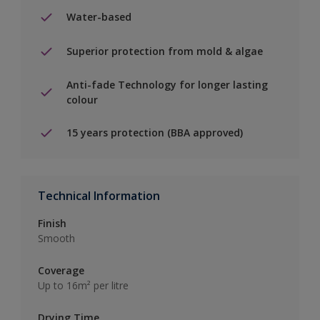
Water-based
Superior protection from mold & algae
Anti-fade Technology for longer lasting
colour
15 years protection (BBA approved)
Technical Information
Finish
Smooth
Coverage
Up to 16m² per litre
Drying Time