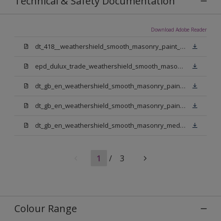
Technical & Safety Documentation
Download Adobe Reader
dt_418__weathershield_smooth_masonry_paint_sign_off.pdf
epd_dulux_trade_weathershield_smooth_masonry_paint.pdf
dt_gb_en_weathershield_smooth_masonry_paint_jasmine_white.pdf
dt_gb_en_weathershield_smooth_masonry_paint_pure_brilliant_white.pdf
dt_gb_en_weathershield_smooth_masonry_medium_base.pdf
1
/
3
Colour Range