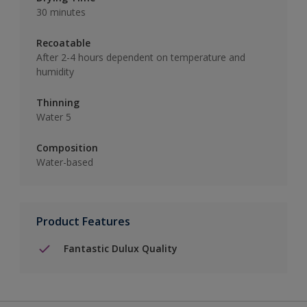
30 minutes
Recoatable
After 2-4 hours dependent on temperature and
humidity
Thinning
Water 5
Composition
Water-based
Product Features
Fantastic Dulux Quality