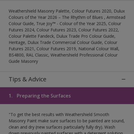
Weathershield Masonry Palette, Colour Futures 2020, Dulux
Colours of the Year 2026 – The Rhythm of Blues , Armstead
Colour Guide, True Joy™ - Colour of the Year 2025, Colour
Futures 2024, Colour Futures 2023, Colour Futures 2022,
Colour Palette Fandeck, Dulux Trade Pro Colour Guide,
Heritage, Dulux Trade Commercial Colour Guide, Colour
Futures 2021, Colour Futures 2019, National Colour Wall,
BS4800, RAL Classic, Weathershield Professional Colour
Guide Masonry
Tips & Advice
1.
Preparing the Surfaces
"To get the best results with Weathershield Smooth
Masonry Paint make sure surfaces to be painted are sound,
clean and dry (new surfaces particularly fully dry). Wash
down previously painted surfaces with a detergent solution