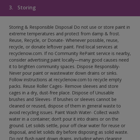
3.
Storing
Storing & Responsible Disposal Do not use or store paint in
extreme temperatures and protect from damp & frost.
Reuse, Recycle, or Donate- Whenever possible, reuse,
recycle, or donate leftover paint. Find local services at
recyclenow.com. If no Community RePaint service is nearby,
consider advertising paint locally—many good causes need
it to brighten community spaces. Dispose Responsibly-
Never pour paint or wastewater down drains or sinks.
Follow instructions at recyclenow.com to recycle empty
packs. Reuse Roller Cages- Remove sleeves and store
cages in a dry, dust-free place. Dispose of Unusable
brushes and Sleeves- If brushes or sleeves cannot be
cleaned or reused, dispose of them in general waste to
avoid recycling issues. Paint Wash Water- Collect wash
water in a container; don’t pour it into drains or on the
ground. Let solids settle, pour off clear water for reuse or
disposal, and let solids dry before disposing as solid waste.
Do not flush paint down drains, including when cleaning