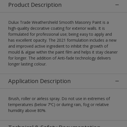
Product Description
Dulux Trade Weathershield Smooth Masonry Paint is a
high-quality decorative coating for exterior walls. It is
formulated for professional use; being easy to apply and
has excellent opacity. The 2021 formulation includes a new
and improved active ingredient to inhibit the growth of
mould & algae within the paint film and helps it stay cleaner
for longer. The addition of Anti-fade technology delivers
longer lasting colour.
Application Description
Brush, roller or airless spray. Do not use in extremes of
temperatures (below 7ºC) or during rain, fog or relative
humidity above 80%.