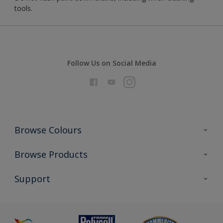
tools.
Follow Us on Social Media
Browse Colours
Colour Futures 2026
Browse Products
Interior Walls & Wood
All Products
Support
Exterior Walls & Wood
Priming
Metal
Advice
Painting
Product Recalls
Preparing & Repairing