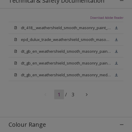
Technical & Safety Documentation
Download Adobe Reader
dt_418__weathershield_smooth_masonry_paint_sign_off.pdf
epd_dulux_trade_weathershield_smooth_masonry_paint.pdf
dt_gb_en_weathershield_smooth_masonry_paint_jasmine_white.pdf
dt_gb_en_weathershield_smooth_masonry_paint_pure_brilliant_white.pdf
dt_gb_en_weathershield_smooth_masonry_medium_base.pdf
1
/
3
Colour Range