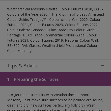
Weathershield Masonry Palette, Colour Futures 2020, Dulux
Colours of the Year 2026 – The Rhythm of Blues , Armstead
Colour Guide, True Joy™ - Colour of the Year 2025, Colour
Futures 2024, Colour Futures 2023, Colour Futures 2022,
Colour Palette Fandeck, Dulux Trade Pro Colour Guide,
Heritage, Dulux Trade Commercial Colour Guide, Colour
Futures 2021, Colour Futures 2019, National Colour Wall,
BS4800, RAL Classic, Weathershield Professional Colour
Guide Masonry
Tips & Advice
1.
Preparing the Surfaces
"To get the best results with Weathershield Smooth
Masonry Paint make sure surfaces to be painted are sound,
clean and dry (new surfaces particularly fully dry). Wash
down previously painted surfaces with a detergent solution