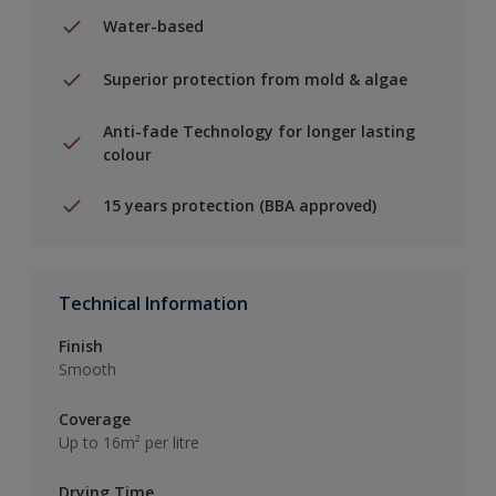
Water-based
Superior protection from mold & algae
Anti-fade Technology for longer lasting
colour
15 years protection (BBA approved)
Technical Information
Finish
Smooth
Coverage
Up to 16m² per litre
Drying Time