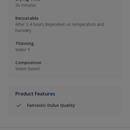
30 minutes
Recoatable
After 2-4 hours dependent on temperature and
humidity
Thinning
Water 5
Composition
Water-based
Product Features
Fantastic Dulux Quality