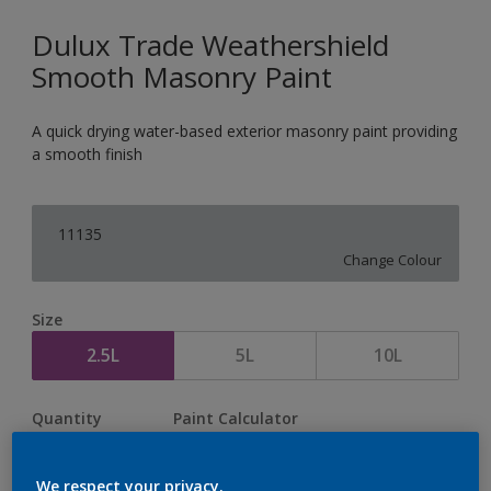
Dulux Trade Weathershield
Smooth Masonry Paint
A quick drying water-based exterior masonry paint providing
a smooth finish
11135
Change Colour
Size
2.5L
5L
10L
Quantity
Paint Calculator
Calculate
We respect your privacy.