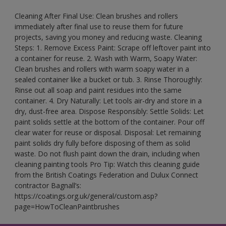
Cleaning After Final Use: Clean brushes and rollers
immediately after final use to reuse them for future
projects, saving you money and reducing waste. Cleaning
Steps: 1. Remove Excess Paint: Scrape off leftover paint into
a container for reuse. 2. Wash with Warm, Soapy Water:
Clean brushes and rollers with warm soapy water in a
sealed container like a bucket or tub. 3. Rinse Thoroughly:
Rinse out all soap and paint residues into the same
container. 4. Dry Naturally: Let tools air-dry and store in a
dry, dust-free area. Dispose Responsibly: Settle Solids: Let
paint solids settle at the bottom of the container. Pour off
clear water for reuse or disposal. Disposal: Let remaining
paint solids dry fully before disposing of them as solid
waste. Do not flush paint down the drain, including when
cleaning painting tools Pro Tip: Watch this cleaning guide
from the British Coatings Federation and Dulux Connect
contractor Bagnall’s:
https://coatings.org.uk/general/custom.asp?
page=HowToCleanPaintbrushes