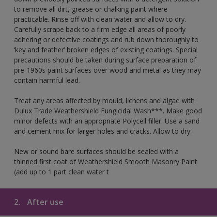
to remove all dirt, grease or chalking paint where
practicable. Rinse off with clean water and allow to dry.
Carefully scrape back to a firm edge all areas of poorly
adhering or defective coatings and rub down thoroughly to
‘key and feather’ broken edges of existing coatings. Special
precautions should be taken during surface preparation of
pre-1960s paint surfaces over wood and metal as they may
contain harmful lead.
Treat any areas affected by mould, lichens and algae with
Dulux Trade Weathershield Fungicidal Wash***. Make good
minor defects with an appropriate Polycell filler. Use a sand
and cement mix for larger holes and cracks. Allow to dry.
New or sound bare surfaces should be sealed with a
thinned first coat of Weathershield Smooth Masonry Paint
(add up to 1 part clean water t
2.
After use