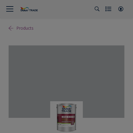
Products