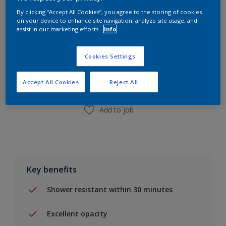
By clicking “Accept All Cookies”, you agree to the storing of cookies
on your device to enhance site navigation, analyze site usage, and
assist in our marketing efforts.
Info
Add to Shopping list
Cookies Settings
Find a Store
Accept All Cookies
Reject All
Add to job
Key benefits
Shower resistant within 30 minutes
Excellent opacity