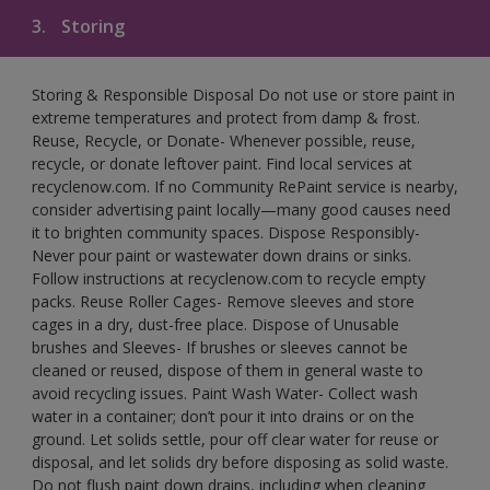
3.
Storing
Storing & Responsible Disposal Do not use or store paint in
extreme temperatures and protect from damp & frost.
Reuse, Recycle, or Donate- Whenever possible, reuse,
recycle, or donate leftover paint. Find local services at
recyclenow.com. If no Community RePaint service is nearby,
consider advertising paint locally—many good causes need
it to brighten community spaces. Dispose Responsibly-
Never pour paint or wastewater down drains or sinks.
Follow instructions at recyclenow.com to recycle empty
packs. Reuse Roller Cages- Remove sleeves and store
cages in a dry, dust-free place. Dispose of Unusable
brushes and Sleeves- If brushes or sleeves cannot be
cleaned or reused, dispose of them in general waste to
avoid recycling issues. Paint Wash Water- Collect wash
water in a container; don’t pour it into drains or on the
ground. Let solids settle, pour off clear water for reuse or
disposal, and let solids dry before disposing as solid waste.
Do not flush paint down drains, including when cleaning