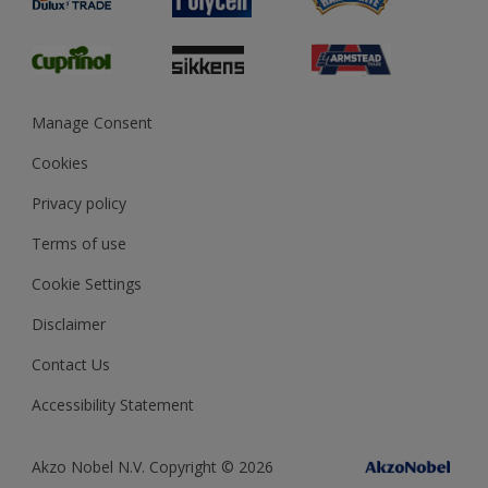
Glossary
Dulux Heritage
Sustainability
Gender Pay Report
MSA Statement
Manage Consent
View and book training
Cookies
Privacy policy
Terms of use
Cookie Settings
Disclaimer
Contact Us
Accessibility Statement
Akzo Nobel N.V. Copyright © 2026