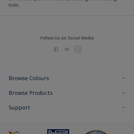
tools.
Follow Us on Social Media
Browse Colours
Colour Futures 2026
Browse Products
Interior Walls & Wood
All Products
Support
Exterior Walls & Wood
Priming
Metal
Advice
Painting
Product Recalls
Preparing & Repairing