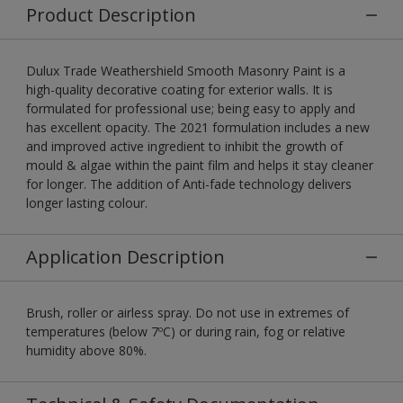
Product Description
Dulux Trade Weathershield Smooth Masonry Paint is a
high-quality decorative coating for exterior walls. It is
formulated for professional use; being easy to apply and
has excellent opacity. The 2021 formulation includes a new
and improved active ingredient to inhibit the growth of
mould & algae within the paint film and helps it stay cleaner
for longer. The addition of Anti-fade technology delivers
longer lasting colour.
Application Description
Brush, roller or airless spray. Do not use in extremes of
temperatures (below 7ºC) or during rain, fog or relative
humidity above 80%.