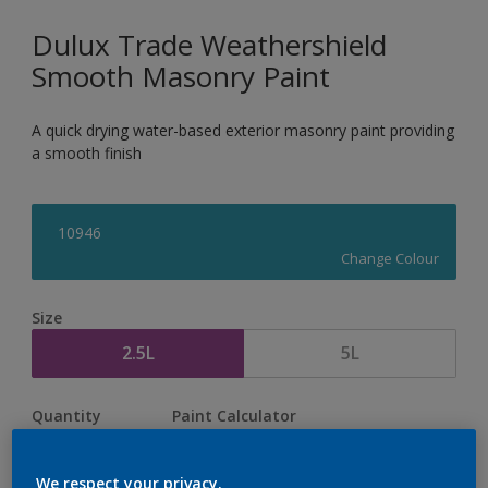
Dulux Trade Weathershield
Smooth Masonry Paint
A quick drying water-based exterior masonry paint providing
a smooth finish
10946
Change Colour
Size
2.5L
5L
Quantity
Paint Calculator
Calculate
We respect your privacy.