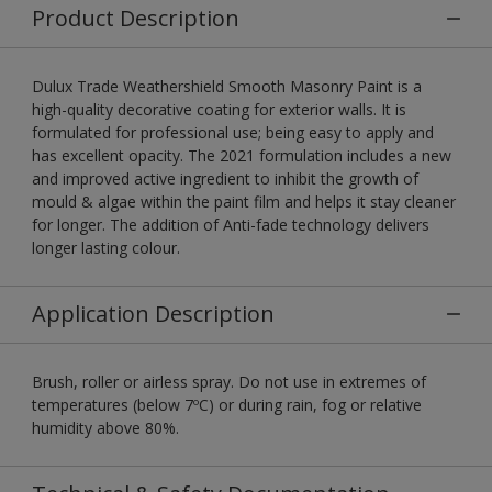
Product Description
Dulux Trade Weathershield Smooth Masonry Paint is a
high-quality decorative coating for exterior walls. It is
formulated for professional use; being easy to apply and
has excellent opacity. The 2021 formulation includes a new
and improved active ingredient to inhibit the growth of
mould & algae within the paint film and helps it stay cleaner
for longer. The addition of Anti-fade technology delivers
longer lasting colour.
Application Description
Brush, roller or airless spray. Do not use in extremes of
temperatures (below 7ºC) or during rain, fog or relative
humidity above 80%.