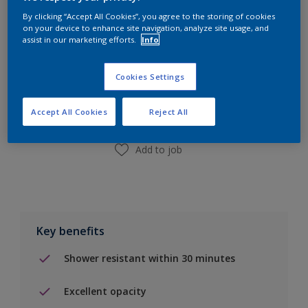
By clicking “Accept All Cookies”, you agree to the storing of cookies
on your device to enhance site navigation, analyze site usage, and
assist in our marketing efforts.
Info
Add to Shopping list
Cookies Settings
Find a Store
Accept All Cookies
Reject All
Add to job
Key benefits
Shower resistant within 30 minutes
Excellent opacity