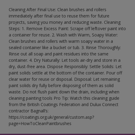
Cleaning After Final Use: Clean brushes and rollers
immediately after final use to reuse them for future
projects, saving you money and reducing waste. Cleaning
Steps: 1. Remove Excess Paint: Scrape off leftover paint into
a container for reuse. 2. Wash with Warm, Soapy Water:
Clean brushes and rollers with warm soapy water in a
sealed container like a bucket or tub. 3. Rinse Thoroughly:
Rinse out all soap and paint residues into the same
container. 4. Dry Naturally: Let tools air-dry and store in a
dry, dust-free area. Dispose Responsibly: Settle Solids: Let
paint solids settle at the bottom of the container. Pour off
clear water for reuse or disposal. Disposal: Let remaining
paint solids dry fully before disposing of them as solid
waste. Do not flush paint down the drain, including when
cleaning painting tools Pro Tip: Watch this cleaning guide
from the British Coatings Federation and Dulux Connect
contractor Bagnall’s:
https://coatings.org.uk/general/custom.asp?
page=HowToCleanPaintbrushes