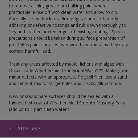
to remove all dirt, grease or chalking paint where
practicable. Rinse off with clean water and allow to dry.
Carefully scrape back to a firm edge all areas of poorly
adhering or defective coatings and rub down thoroughly to
‘key and feather’ broken edges of existing coatings. Special
precautions should be taken during surface preparation of
pre-1960s paint surfaces over wood and metal as they may
contain harmful lead.
Treat any areas affected by mould, lichens and algae with
Dulux Trade Weathershield Fungicidal Wash***. Make good
minor defects with an appropriate Polycell filler. Use a sand
and cement mix for larger holes and cracks. Allow to dry.
New or sound bare surfaces should be sealed with a
thinned first coat of Weathershield Smooth Masonry Paint
(add up to 1 part clean water t
2.
After use