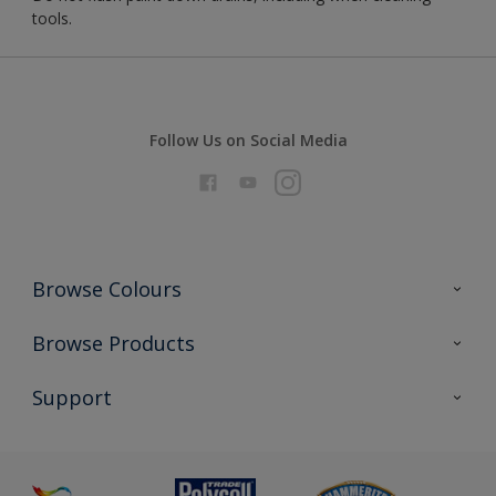
tools.
Follow Us on Social Media
Browse Colours
Colour Futures 2026
Browse Products
Interior Walls & Wood
All Products
Support
Exterior Walls & Wood
Priming
Metal
Advice
Painting
Product Recalls
Preparing & Repairing