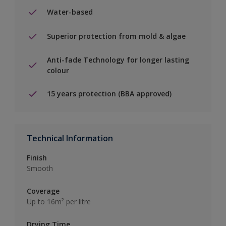
Water-based
Superior protection from mold & algae
Anti-fade Technology for longer lasting
colour
15 years protection (BBA approved)
Technical Information
Finish
Smooth
Coverage
Up to 16m² per litre
Drying Time