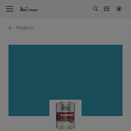
Products