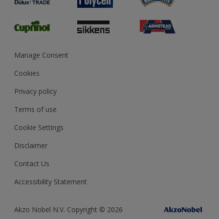
Glossary
Dulux Heritage
Sustainability
Gender Pay Report
MSA Statement
Manage Consent
View and book training
Cookies
Privacy policy
Terms of use
Cookie Settings
Disclaimer
Contact Us
Accessibility Statement
Akzo Nobel N.V. Copyright © 2026