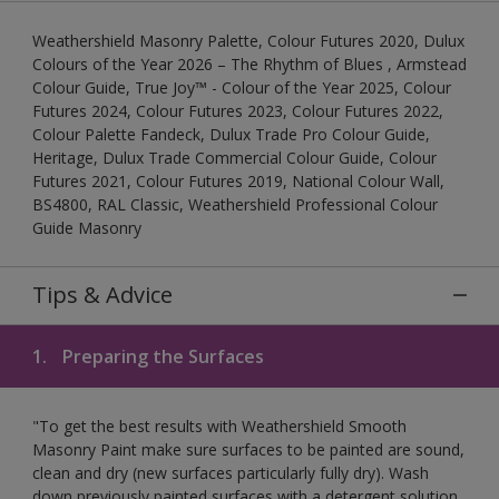
Weathershield Masonry Palette, Colour Futures 2020, Dulux
Colours of the Year 2026 – The Rhythm of Blues , Armstead
Colour Guide, True Joy™ - Colour of the Year 2025, Colour
Futures 2024, Colour Futures 2023, Colour Futures 2022,
Colour Palette Fandeck, Dulux Trade Pro Colour Guide,
Heritage, Dulux Trade Commercial Colour Guide, Colour
Futures 2021, Colour Futures 2019, National Colour Wall,
BS4800, RAL Classic, Weathershield Professional Colour
Guide Masonry
Tips & Advice
1.
Preparing the Surfaces
"To get the best results with Weathershield Smooth
Masonry Paint make sure surfaces to be painted are sound,
clean and dry (new surfaces particularly fully dry). Wash
down previously painted surfaces with a detergent solution