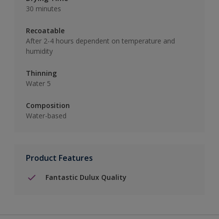
30 minutes
Recoatable
After 2-4 hours dependent on temperature and
humidity
Thinning
Water 5
Composition
Water-based
Product Features
Fantastic Dulux Quality