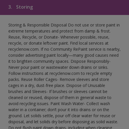
3.
Storing
Storing & Responsible Disposal Do not use or store paint in
extreme temperatures and protect from damp & frost.
Reuse, Recycle, or Donate- Whenever possible, reuse,
recycle, or donate leftover paint. Find local services at
recyclenow.com. If no Community RePaint service is nearby,
consider advertising paint locally—many good causes need
it to brighten community spaces. Dispose Responsibly-
Never pour paint or wastewater down drains or sinks.
Follow instructions at recyclenow.com to recycle empty
packs. Reuse Roller Cages- Remove sleeves and store
cages in a dry, dust-free place. Dispose of Unusable
brushes and Sleeves- If brushes or sleeves cannot be
cleaned or reused, dispose of them in general waste to
avoid recycling issues. Paint Wash Water- Collect wash
water in a container; don’t pour it into drains or on the
ground. Let solids settle, pour off clear water for reuse or
disposal, and let solids dry before disposing as solid waste.
Do not flush paint down drains, including when cleaning