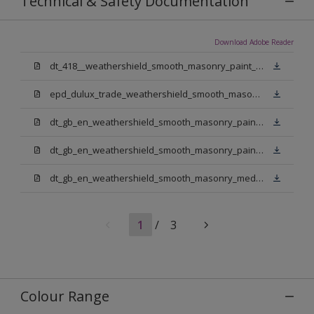
Technical & Safety Documentation
Download Adobe Reader
dt_418__weathershield_smooth_masonry_paint_sign_off.pdf
epd_dulux_trade_weathershield_smooth_masonry_paint.pdf
dt_gb_en_weathershield_smooth_masonry_paint_jasmine_white.pdf
dt_gb_en_weathershield_smooth_masonry_paint_pure_brilliant_white.pdf
dt_gb_en_weathershield_smooth_masonry_medium_base.pdf
1
/
3
Colour Range